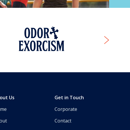
Next
out Us
Get in Touch
ome
Corporate
out
Contact