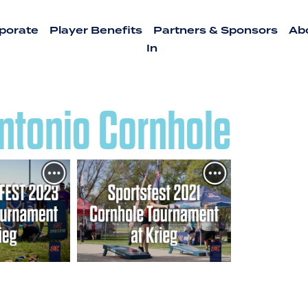
porate
Player Benefits
Partners & Sponsors
Ab
In
ntonio Cornhole