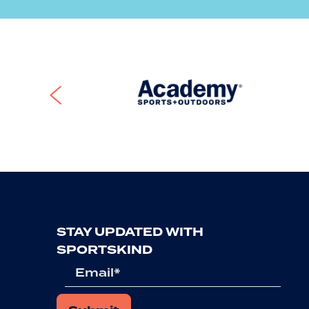
Previous
STAY UPDATED WITH
SPORTSKIND
Email