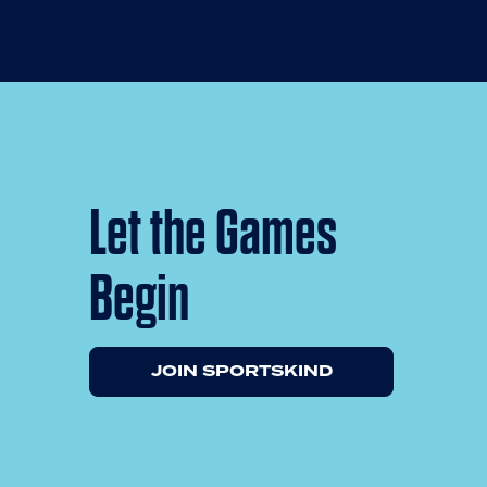
Let the Games
Begin
JOIN SPORTSKIND