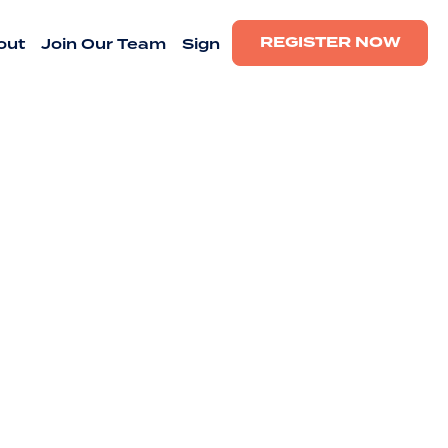
REGISTER NOW
out
Join Our Team
Sign