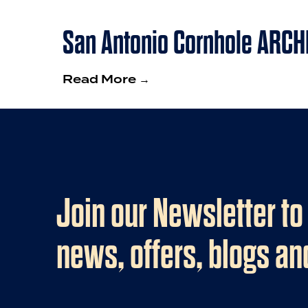
San Antonio Cornhole ARCH
Read More →
Join our Newsletter to
news, offers, blogs a