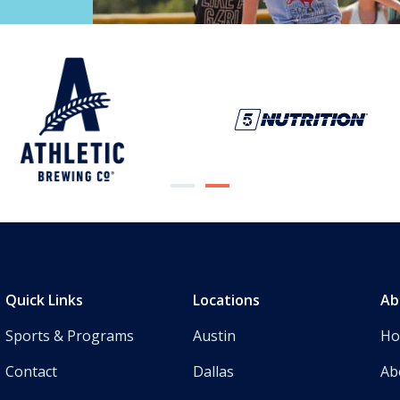
Quick Links
Locations
Ab
Sports & Programs
Austin
H
Contact
Dallas
Ab