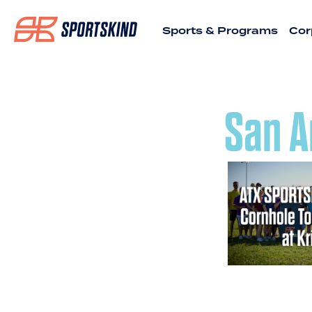
Sports & Programs
Cor
San A