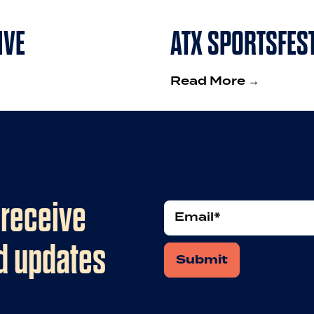
IVE
ATX SPORTSFES
Read More →
 receive
Email
nd updates