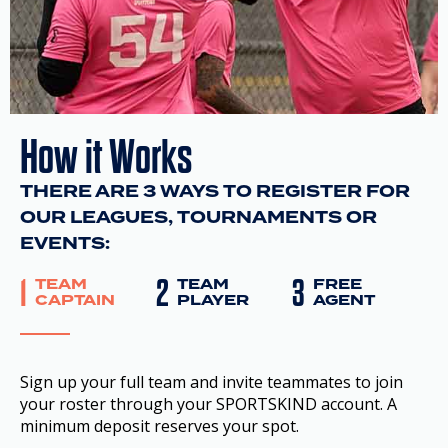
How it Works
THERE ARE 3 WAYS TO REGISTER FOR
OUR LEAGUES, TOURNAMENTS OR
EVENTS:
1
2
3
TEAM
TEAM
FREE
CAPTAIN
PLAYER
AGENT
Sign up your full team and invite teammates to join
your roster through your SPORTSKIND account. A
minimum deposit reserves your spot.