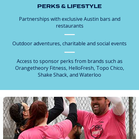
PERKS & LIFESTYLE
Partnerships with exclusive Austin bars and
restaurants
Outdoor adventures, charitable and social events
Access to sponsor perks from brands such as
Orangetheory Fitness, HelloFresh, Topo Chico,
Shake Shack, and Waterloo