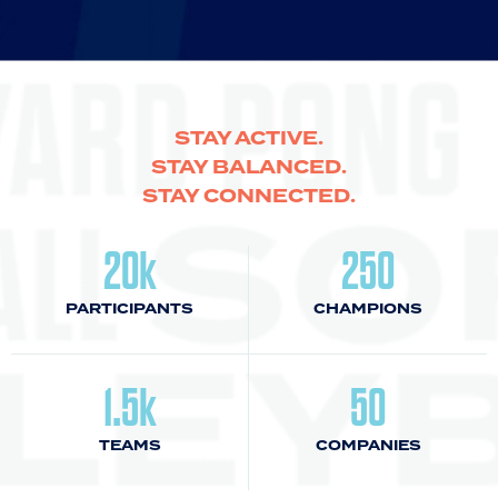
STAY ACTIVE.
STAY BALANCED.
STAY CONNECTED.
20k
250
PARTICIPANTS
CHAMPIONS
1.5k
50
TEAMS
COMPANIES