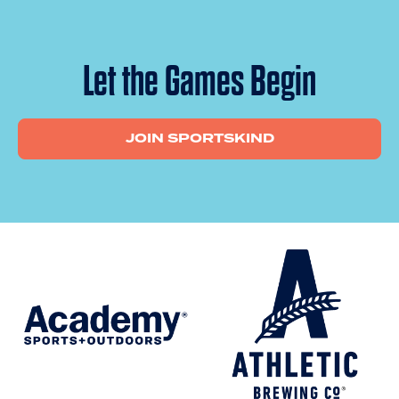
Let the Games Begin
JOIN SPORTSKIND