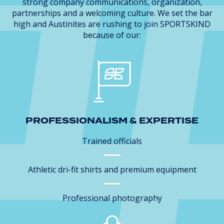
strong company communications, organization,
partnerships and a welcoming culture. We set the bar
high and Austinites are rushing to join SPORTSKIND
because of our:
PROFESSIONALISM & EXPERTISE
Trained officials
Athletic dri-fit shirts and premium equipment
Professional photography