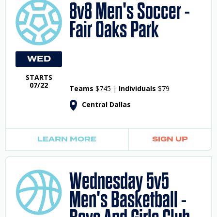
8v8 Men's Soccer -
Fair Oaks Park
WED
STARTS
07/22
Teams
$745 |
Individuals
$79
Central Dallas
LEARN MORE
SIGN UP
Wednesday 5v5
Men's Basketball -