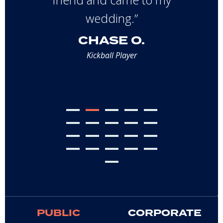
wedding.”
CHASE O.
Kickball Player
PUBLIC
CORPORATE