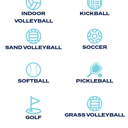
INDOOR
KICKBALL
VOLLEYBALL
SOCCER
SAND VOLLEYBALL
SOFTBALL
PICKLEBALL
GRASS VOLLEYBALL
GOLF