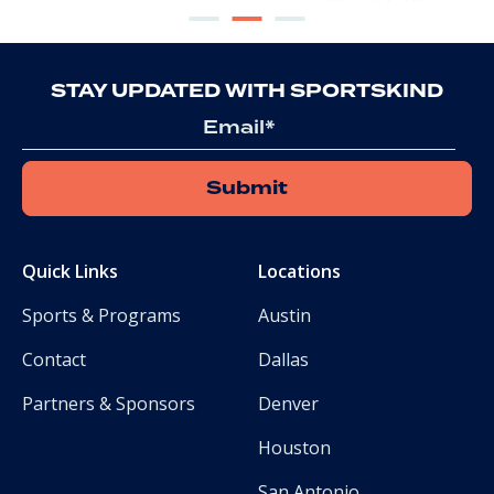
STAY UPDATED WITH SPORTSKIND
Email
Quick Links
Locations
Sports & Programs
Austin
Contact
Dallas
Partners & Sponsors
Denver
Houston
San Antonio