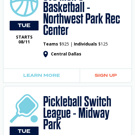
Basketball -
Northwest Park Rec
TUE
Center
STARTS
08/11
Teams
$925 |
Individuals
$125
Central Dallas
LEARN MORE
SIGN UP
Pickleball Switch
League - Midway
Park
TUE