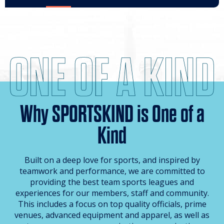
Why SPORTSKIND is One of a
Kind
Built on a deep love for sports, and inspired by
teamwork and performance, we are committed to
providing the best team sports leagues and
experiences for our members, staff and community.
This includes a focus on top quality officials, prime
venues, advanced equipment and apparel, as well as