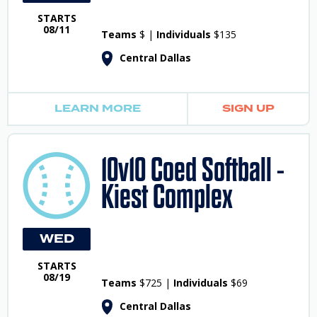
STARTS
08/11
Teams
$ |
Individuals
$135
Central Dallas
LEARN MORE
SIGN UP
10v10 Coed Softball -
Kiest Complex
WED
STARTS
08/19
Teams
$725 |
Individuals
$69
Central Dallas