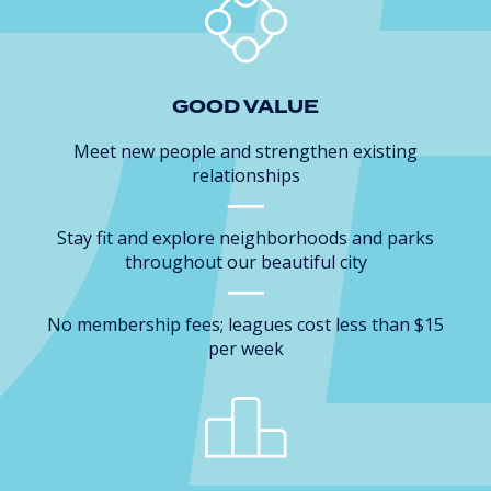
GOOD VALUE
Meet new people and strengthen existing
relationships
Stay fit and explore neighborhoods and parks
throughout our beautiful city
No membership fees; leagues cost less than $15
per week