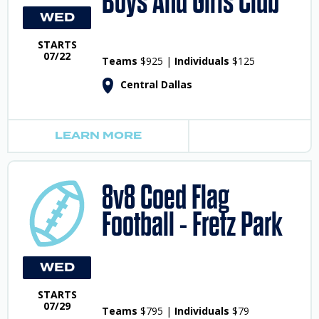
Boys And Girls Club
WED
STARTS
07/22
Teams
$925 |
Individuals
$125
Central Dallas
LEARN MORE
8v8 Coed Flag
Football - Fretz Park
WED
STARTS
07/29
Teams
$795 |
Individuals
$79