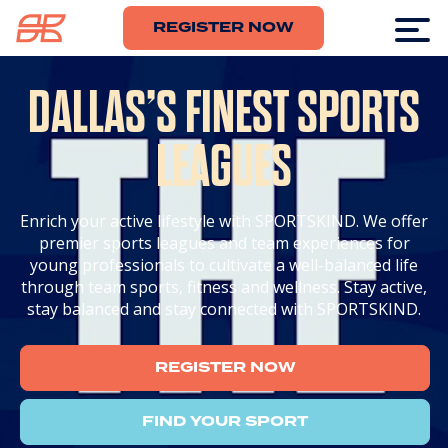
REGISTER NOW
DALLAS’S FINEST SPORTS
LEAGUES
Enrich your active lifestyle with SPORTSKIND. We offer
premier sports leagues and team experiences for
young professionals to cultivate a well-balanced life
through team sports, fitness and wellness. Stay active,
stay balanced and stay connected with SPORTSKIND.
REGISTER NOW
FIND YOUR SPORT