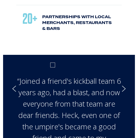
20+
PARTNERSHIPS WITH LOCAL
MERCHANTS, RESTAURANTS
& BARS
“Joined a friend's kickball team 6
years ago, had a blast, and now
everyone from that team are
dear friends. Heck, even one of
the umpire's became a good
friend and came to my