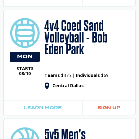
4v4 Coed Sand
Volleyball - Bob
Eden Park
MON
STARTS
08/10
Teams
$375 |
Individuals
$69
Central Dallas
LEARN MORE
SIGN UP
5v5 Men's