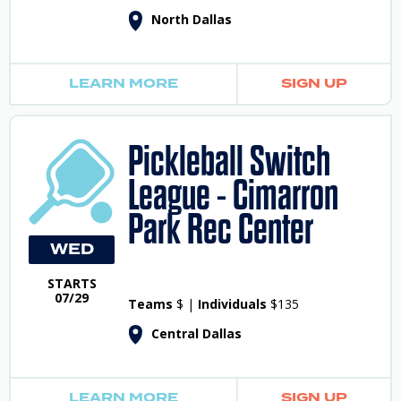
North Dallas
LEARN MORE
SIGN UP
Pickleball Switch
League - Cimarron
Park Rec Center
WED
STARTS
07/29
Teams
$ |
Individuals
$135
Central Dallas
LEARN MORE
SIGN UP