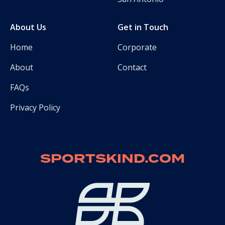
About Us
Get in Touch
Home
Corporate
About
Contact
FAQs
Privacy Policy
SPORTSKIND.COM