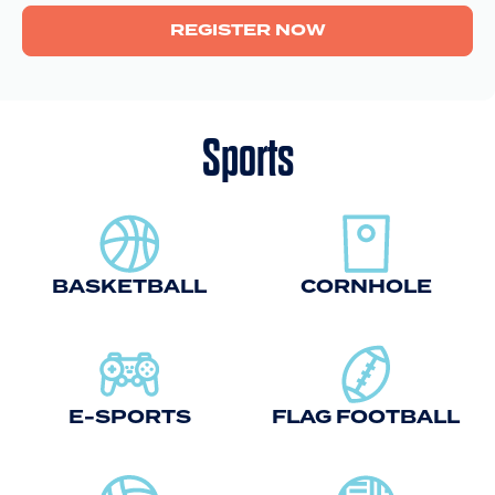
REGISTER NOW
Sports
BASKETBALL
CORNHOLE
E-SPORTS
FLAG FOOTBALL