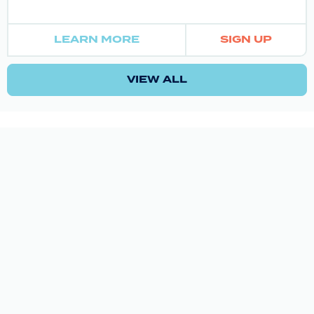
LEARN MORE
SIGN UP
VIEW ALL