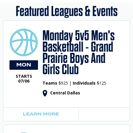
Featured Leagues & Events
Monday 5v5 Men's
Basketball - Grand
Prairie Boys And
MON
Girls Club
STARTS
07/06
Teams
$925 |
Individuals
$125
Central Dallas
LEARN MORE