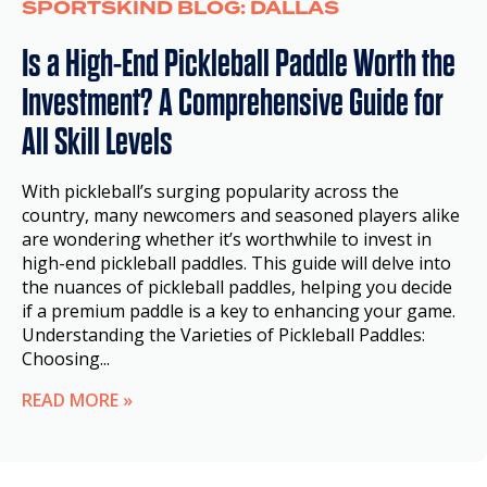
SPORTSKIND BLOG: DALLAS
Is a High-End Pickleball Paddle Worth the
Investment? A Comprehensive Guide for
All Skill Levels
With pickleball’s surging popularity across the
country, many newcomers and seasoned players alike
are wondering whether it’s worthwhile to invest in
high-end pickleball paddles. This guide will delve into
the nuances of pickleball paddles, helping you decide
if a premium paddle is a key to enhancing your game.
Understanding the Varieties of Pickleball Paddles:
Choosing...
READ MORE »