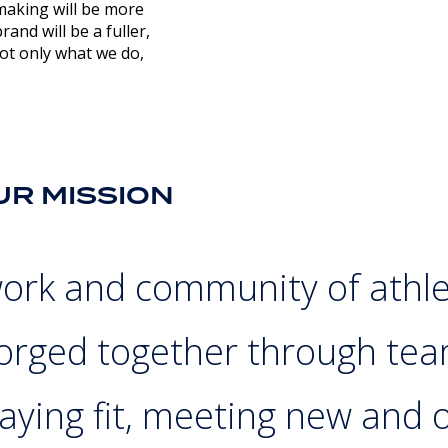
making will be more
and will be a fuller,
t only what we do,
UR MISSION
work and community of athl
forged together through tea
aying fit, meeting new and o