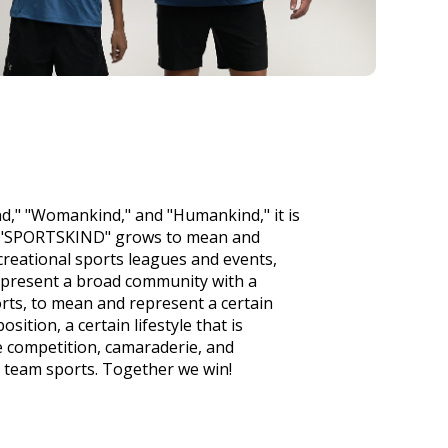
d," "Womankind," and "Humankind," it is
t "SPORTSKIND" grows to mean and
creational sports leagues and events,
epresent a broad community with a
rts, to mean and represent a certain
osition, a certain lifestyle that is
e competition, camaraderie, and
 team sports. Together we win!