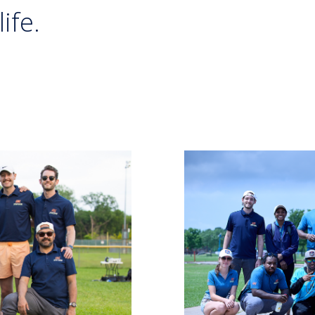
life.