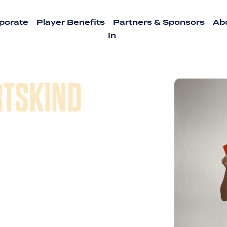
porate
Player Benefits
Partners & Sponsors
Ab
In
RTSKIND
 experiences and passion of
d their vision of creating better
he competitive spirit, and
nd culture around team sports. In
Adventures which had since 2011
onal sports leagues and
Kickball to Sand Volleyball to Flag
 in and around Austin. And now we are
h us to the great city of Dallas!