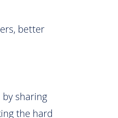
ers, better
n by sharing
ing the hard