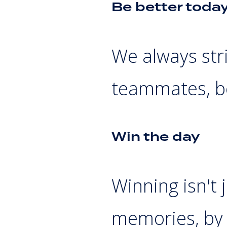
Be better toda
We always stri
teammates, b
Win the day
Winning isn't 
memories, by 