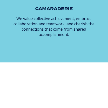
CAMARADERIE
We value collective achievement, embrace
collaboration and teamwork, and cherish the
connections that come from shared
accomplishment.