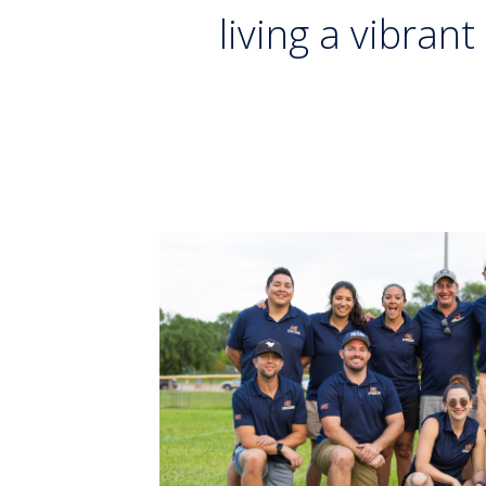
living a vibrant 