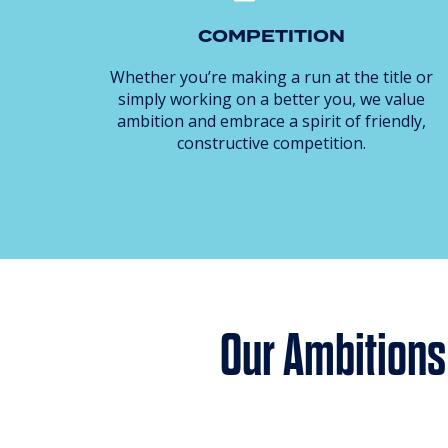
COMPETITION
Whether you’re making a run at the title or
simply working on a better you, we value
ambition and embrace a spirit of friendly,
constructive competition.
Our Ambitions