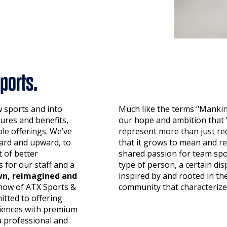
ports.
w sports and into
Much like the terms "Mankin
ures and benefits,
our hope and ambition tha
le offerings. We’ve
represent more than just re
ard and upward, to
that it grows to mean and r
 of better
shared passion for team spo
 for our staff and a
type of person, a certain disp
n, reimagined and
inspired by and rooted in th
now of ATX Sports &
community that characterize
tted to offering
eriences with premium
a professional and