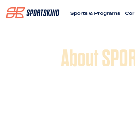
Sports & Programs
Cor
About SPO
SPORTSKIND was inspired by the
longtime rec sports teammates an
sports experiences, celebrating t
developing a social community a
2018, we acquired ATX Sports & 
been running the finest recreati
tournaments - from Basketball to 
Football to Softball – for adults
bringing that same experience wit