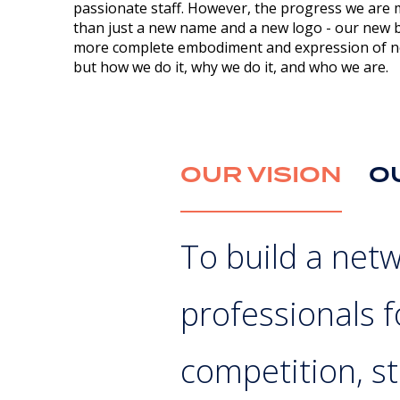
passionate staff. However, the progress we are 
than just a new name and a new logo - our new br
more complete embodiment and expression of no
but how we do it, why we do it, and who we are.
OUR VISION
O
To build a net
professionals 
competition, st