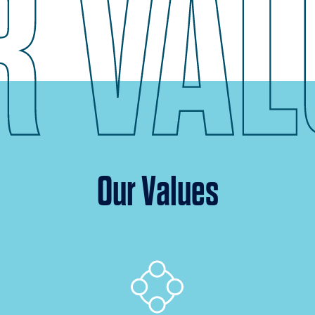
Our Values