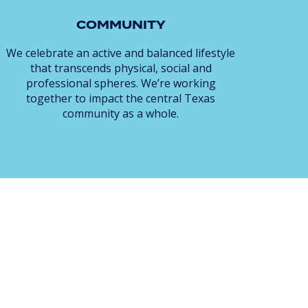
COMMUNITY
We celebrate an active and balanced lifestyle
that transcends physical, social and
professional spheres. We’re working
together to impact the central Texas
community as a whole.