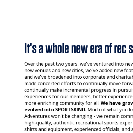
It's a whole new era of rec s
Over the past two years, we've ventured into ne
new venues and new cities, we've added new feat
and we've broadened into corporate and charitab
made concerted efforts to continually move forw
continually make incremental progress in pursuit
experiences for our members, better experiences
more enriching community for all.
We have grow
evolved into SPORTSKIND.
Much of what you k
Adventures won't be changing - we remain commi
high-quality, authentic recreational sports exp
shirts and equipment, experienced officials, and 