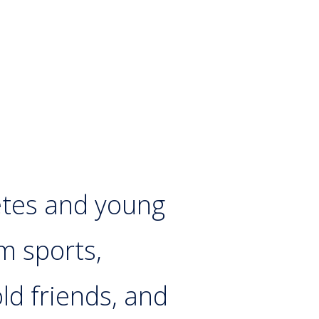
etes and young
m sports,
ld friends, and