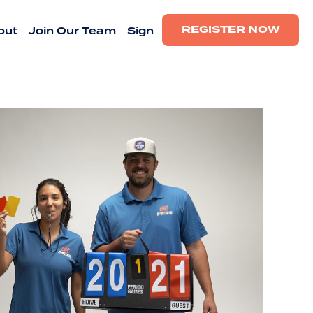
REGISTER NOW
out
Join Our Team
Sign