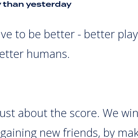
y than yesterday
ve to be better - better play
etter humans.
just about the score. We wi
gaining new friends, by mak