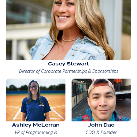
Casey Stewart
Director of Corporate Partnerships & Sponsorships
Ashley McLerran
John Dao
VP of Programming &
COO & Founder