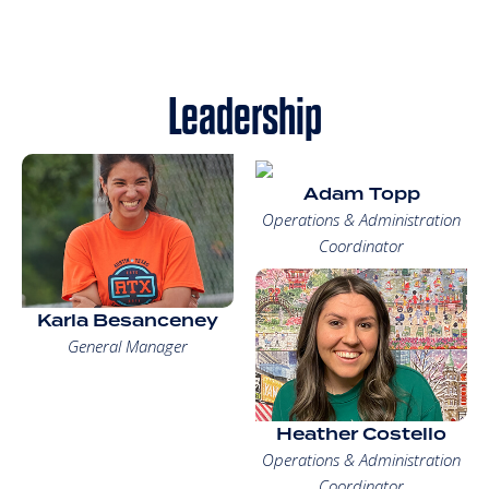
Leadership
Adam Topp
Operations & Administration
Coordinator
Karla Besanceney
General Manager
Heather Costello
Operations & Administration
Coordinator