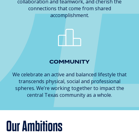
collaboration and teamwork, and cherish the
connections that come from shared
accomplishment.
COMMUNITY
We celebrate an active and balanced lifestyle that
transcends physical, social and professional
spheres. We’re working together to impact the
central Texas community as a whole.
Our Ambitions