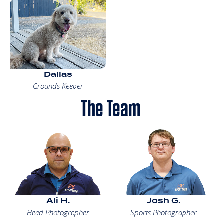
Dallas
Grounds Keeper
The Team
Ali H.
Josh G.
Head Photographer
Sports Photographer