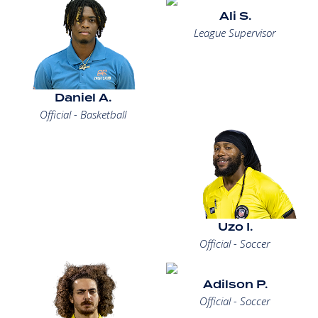
Ali S.
League Supervisor
Daniel A.
Official - Basketball
Uzo I.
Official - Soccer
Adilson P.
Official - Soccer