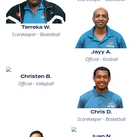
Terreka W.
Scorekeeper - Basketball
Jayy A.
Official - Kickball
Christen B.
Official - Volleyball
Chris D.
Scorekeeper - Basketball
Juan N.