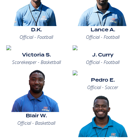
D.K.
Lance A.
Official - Football
Official - Football
Victoria S.
J. Curry
Scorekeeper - Basketball
Official - Football
Pedro E.
Official - Soccer
Blair W.
Official - Basketball