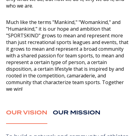
who we are.
Much like the terms "Mankind," "Womankind," and
"Humankind," it is our hope and ambition that
"SPORTSKIND" grows to mean and represent more
than just recreational sports leagues and events, that
it grows to mean and represent a broad community
with a shared passion for team sports, to mean and
represent a certain type of person, a certain
disposition, a certain lifestyle that is inspired by and
rooted in the competition, camaraderie, and
community that characterize team sports. Together
we win!
OUR VISION
OUR MISSION