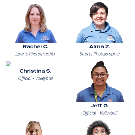
Rachel C.
Alma Z.
Sports Photographer
Sports Photographer
Christina S.
Official - Volleyball
Jeff G.
Official - Volleyball