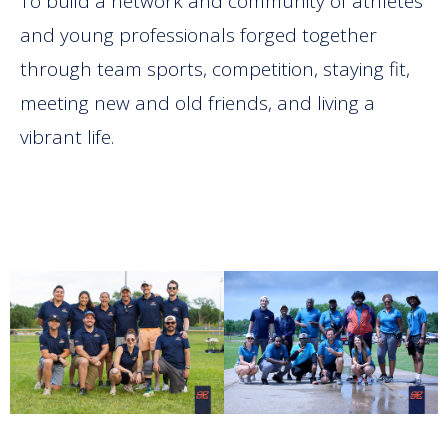
To build a network and community of athletes
and young professionals forged together
through team sports, competition, staying fit,
meeting new and old friends, and living a
vibrant life.