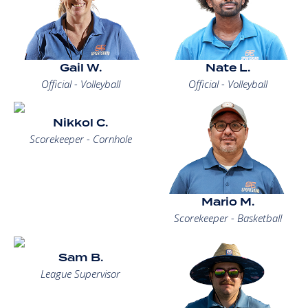
Gail W.
Nate L.
Official - Volleyball
Official - Volleyball
Nikkol C.
Scorekeeper - Cornhole
Mario M.
Scorekeeper - Basketball
Sam B.
League Supervisor