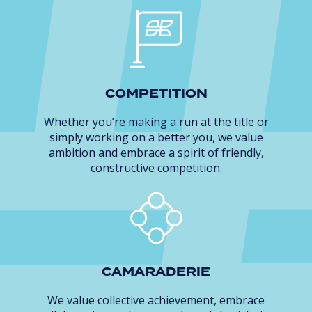
COMPETITION
Whether you’re making a run at the title or
simply working on a better you, we value
ambition and embrace a spirit of friendly,
constructive competition.
CAMARADERIE
We value collective achievement, embrace