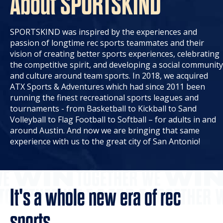
About SPORTSKIND
SPORTSKIND was inspired by the experiences and
passion of longtime rec sports teammates and their
vision of creating better sports experiences, celebrating
the competitive spirit, and developing a social community
and culture around team sports. In 2018, we acquired
ATX Sports & Adventures which had since 2011 been
running the finest recreational sports leagues and
tournaments - from Basketball to Kickball to Sand
Volleyball to Flag Football to Softball – for adults in and
around Austin. And now we are bringing that same
experience with us to the great city of San Antonio!
It's a whole new era of rec
sports.