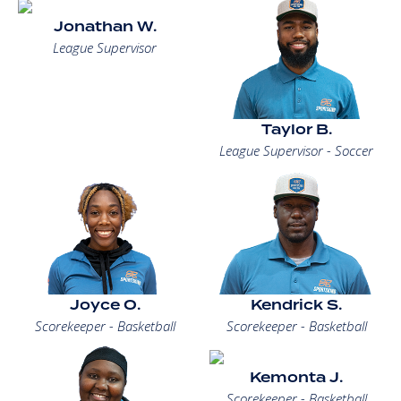
Jonathan W.
League Supervisor
Taylor B.
League Supervisor - Soccer
Joyce O.
Kendrick S.
Scorekeeper - Basketball
Scorekeeper - Basketball
Kemonta J.
Scorekeeper - Basketball