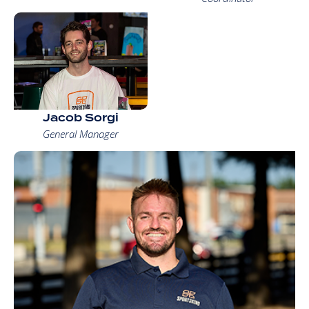
Jacob Sorgi
General Manager