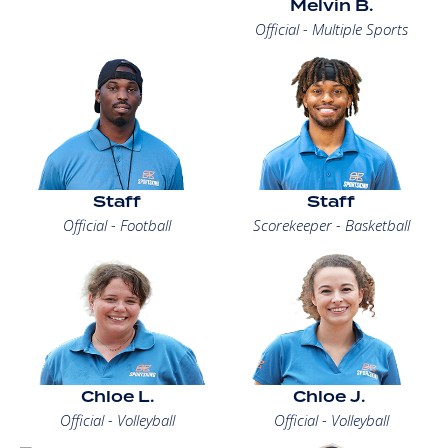
Melvin B.
Official - Multiple Sports
Staff
Staff
Official - Football
Scorekeeper - Basketball
Chloe L.
Chloe J.
Official - Volleyball
Official - Volleyball