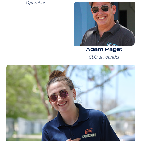
Operations
Adam Paget
CEO & Founder