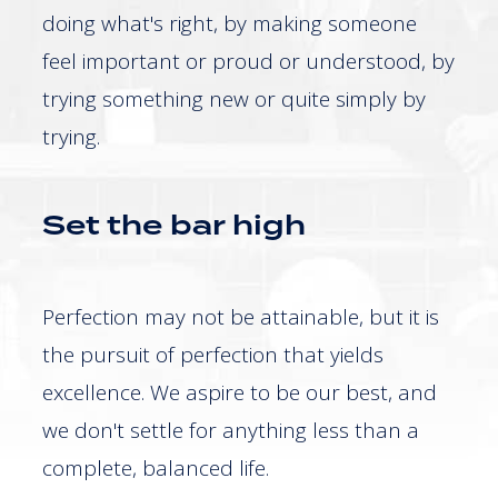
doing what's right, by making someone
feel important or proud or understood, by
trying something new or quite simply by
trying.
Set the bar high
Perfection may not be attainable, but it is
the pursuit of perfection that yields
excellence. We aspire to be our best, and
we don't settle for anything less than a
complete, balanced life.