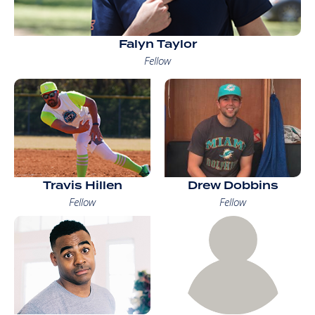
Falyn Taylor
Fellow
Travis Hillen
Drew Dobbins
Fellow
Fellow