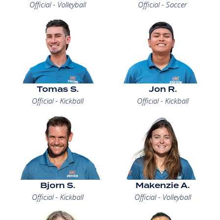
Official - Volleyball
Official - Soccer
Tomas S.
Jon R.
Official - Kickball
Official - Kickball
Bjorn S.
Makenzie A.
Official - Kickball
Official - Volleyball