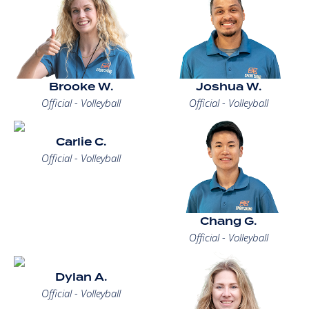
Brooke W.
Joshua W.
Official - Volleyball
Official - Volleyball
Carlie C.
Official - Volleyball
Chang G.
Official - Volleyball
Dylan A.
Official - Volleyball