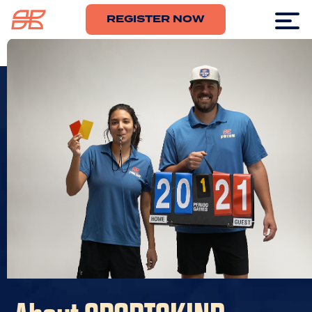
REGISTER NOW