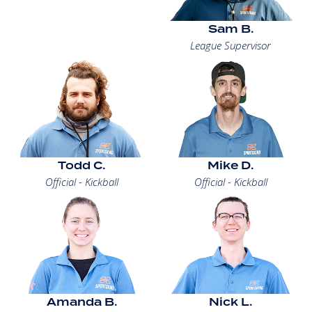
Sam B.
League Supervisor
Todd C.
Mike D.
Official - Kickball
Official - Kickball
Amanda B.
Nick L.