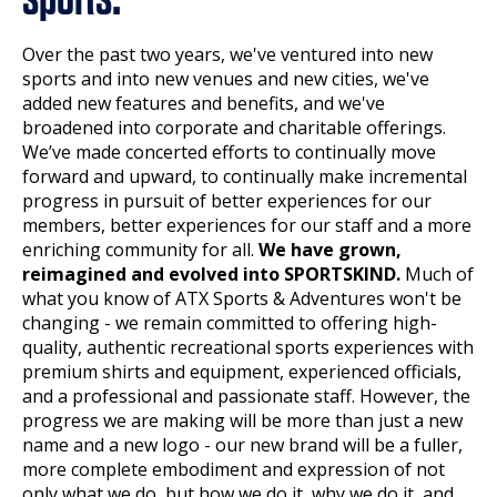
Over the past two years, we've ventured into new
sports and into new venues and new cities, we've
added new features and benefits, and we've
broadened into corporate and charitable offerings.
We’ve made concerted efforts to continually move
forward and upward, to continually make incremental
progress in pursuit of better experiences for our
members, better experiences for our staff and a more
enriching community for all.
We have grown,
reimagined and evolved into SPORTSKIND.
Much of
what you know of ATX Sports & Adventures won't be
changing - we remain committed to offering high-
quality, authentic recreational sports experiences with
premium shirts and equipment, experienced officials,
and a professional and passionate staff. However, the
progress we are making will be more than just a new
name and a new logo - our new brand will be a fuller,
more complete embodiment and expression of not
only what we do, but how we do it, why we do it, and