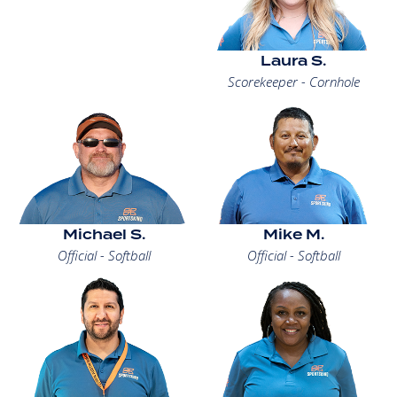
Laura S.
Scorekeeper - Cornhole
Michael S.
Mike M.
Official - Softball
Official - Softball