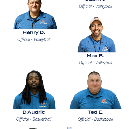
Official - Volleyball
Henry D.
Official - Volleyball
Max B.
Official - Volleyball
D'Audric
Ted E.
Official - Basketball
Official - Basketball