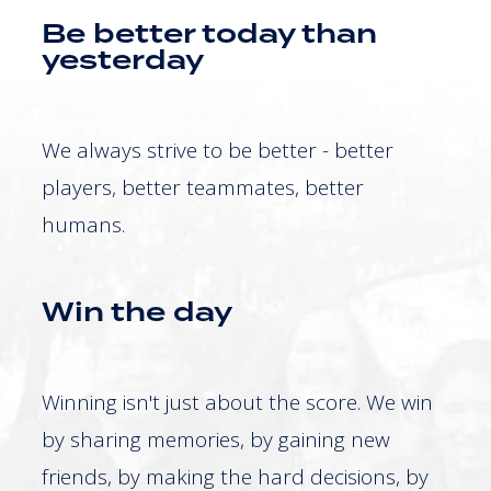
Be better today than
yesterday
We always strive to be better - better
players, better teammates, better
humans.
Win the day
Winning isn't just about the score. We win
by sharing memories, by gaining new
friends, by making the hard decisions, by