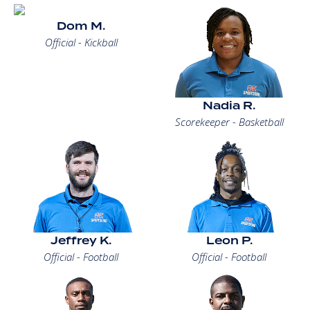
Dom M.
Official - Kickball
Nadia R.
Scorekeeper - Basketball
Jeffrey K.
Leon P.
Official - Football
Official - Football