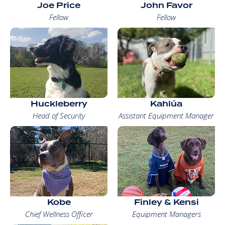
Joe Price
John Favor
Fellow
Fellow
Huckleberry
Kahlúa
Head of Security
Assistant Equipment Manager
Kobe
Finley & Kensi
Chief Wellness Officer
Equipment Managers