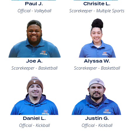
Paul J.
Chrisite L.
Official - Volleyball
Scorekeeper - Multiple Sports
Joe A.
Alyssa W.
Scorekeeper - Basketball
Scorekeeper - Basketball
Daniel L.
Justin G.
Official - Kickball
Official - Kickball