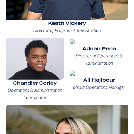
Keath Vickery
Director of Program Administration
Adrian Pena
Director of Operations &
Administration
Ali Hajipour
Chandler Corley
Media Operations Manager
Operations & Administration
Coordinator