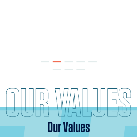
Our Values