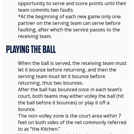
opportunity to serve and score points until their
team commits two faults.
*At the beginning of each new game only one
partner on the serving team can serve before
faulting, after which the service passes to the
receiving team.
PLAYING THE BALL
When the ball is served, the receiving team must
let it bounce before returning, and then the
serving team must let it bounce before
returning, thus two bounces.
After the ball has bounced once in each team’s
court, both teams may either volley the ball (hit
the ball before it bounces) or play it off a
bounce.
The non-volley zone is the court area within 7
feet on both sides of the net commonly referred
to as “the Kitchen.”