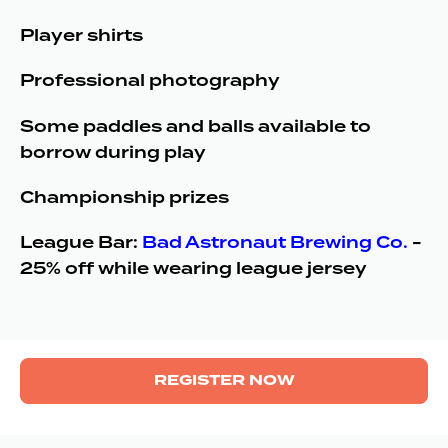
Player shirts
Professional photography
Some paddles and balls available to
borrow during play
Championship prizes
League Bar:
Bad Astronaut Brewing Co.
-
25% off while wearing league jersey
REGISTER NOW