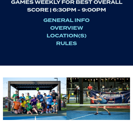
GAMES WEEKLY FOR BEST OVERALL
SCORE | 6:30PM - 9:00PM
GENERAL INFO
OVERVIEW
LOCATION(S)
RULES