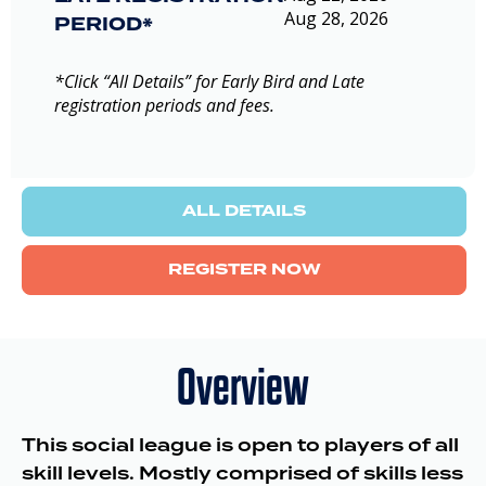
Aug 28, 2026
PERIOD*
*Click “All Details” for Early Bird and Late
registration periods and fees.
ALL DETAILS
REGISTER NOW
Overview
This social league is open to players of all
skill levels. Mostly comprised of skills less