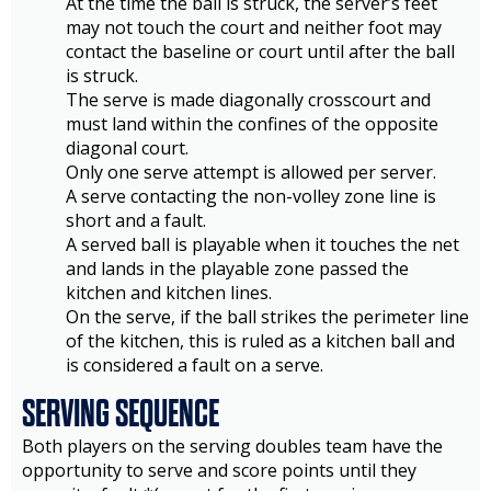
At the time the ball is struck, the server’s feet
may not touch the court and neither foot may
contact the baseline or court until after the ball
is struck.
The serve is made diagonally crosscourt and
must land within the confines of the opposite
diagonal court.
Only one serve attempt is allowed per server.
A serve contacting the non-volley zone line is
short and a fault.
A served ball is playable when it touches the net
and lands in the playable zone passed the
kitchen and kitchen lines.
On the serve, if the ball strikes the perimeter line
of the kitchen, this is ruled as a kitchen ball and
is considered a fault on a serve.
SERVING SEQUENCE
Both players on the serving doubles team have the
opportunity to serve and score points until they