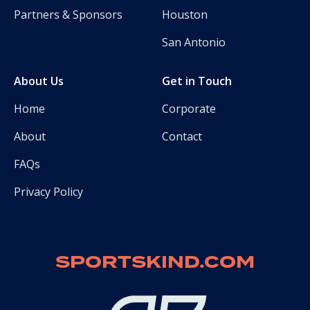
Partners & Sponsors
Houston
San Antonio
About Us
Get in Touch
Home
Corporate
About
Contact
FAQs
Privacy Policy
SPORTSKIND.COM