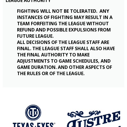
LEAGUE AUTHORITY
FIGHTING WILL NOT BE TOLERATED. ANY
INSTANCES OF FIGHTING MAY RESULT IN A
TEAM FORFEITING THE LEAGUE WITHOUT
REFUND AND POSSIBLE EXPULSIONS FROM
FUTURE LEAGUE.
ALL DECISIONS OF THE LEAGUE STAFF ARE
FINAL. THE LEAGUE STAFF SHALL ALSO HAVE
THE FINAL AUTHORITY TO MAKE
ADJUSTMENTS TO GAME SCHEDULES, AND
GAME DURATION. AND OTHER ASPECTS OF
THE RULES OR OF THE LEAGUE.