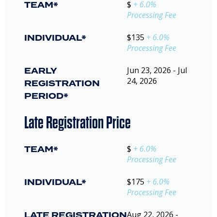
TEAM*
$
+ 6.0%
Processing Fee
INDIVIDUAL*
$135
+ 6.0%
Processing Fee
EARLY
Jun 23, 2026 - Jul
24, 2026
REGISTRATION
PERIOD*
Late Registration Price
TEAM*
$
+ 6.0%
Processing Fee
INDIVIDUAL*
$175
+ 6.0%
Processing Fee
LATE REGISTRATION
Aug 22, 2026 -