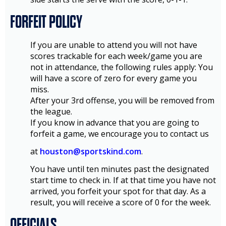
FORFEIT POLICY
If you are unable to attend you will not have
scores trackable for each week/game you are
not in attendance, the following rules apply: You
will have a score of zero for every game you
miss.
After your 3rd offense, you will be removed from
the league.
If you know in advance that you are going to
forfeit a game, we encourage you to contact us
at
houston@sportskind.com
.
You have until ten minutes past the designated
start time to check in. If at that time you have not
arrived, you forfeit your spot for that day. As a
result, you will receive a score of 0 for the week.
OFFICIALS