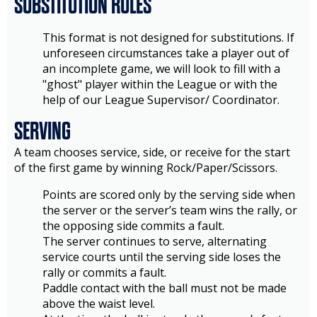
SUBSTITUTION RULES
This format is not designed for substitutions. If
unforeseen circumstances take a player out of
an incomplete game, we will look to fill with a
"ghost" player within the League or with the
help of our League Supervisor/ Coordinator.
SERVING
A team chooses service, side, or receive for the start
of the first game by winning Rock/Paper/Scissors.
Points are scored only by the serving side when
the server or the server’s team wins the rally, or
the opposing side commits a fault.
The server continues to serve, alternating
service courts until the serving side loses the
rally or commits a fault.
Paddle contact with the ball must not be made
above the waist level.