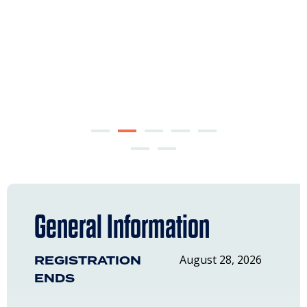
General Information
REGISTRATION
August 28, 2026
ENDS