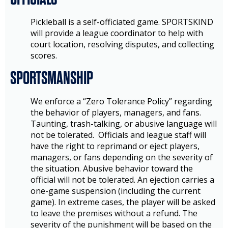
Pickleball is a self-officiated game. SPORTSKIND
will provide a league coordinator to help with
court location, resolving disputes, and collecting
scores.
SPORTSMANSHIP
We enforce a “Zero Tolerance Policy” regarding
the behavior of players, managers, and fans.
Taunting, trash-talking, or abusive language will
not be tolerated. Officials and league staff will
have the right to reprimand or eject players,
managers, or fans depending on the severity of
the situation. Abusive behavior toward the
official will not be tolerated. An ejection carries a
one-game suspension (including the current
game). In extreme cases, the player will be asked
to leave the premises without a refund. The
severity of the punishment will be based on the