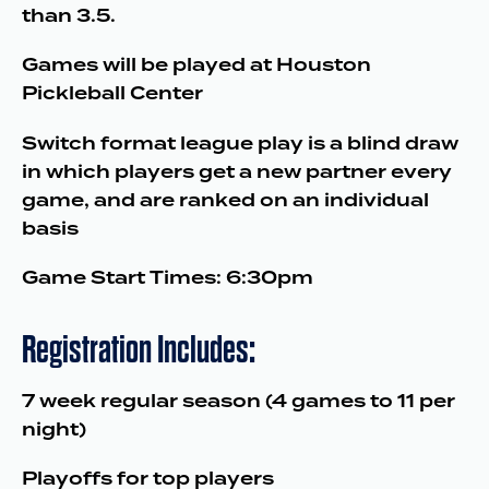
than 3.5.
Games will be played at Houston
Pickleball Center
Switch format league play is a blind draw
in which players get a new partner every
game, and are ranked on an individual
basis
Game Start Times: 6:30pm
Registration Includes:
7 week regular season (4 games to 11 per
night)
Playoffs for top players