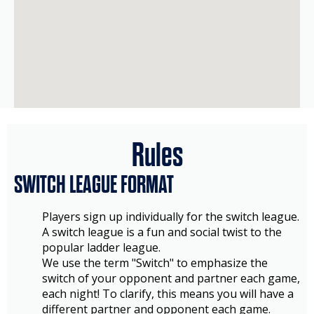
Rules
SWITCH LEAGUE FORMAT
Players sign up individually for the switch league.
A switch league is a fun and social twist to the
popular ladder league.
We use the term "Switch" to emphasize the
switch of your opponent and partner each game,
each night! To clarify, this means you will have a
different partner and opponent each game.