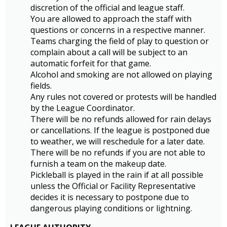
discretion of the official and league staff.
You are allowed to approach the staff with
questions or concerns in a respective manner.
Teams charging the field of play to question or
complain about a call will be subject to an
automatic forfeit for that game.
Alcohol and smoking are not allowed on playing
fields.
Any rules not covered or protests will be handled
by the League Coordinator.
There will be no refunds allowed for rain delays
or cancellations. If the league is postponed due
to weather, we will reschedule for a later date.
There will be no refunds if you are not able to
furnish a team on the makeup date.
Pickleball is played in the rain if at all possible
unless the Official or Facility Representative
decides it is necessary to postpone due to
dangerous playing conditions or lightning.