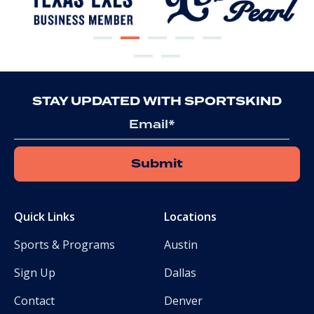
STAY UPDATED WITH SPORTSKIND
Email
*
Quick Links
Locations
Sports & Programs
Austin
Sign Up
Dallas
Contact
Denver