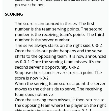
go over the net.
SCORING
The score is announced in threes. The first
number is the team serving points. The second
number is the receiving team’s points. The third
number is the server number
The serve always starts on the right side. 0-0-2
Once the side-out point happens and the serve
shifts to the opposing team, It is now announced
as 0-0-1. Once the serving team misses. It’s the
second server's opportunity. 0-0-2.
Suppose the second server scores a point. The
score is now 1-0-2.
When the serving team scores a point the server
moves to the other side to serve. The receiving
team does not move.
Once the serving team misses, it then returns to
the opposing team where the player on the right
side starts the serve with the score, 0-1-1.