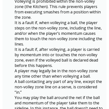
Volleying is prohibited within the non-volley
zone (the Kitchen). This rule prevents players
from executing smashes from a position within
the zone.
It is a fault if, when volleying a ball, the player
steps on the non-volley zone, including the line,
and/or when the player’s momentum causes
them to touch the non-volley zone including the
lines.
It is a fault if, after volleying, a player is carried
by momentum into or touches the non-volley
zone, even if the volleyed ball is declared dead
before this happens.
A player may legally be in the non-volley zone
any time other than when volleying a ball.
A ball contacting any part of any line, except the
non-volley zone line on a serve, is considered
“in.”
You may play the ball around the net if the ball
and momentum of the player take them to the
sideline. In this instance, the ball doesn’t need to