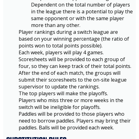
Dependent on the total number of players
in the league there is a potential to play the
same opponent or with the same player
more than any other.
Player rankings during a switch league are
based on your winning percentage (the ratio of
points won to total points possible).
Each week, players will play 4 games.
Scoresheets will be provided to each group of
four, so they can keep track of their total points.
After the end of each match, the groups will
submit their scoresheets to the on-site league
supervisor to update the rankings.
The top players will make the playoffs.
Players who miss three or more weeks in the
switch will be ineligible for playoffs.
Paddles will be provided to those players who
need to borrow paddles. Players may bring their
paddles. Balls will be provided each week.