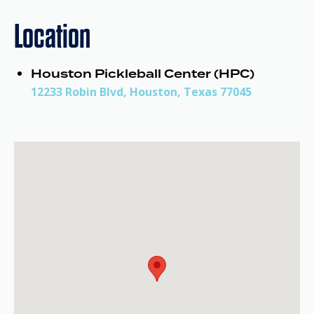
Location
Houston Pickleball Center (HPC)
12233 Robin Blvd, Houston, Texas 77045