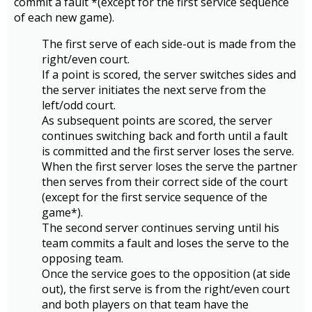
commit a fault *(except for the first service sequence
of each new game).
The first serve of each side-out is made from the
right/even court.
If a point is scored, the server switches sides and
the server initiates the next serve from the
left/odd court.
As subsequent points are scored, the server
continues switching back and forth until a fault
is committed and the first server loses the serve.
When the first server loses the serve the partner
then serves from their correct side of the court
(except for the first service sequence of the
game*).
The second server continues serving until his
team commits a fault and loses the serve to the
opposing team.
Once the service goes to the opposition (at side
out), the first serve is from the right/even court
and both players on that team have the