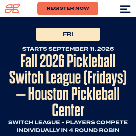
REGISTER NOW
FRI
STARTS SEPTEMBER 11, 2026
Fall 2026 Pickleball
Switch League (Fridays)
– Houston Pickleball
Center
SWITCH LEAGUE - PLAYERS COMPETE
INDIVIDUALLY IN 4 ROUND ROBIN