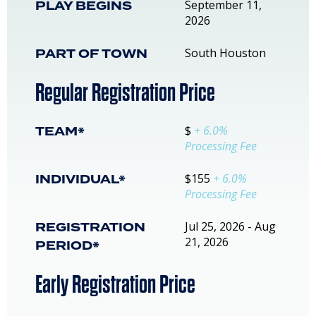
PLAY BEGINS
September 11,
2026
PART OF TOWN
South Houston
Regular Registration Price
TEAM*
$
+ 6.0%
Processing Fee
INDIVIDUAL*
$155
+ 6.0%
Processing Fee
REGISTRATION
Jul 25, 2026 - Aug
21, 2026
PERIOD*
Early Registration Price