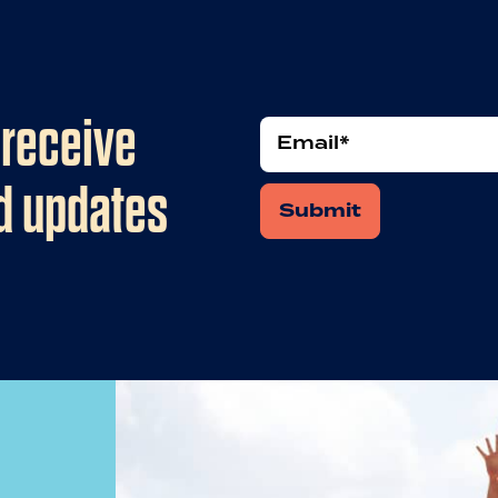
 receive
Email
*
nd updates