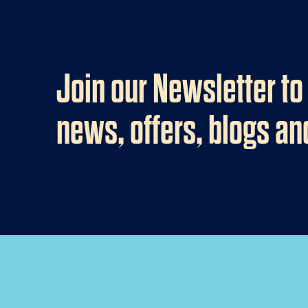
Join our Newsletter to
news, offers, blogs a