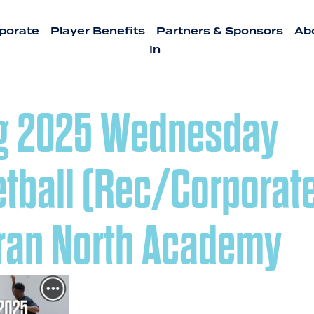
porate
Player Benefits
Partners & Sponsors
Ab
In
g 2025 Wednesday
tball (Rec/Corporate
ran North Academy