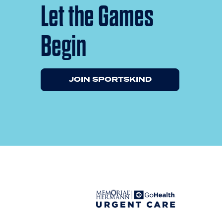
Let the Games
Begin
JOIN SPORTSKIND
Previous