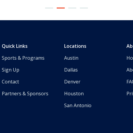
Quick Links
Locations
Ab
Sports & Programs
Austin
H
Sign Up
Dallas
Ab
Contact
Denver
FA
Partners & Sponsors
Houston
Pri
San Antonio