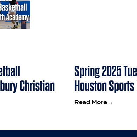
tball
Spring 2025 Tue
bury Christian
Houston Sports
Read More →