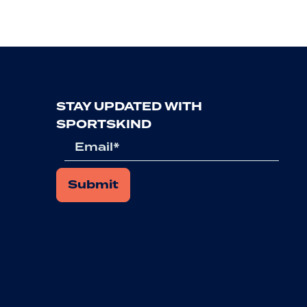
STAY UPDATED WITH
SPORTSKIND
Email
*