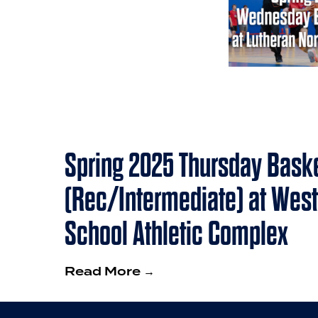
Spring 2025 Thursday Baske
(Rec/Intermediate) at West
School Athletic Complex
Read More →