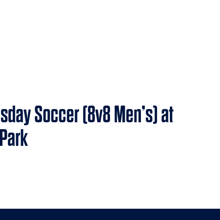
sday Soccer (8v8 Men’s) at
 Park