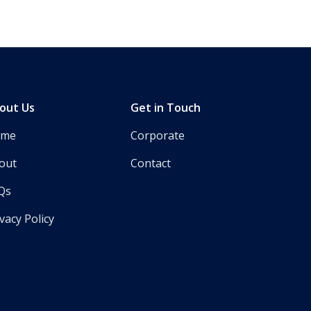
out Us
Get in Touch
ome
Corporate
out
Contact
Qs
vacy Policy