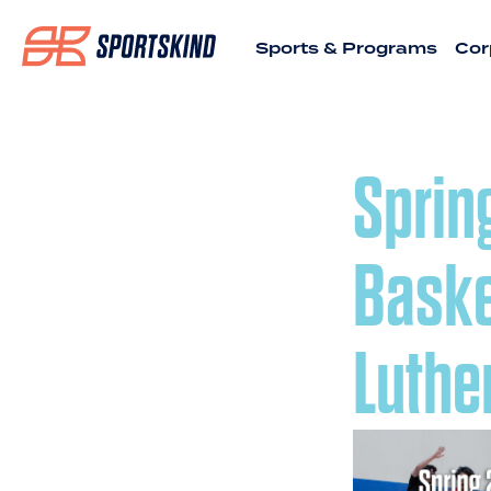
Sports & Programs
Cor
Sprin
Baske
Luthe