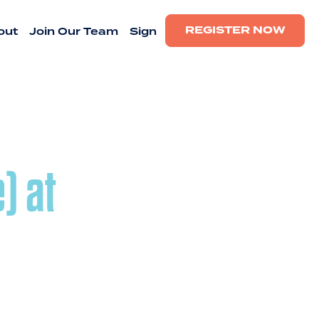
REGISTER NOW
out
Join Our Team
Sign
) at