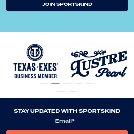
JOIN SPORTSKIND
STAY UPDATED WITH SPORTSKIND
Email
*