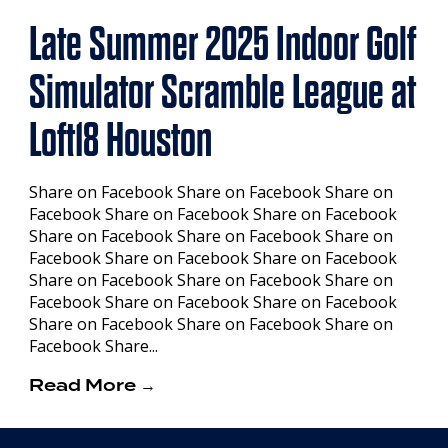
Late Summer 2025 Indoor Golf
Simulator Scramble League at
Loft18 Houston
Share on Facebook Share on Facebook Share on
Facebook Share on Facebook Share on Facebook
Share on Facebook Share on Facebook Share on
Facebook Share on Facebook Share on Facebook
Share on Facebook Share on Facebook Share on
Facebook Share on Facebook Share on Facebook
Share on Facebook Share on Facebook Share on
Facebook Share...
Read More →