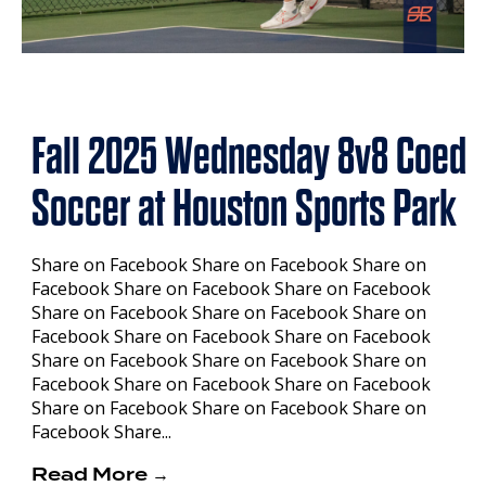
Fall 2025 Wednesday 8v8 Coed
Soccer at Houston Sports Park
Share on Facebook Share on Facebook Share on
Facebook Share on Facebook Share on Facebook
Share on Facebook Share on Facebook Share on
Facebook Share on Facebook Share on Facebook
Share on Facebook Share on Facebook Share on
Facebook Share on Facebook Share on Facebook
Share on Facebook Share on Facebook Share on
Facebook Share...
Read More →