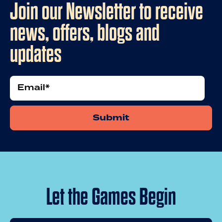
Join our Newsletter to receive
news, offers, blogs and
updates
Email
*
Let the Games Begin