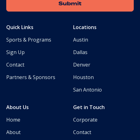
Quick Links
Locations
Sports & Programs
Austin
Sign Up
Dallas
Contact
Denver
Partners & Sponsors
Houston
San Antonio
About Us
Get in Touch
Home
Corporate
About
Contact