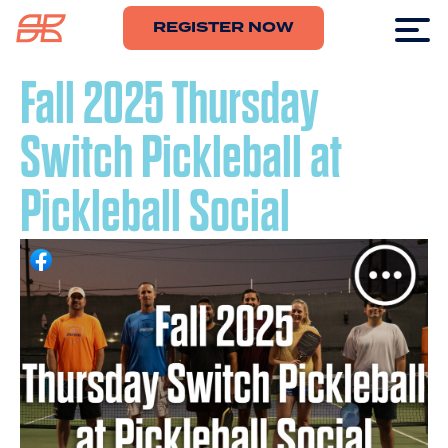
REGISTER NOW
Fall 2025 Thursday
Switch Pickleball at
Pickleball Social