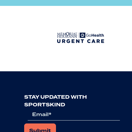
Previous
STAY UPDATED WITH
SPORTSKIND
Email
*