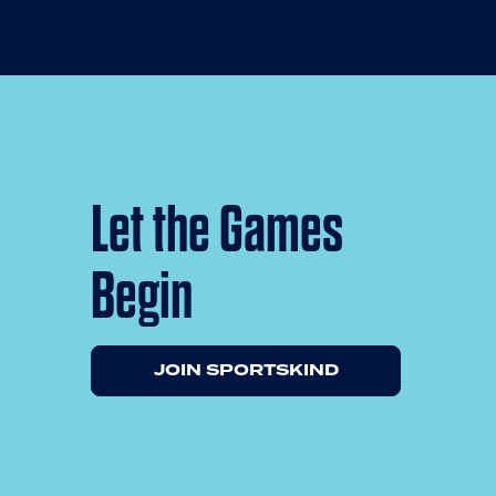
Let the Games
Begin
JOIN SPORTSKIND