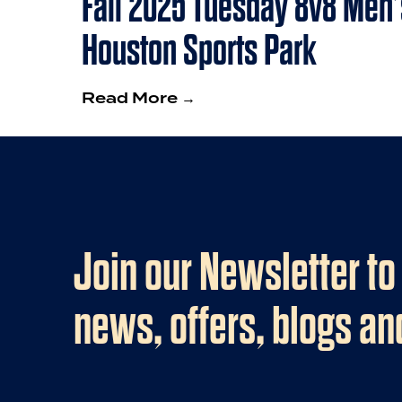
Fall 2025 Tuesday 8v8 Men’
Houston Sports Park
Read More →
Join our Newsletter to
news, offers, blogs a