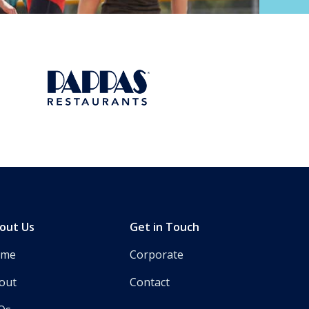
Next
out Us
Get in Touch
ome
Corporate
out
Contact