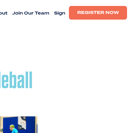
REGISTER NOW
out
Join Our Team
Sign
leball