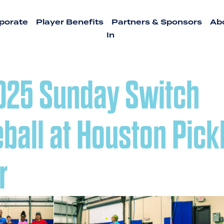
porate
Player Benefits
Partners & Sponsors
Ab
In
2025 Sunday Switch
eball at Houston Pick
r