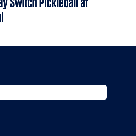
ay Switch Pickleball at
l