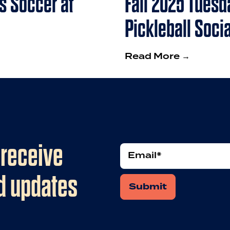
s Soccer at
Fall 2025 Tuesd
Pickleball Socia
Read More →
 receive
Email
*
nd updates