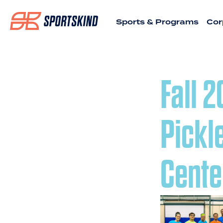
Sports & Programs
Cor
Fall 
Pickl
Cente