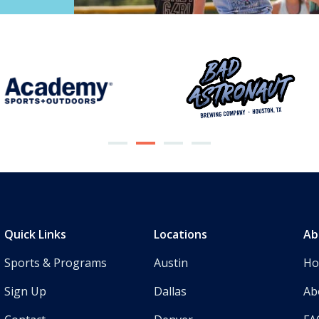
Quick Links
Locations
Ab
Sports & Programs
Austin
H
Sign Up
Dallas
Ab