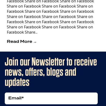
Facebook Share on Facebook Share on Facebook
Share on Facebook Share on Facebook Share on
Facebook Share on Facebook Share on Facebook
Share on Facebook Share on Facebook Share on
Facebook Share on Facebook Share on Facebook
Share on Facebook Share on Facebook Share on
Facebook Share...
Read More →
Join our Newsletter to receive
news, offers, blogs and
updates
Email