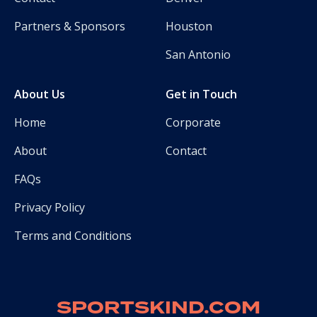
Partners & Sponsors
Houston
San Antonio
About Us
Get in Touch
Home
Corporate
About
Contact
FAQs
Privacy Policy
Terms and Conditions
SPORTSKIND.COM