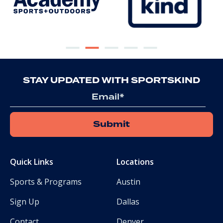
STAY UPDATED WITH SPORTSKIND
Email
Quick Links
Locations
Sports & Programs
Austin
Sign Up
Dallas
Contact
Denver