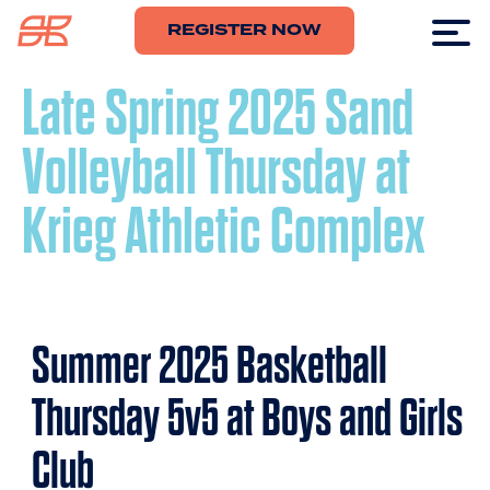
REGISTER NOW
Late Spring 2025 Sand
Volleyball Thursday at
Krieg Athletic Complex
Summer 2025 Basketball
Thursday 5v5 at Boys and Girls
Club