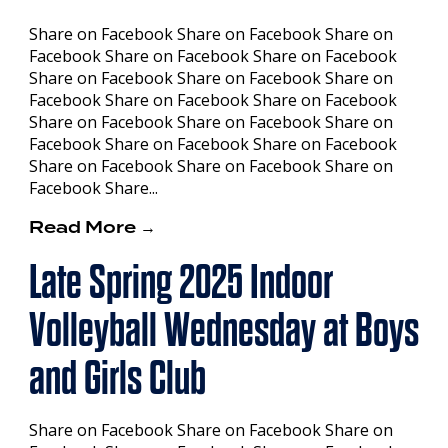
Share on Facebook Share on Facebook Share on
Facebook Share on Facebook Share on Facebook
Share on Facebook Share on Facebook Share on
Facebook Share on Facebook Share on Facebook
Share on Facebook Share on Facebook Share on
Facebook Share on Facebook Share on Facebook
Share on Facebook Share on Facebook Share on
Facebook Share...
Read More →
Late Spring 2025 Indoor
Volleyball Wednesday at Boys
and Girls Club
Share on Facebook Share on Facebook Share on