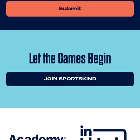
Let the Games Begin
JOIN SPORTSKIND