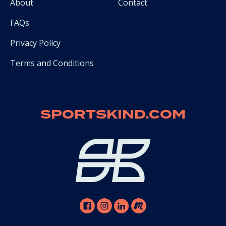
About
Contact
FAQs
Privacy Policy
Terms and Conditions
SPORTSKIND.COM