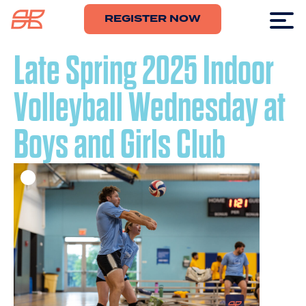
REGISTER NOW
Late Spring 2025 Indoor
Volleyball Wednesday at
Boys and Girls Club