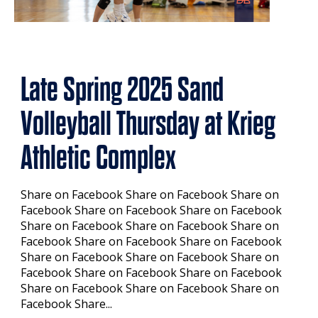
Late Spring 2025 Sand
Volleyball Thursday at Krieg
Athletic Complex
Share on Facebook Share on Facebook Share on
Facebook Share on Facebook Share on Facebook
Share on Facebook Share on Facebook Share on
Facebook Share on Facebook Share on Facebook
Share on Facebook Share on Facebook Share on
Facebook Share on Facebook Share on Facebook
Share on Facebook Share on Facebook Share on
Facebook Share...