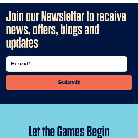
Join our Newsletter to receive
news, offers, blogs and
updates
Email
Let the Games Begin