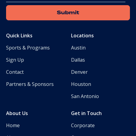
Quick Links
Locations
Sports & Programs
Austin
Sign Up
Dallas
Contact
Denver
Partners & Sponsors
Houston
San Antonio
About Us
Get in Touch
Home
Corporate