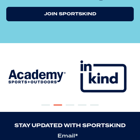
JOIN SPORTSKIND
STAY UPDATED WITH SPORTSKIND
Email