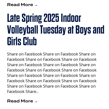
Read More →
Late Spring 2025 Indoor
Volleyball Tuesday at Boys and
Girls Club
Share on Facebook Share on Facebook Share on
Facebook Share on Facebook Share on Facebook
Share on Facebook Share on Facebook Share on
Facebook Share on Facebook Share on Facebook
Share on Facebook Share on Facebook Share on
Facebook Share on Facebook Share on Facebook
Share on Facebook Share on Facebook Share on
Facebook Share...
Read More →