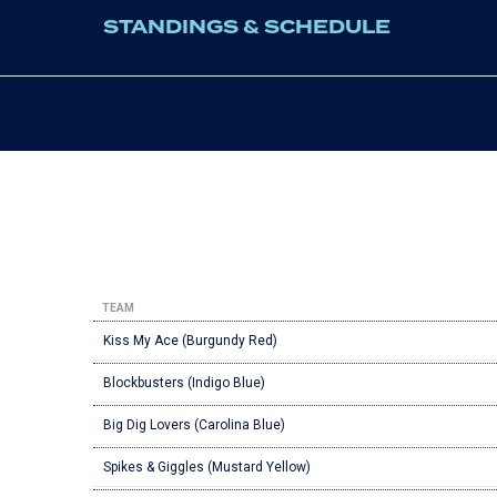
STANDINGS & SCHEDULE