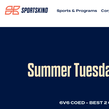
Sports & Programs
Cor
Summer Tuesday
6V6 COED - BEST 2 