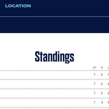
LOCATION
Standings