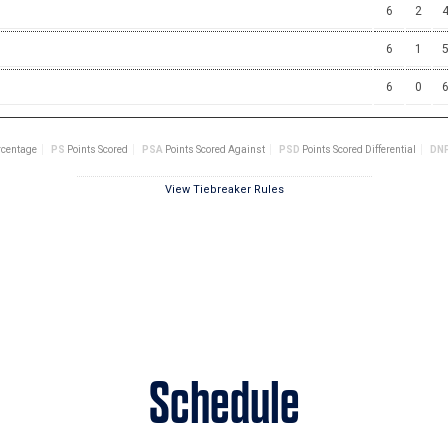
Schedule