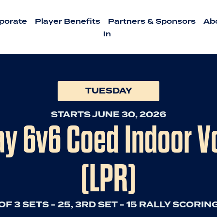
porate
Player Benefits
Partners & Sponsors
Ab
In
TUESDAY
STARTS JUNE 30, 2026
 6v6 Coed Indoor Vo
(LPR)
OF 3 SETS - 25, 3RD SET - 15 RALLY SCORING