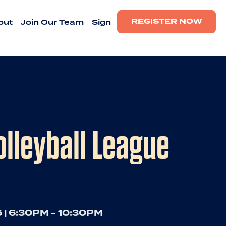
REGISTER NOW
out
Join Our Team
Sign
lleyball League
 | 6:30PM - 10:30PM