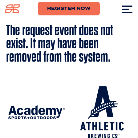
REGISTER NOW
The request event does not
exist. It may have been
removed from the system.