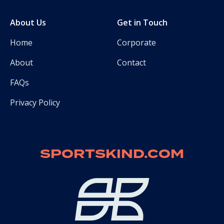
About Us
Get in Touch
Home
Corporate
About
Contact
FAQs
Privacy Policy
SPORTSKIND.COM