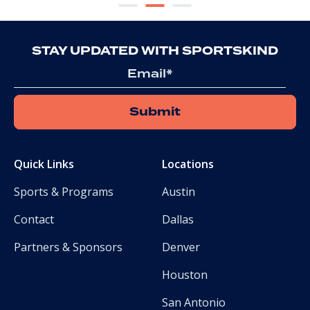
STAY UPDATED WITH SPORTSKIND
Email
Quick Links
Locations
Sports & Programs
Austin
Contact
Dallas
Partners & Sponsors
Denver
Houston
San Antonio