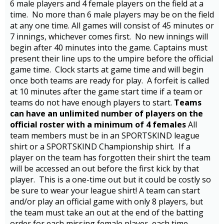
6 male players and 4 female players on the field at a
time. No more than 6 male players may be on the field
at any one time. All games will consist of 45 minutes or
7 innings, whichever comes first. No new innings will
begin after 40 minutes into the game. Captains must
present their line ups to the umpire before the official
game time. Clock starts at game time and will begin
once both teams are ready for play. A forfeit is called
at 10 minutes after the game start time if a team or
teams do not have enough players to start.
Teams
can have an unlimited number of players on the
official roster with a minimum of 4 females
All
team members must be in an SPORTSKIND league
shirt or a SPORTSKIND Championship shirt. If a
player on the team has forgotten their shirt the team
will be accessed an out before the first kick by that
player. This is a one-time out but it could be costly so
be sure to wear your league shirt! A team can start
and/or play an official game with only 8 players, but
the team must take an out at the end of the batting
order for each missing female player, each time