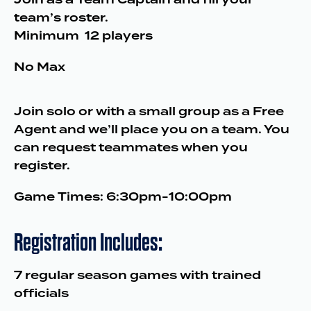
team’s roster.
Minimum 12 players
No Max
Join solo or with a small group as a Free
Agent and we’ll place you on a team. You
can request teammates when you
register.
Game Times: 6:30pm-10:00pm
Registration Includes:
7 regular season games with trained
officials