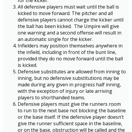
for the kicker.
All defensive players must wait until the ball is
kicked to move forward. The pitcher and all
defensive players cannot charge the kicker until
the ball has been kicked. The Umpire will give
one warning and a second offense will result in
an automatic single for the kicker.
Infielders may position themselves anywhere in
the infield, including in front of the bunt line,
provided they do no move forward until the ball
is kicked.
Defensive substitutes are allowed from inning to
inning, but no defensive substitutions may be
made during any given in progress half inning,
with the exception of injury or late arriving
players to shorthanded teams.
Defensive players must give the runners room
to run to the next base not blocking the baseline
or the base itself. If the defensive player doesn’t
give the runner sufficient space in the baseline,
or on the base, obstruction will be called and the