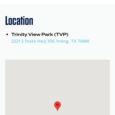
Location
Trinity View Park (TVP)
2221 E State Hwy 356, Irving, TX 75060