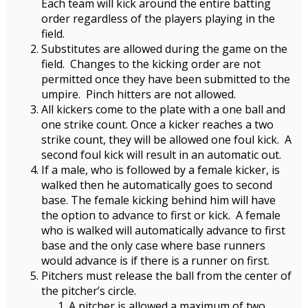
Each team will kick around the entire batting
order regardless of the players playing in the
field.
Substitutes are allowed during the game on the
field. Changes to the kicking order are not
permitted once they have been submitted to the
umpire. Pinch hitters are not allowed.
All kickers come to the plate with a one ball and
one strike count. Once a kicker reaches a two
strike count, they will be allowed one foul kick. A
second foul kick will result in an automatic out.
If a male, who is followed by a female kicker, is
walked then he automatically goes to second
base. The female kicking behind him will have
the option to advance to first or kick. A female
who is walked will automatically advance to first
base and the only case where base runners
would advance is if there is a runner on first.
Pitchers must release the ball from the center of
the pitcher’s circle.
A pitcher is allowed a maximum of two