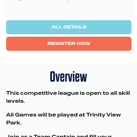
ALL DETAILS
REGISTER NOW
Overview
This competitive league is open to all skill
levels.
All Games will be played at Trinity View
Park.
Join as a Team Captain and fill your