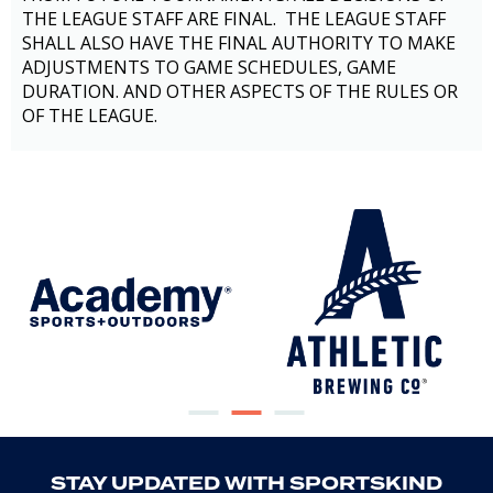
THE LEAGUE STAFF ARE FINAL. THE LEAGUE STAFF
SHALL ALSO HAVE THE FINAL AUTHORITY TO MAKE
ADJUSTMENTS TO GAME SCHEDULES, GAME
DURATION. AND OTHER ASPECTS OF THE RULES OR
OF THE LEAGUE.
STAY UPDATED WITH SPORTSKIND