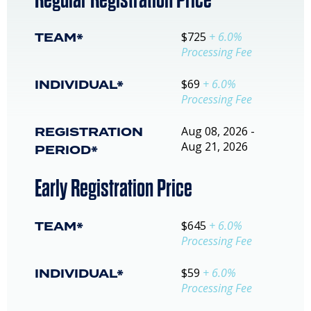
TEAM*
$725
+ 6.0%
Processing Fee
INDIVIDUAL*
$69
+ 6.0%
Processing Fee
REGISTRATION
Aug 08, 2026 -
Aug 21, 2026
PERIOD*
Early Registration Price
TEAM*
$645
+ 6.0%
Processing Fee
INDIVIDUAL*
$59
+ 6.0%
Processing Fee