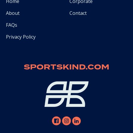
Home
Corporate
About
Contact
FAQs
Privacy Policy
SPORTSKIND.COM