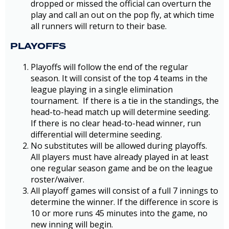
dropped or missed the official can overturn the
play and call an out on the pop fly, at which time
all runners will return to their base.
PLAYOFFS
Playoffs will follow the end of the regular
season. It will consist of the top 4 teams in the
league playing in a single elimination
tournament. If there is a tie in the standings, the
head-to-head match up will determine seeding.
If there is no clear head-to-head winner, run
differential will determine seeding.
No substitutes will be allowed during playoffs.
All players must have already played in at least
one regular season game and be on the league
roster/waiver.
All playoff games will consist of a full 7 innings to
determine the winner. If the difference in score is
10 or more runs 45 minutes into the game, no
new inning will begin.