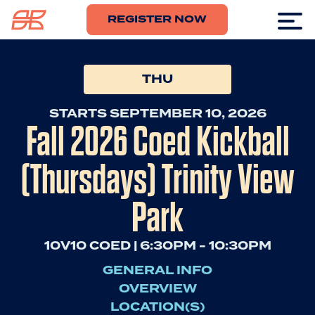
REGISTER NOW
THU
STARTS SEPTEMBER 10, 2026
Fall 2026 Coed Kickball
(Thursdays) Trinity View
Park
10V10 COED | 6:30PM - 10:30PM
GENERAL INFO
OVERVIEW
LOCATION(S)