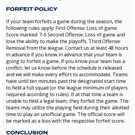
FORFEIT POLICY
If your team forfeits a game during the season, the
following rules apply: First Offense: Loss of game.
Score marked: 7-0 Second Offense: Loss of game and
lose the ability to make the playoffs. Third Offense:
Removal from the league. Contact us at least 48 hours
in advance if you know in advance that your team is
going to forfeit a game. If you know your team has a
conflict, let us know before the schedule is released
and we will make every effort to accommodate. Teams
have until ten minutes past the designated start time
to field a full squad (or the league minimum of players
required according to rules). If at that time a team is
unable to field a legal team, they forfeit the game. The
teams may utilize the playing field during their allotted
time to play an unofficial game. The official score will
be marked as a loss with the respective forfeit score.
CONCLUSION