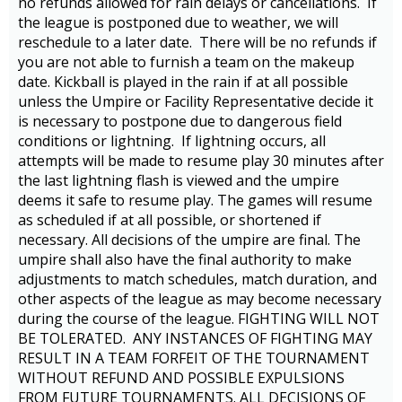
no refunds allowed for rain delays or cancellations. If
the league is postponed due to weather, we will
reschedule to a later date. There will be no refunds if
you are not able to furnish a team on the makeup
date. Kickball is played in the rain if at all possible
unless the Umpire or Facility Representative decide it
is necessary to postpone due to dangerous field
conditions or lightning. If lightning occurs, all
attempts will be made to resume play 30 minutes after
the last lightning flash is viewed and the umpire
deems it safe to resume play. The games will resume
as scheduled if at all possible, or shortened if
necessary. All decisions of the umpire are final. The
umpire shall also have the final authority to make
adjustments to match schedules, match duration, and
other aspects of the league as may become necessary
during the course of the league. FIGHTING WILL NOT
BE TOLERATED. ANY INSTANCES OF FIGHTING MAY
RESULT IN A TEAM FORFEIT OF THE TOURNAMENT
WITHOUT REFUND AND POSSIBLE EXPULSIONS
FROM FUTURE TOURNAMENTS. ALL DECISIONS OF