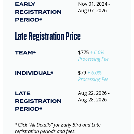
EARLY
Nov 01, 2024 -
Aug 07, 2026
REGISTRATION
PERIOD*
Late Registration Price
TEAM*
$775
+ 6.0%
Processing Fee
INDIVIDUAL*
$79
+ 6.0%
Processing Fee
LATE
Aug 22, 2026 -
Aug 28, 2026
REGISTRATION
PERIOD*
*Click “All Details” for Early Bird and Late
registration periods and fees.