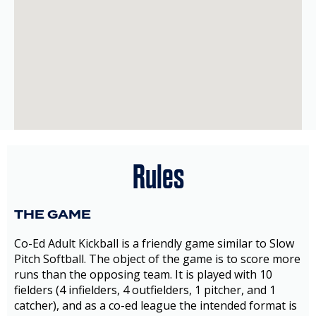
Rules
THE GAME
Co-Ed Adult Kickball is a friendly game similar to Slow
Pitch Softball. The object of the game is to score more
runs than the opposing team. It is played with 10
fielders (4 infielders, 4 outfielders, 1 pitcher, and 1
catcher), and as a co-ed league the intended format is