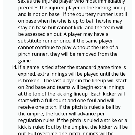
sex as the injured player who most immediately
precedes the injured player in the kicking lineup
and is not on base. If the courtesy runner is still
on base when he/she is up to bat, he/she may
stay on base but cannot kick, and the team will
be assessed an out. A player may have a
substitute runner once; if the same player
cannot continue to play without the use of a
pinch runner, they will be removed from the
game.
If a game is tied after the standard game time is
expired, extra innings will be played until the tie
is broken. The last player in the lineup will start
on 2nd base and teams will begin extra innings
at the top of the kicking lineup. Each kicker will
start with a full count and one foul and will
receive one pitch. If the pitch is ruled a ball by
the umpire, the kicker will advance per
regulation rules. If the pitch is ruled a strike or a
kick is ruled foul by the umpire, the kicker will be
out. Full overtime one-pitch innings will be