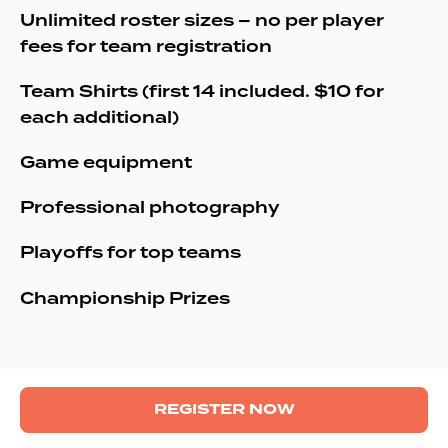
Unlimited roster sizes – no per player
fees for team registration
Team Shirts (first 14 included. $10 for
each additional)
Game equipment
Professional photography
Playoffs for top teams
Championship Prizes
REGISTER NOW