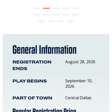
General Information
REGISTRATION
August 28, 2026
ENDS
PLAY BEGINS
September 10,
2026
PART OF TOWN
Central Dallas
Regular Registration Price