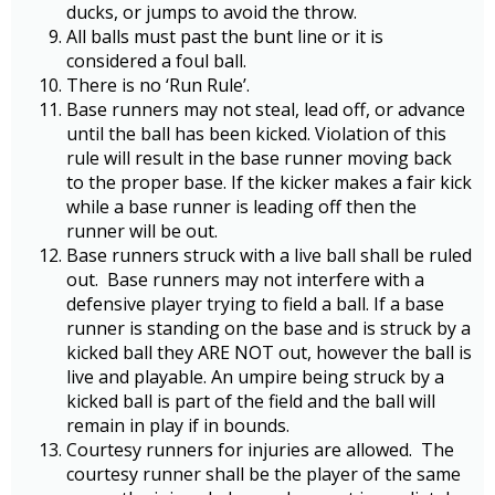
ducks, or jumps to avoid the throw.
All balls must past the bunt line or it is
considered a foul ball.
There is no ‘Run Rule’.
Base runners may not steal, lead off, or advance
until the ball has been kicked. Violation of this
rule will result in the base runner moving back
to the proper base. If the kicker makes a fair kick
while a base runner is leading off then the
runner will be out.
Base runners struck with a live ball shall be ruled
out. Base runners may not interfere with a
defensive player trying to field a ball. If a base
runner is standing on the base and is struck by a
kicked ball they ARE NOT out, however the ball is
live and playable. An umpire being struck by a
kicked ball is part of the field and the ball will
remain in play if in bounds.
Courtesy runners for injuries are allowed. The
courtesy runner shall be the player of the same