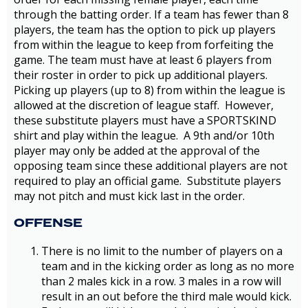
through the batting order. If a team has fewer than 8
players, the team has the option to pick up players
from within the league to keep from forfeiting the
game. The team must have at least 6 players from
their roster in order to pick up additional players.
Picking up players (up to 8) from within the league is
allowed at the discretion of league staff. However,
these substitute players must have a SPORTSKIND
shirt and play within the league. A 9th and/or 10th
player may only be added at the approval of the
opposing team since these additional players are not
required to play an official game. Substitute players
may not pitch and must kick last in the order.
OFFENSE
There is no limit to the number of players on a
team and in the kicking order as long as no more
than 2 males kick in a row. 3 males in a row will
result in an out before the third male would kick.