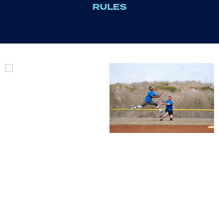
RULES