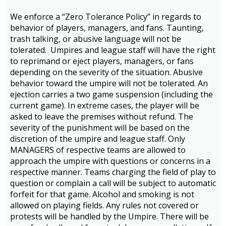
We enforce a “Zero Tolerance Policy” in regards to
behavior of players, managers, and fans. Taunting,
trash talking, or abusive language will not be
tolerated. Umpires and league staff will have the right
to reprimand or eject players, managers, or fans
depending on the severity of the situation. Abusive
behavior toward the umpire will not be tolerated. An
ejection carries a two game suspension (including the
current game). In extreme cases, the player will be
asked to leave the premises without refund. The
severity of the punishment will be based on the
discretion of the umpire and league staff. Only
MANAGERS of respective teams are allowed to
approach the umpire with questions or concerns in a
respective manner. Teams charging the field of play to
question or complain a call will be subject to automatic
forfeit for that game. Alcohol and smoking is not
allowed on playing fields. Any rules not covered or
protests will be handled by the Umpire. There will be