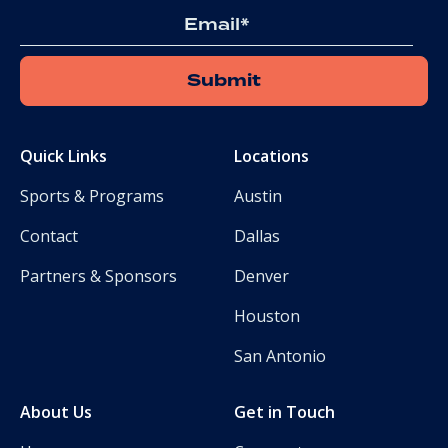
Email
Quick Links
Locations
Sports & Programs
Austin
Contact
Dallas
Partners & Sponsors
Denver
Houston
San Antonio
About Us
Get in Touch