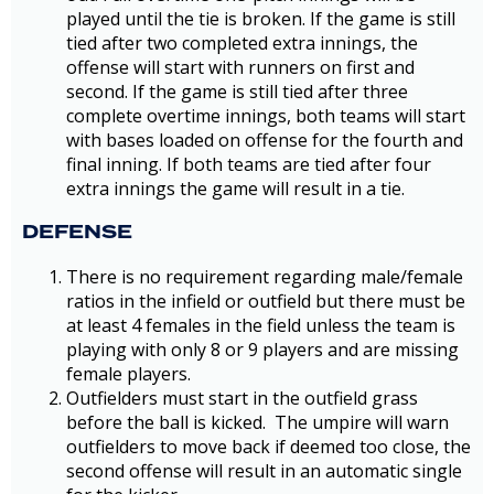
played until the tie is broken. If the game is still
tied after two completed extra innings, the
offense will start with runners on first and
second. If the game is still tied after three
complete overtime innings, both teams will start
with bases loaded on offense for the fourth and
final inning. If both teams are tied after four
extra innings the game will result in a tie.
DEFENSE
There is no requirement regarding male/female
ratios in the infield or outfield but there must be
at least 4 females in the field unless the team is
playing with only 8 or 9 players and are missing
female players.
Outfielders must start in the outfield grass
before the ball is kicked. The umpire will warn
outfielders to move back if deemed too close, the
second offense will result in an automatic single