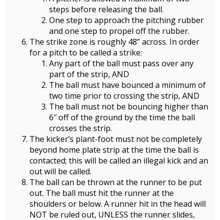
steps before releasing the ball.
One step to approach the pitching rubber
and one step to propel off the rubber.
The strike zone is roughly 48” across. In order
for a pitch to be called a strike:
Any part of the ball must pass over any
part of the strip, AND
The ball must have bounced a minimum of
two time prior to crossing the strip, AND
The ball must not be bouncing higher than
6″ off of the ground by the time the ball
crosses the strip.
The kicker’s plant-foot must not be completely
beyond home plate strip at the time the ball is
contacted; this will be called an illegal kick and an
out will be called.
The ball can be thrown at the runner to be put
out. The ball must hit the runner at the
shoulders or below. A runner hit in the head will
NOT be ruled out, UNLESS the runner slides,