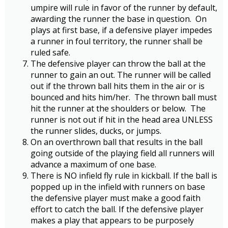
umpire will rule in favor of the runner by default,
awarding the runner the base in question. On
plays at first base, if a defensive player impedes
a runner in foul territory, the runner shall be
ruled safe.
The defensive player can throw the ball at the
runner to gain an out. The runner will be called
out if the thrown ball hits them in the air or is
bounced and hits him/her. The thrown ball must
hit the runner at the shoulders or below. The
runner is not out if hit in the head area UNLESS
the runner slides, ducks, or jumps.
On an overthrown ball that results in the ball
going outside of the playing field all runners will
advance a maximum of one base.
There is NO infield fly rule in kickball. If the ball is
popped up in the infield with runners on base
the defensive player must make a good faith
effort to catch the ball. If the defensive player
makes a play that appears to be purposely