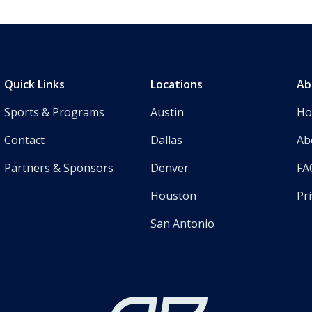
Quick Links
Locations
Ab
Sports & Programs
Austin
H
Contact
Dallas
Ab
Partners & Sponsors
Denver
FA
Houston
Pri
San Antonio