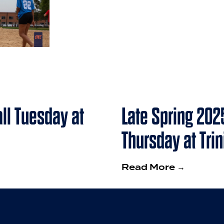
ll Tuesday at
Late Spring 202
Thursday at Tri
Read More →