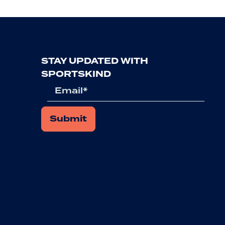
STAY UPDATED WITH
SPORTSKIND
Email