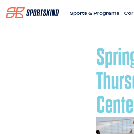
Sports & Programs
Cor
Sprin
Thurs
Cente