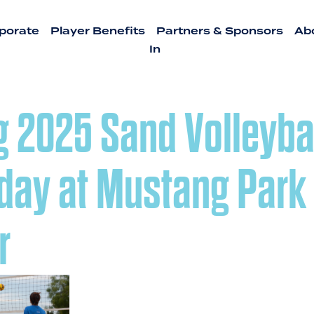
porate
Player Benefits
Partners & Sponsors
Ab
In
g 2025 Sand Volleyba
day at Mustang Park
r