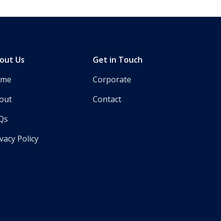
out Us
Get in Touch
ome
Corporate
out
Contact
Qs
vacy Policy