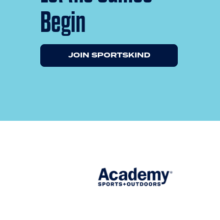
Begin
JOIN SPORTSKIND
Previous