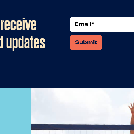
 receive
Email
nd updates