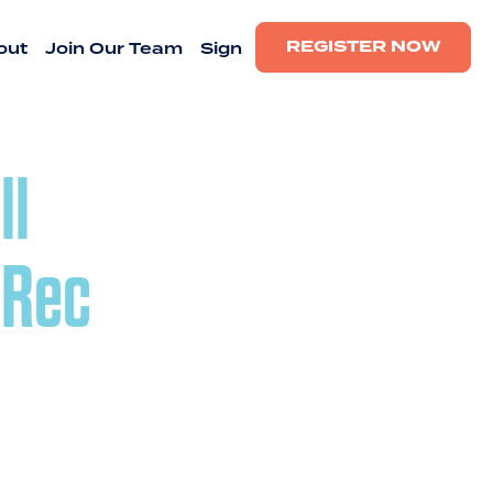
REGISTER NOW
out
Join Our Team
Sign
ll
 Rec