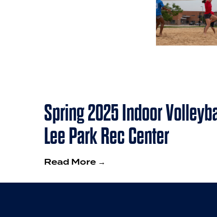
Spring 2025 Indoor Volleyba
Lee Park Rec Center
Read More →