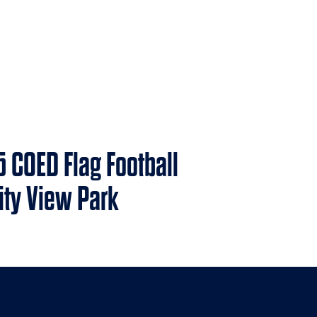
5 COED Flag Football
nity View Park