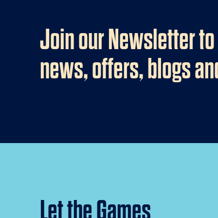
Join our Newsletter to
news, offers, blogs a
Let the Games