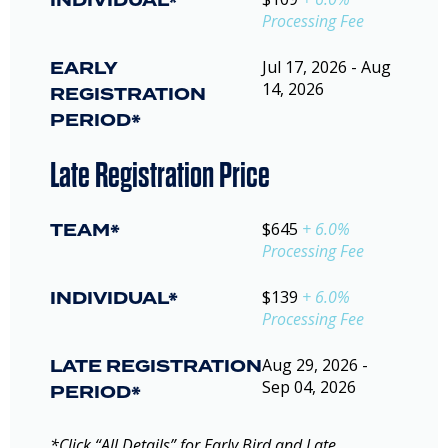
INDIVIDUAL*
Processing Fee
EARLY
Jul 17, 2026 - Aug
14, 2026
REGISTRATION
PERIOD*
Late Registration Price
TEAM*
$645
+ 6.0%
Processing Fee
INDIVIDUAL*
$139
+ 6.0%
Processing Fee
LATE REGISTRATION
Aug 29, 2026 -
Sep 04, 2026
PERIOD*
*Click “All Details” for Early Bird and Late