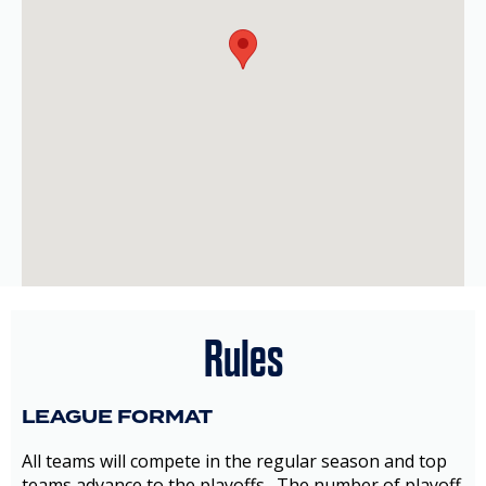
Rules
LEAGUE FORMAT
All teams will compete in the regular season and top
teams advance to the playoffs. The number of playoff