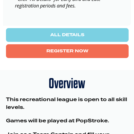
registration periods and fees.
ALL DETAILS
REGISTER NOW
Overview
This recreational league is open to all skill
levels.
Games will be played at PopStroke.