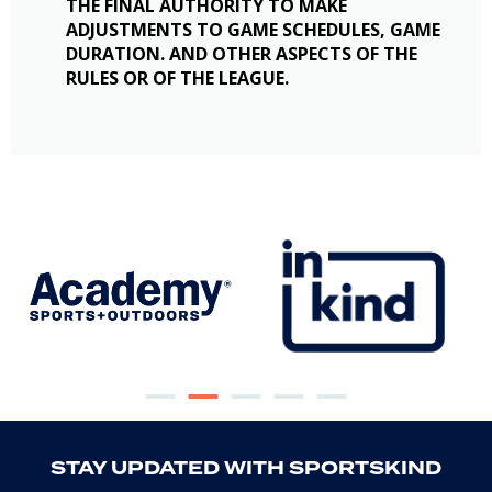
THE FINAL AUTHORITY TO MAKE
ADJUSTMENTS TO GAME SCHEDULES, GAME
DURATION. AND OTHER ASPECTS OF THE
RULES OR OF THE LEAGUE.
STAY UPDATED WITH SPORTSKIND