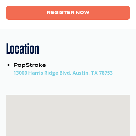
REGISTER NOW
Location
PopStroke
13000 Harris Ridge Blvd, Austin, TX 78753