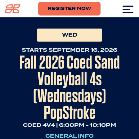
REGISTER NOW
WED
STARTS SEPTEMBER 16, 2026
Fall 2026 Coed Sand
Volleyball 4s
(Wednesdays)
PopStroke
COED 4V4 | 6:00PM - 10:10PM
GENERAL INFO