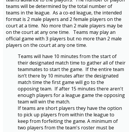
teams will be determined by the total number of
teams in the league. As a co-ed league, the intended
format is 2 male players and 2 female players on the
court at a time. No more than 2 male players may be
on the court at any one time. Teams may play an
official game with 3 players but no more than 2 male
players on the court at any one time.
Teams will have 10 minutes from the start of
their designated match time to gather all of their
teammates to start the game. If the entire team
isn’t there by 10 minutes after the designated
match time the first game will go to the
opposing team. If after 15 minutes there aren't
enough players for a league game the opposing
team will win the match.
If teams are short players they have the option
to pick up players from within the league to
keep from forfeiting the game. A minimum of
two players from the team's roster must be