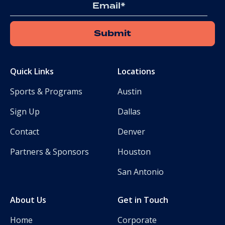
Email
Quick Links
Locations
Sports & Programs
Austin
Sign Up
Dallas
Contact
Denver
Partners & Sponsors
Houston
San Antonio
About Us
Get in Touch
Home
Corporate