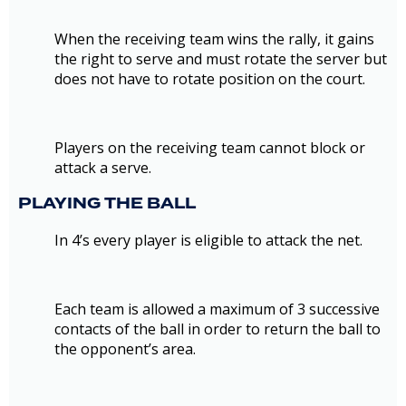
When the receiving team wins the rally, it gains
the right to serve and must rotate the server but
does not have to rotate position on the court.
Players on the receiving team cannot block or
attack a serve.
PLAYING THE BALL
In 4’s every player is eligible to attack the net.
Each team is allowed a maximum of 3 successive
contacts of the ball in order to return the ball to
the opponent’s area.