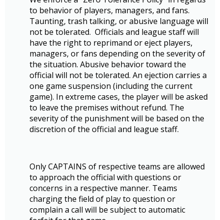
to behavior of players, managers, and fans.
Taunting, trash talking, or abusive language will
not be tolerated. Officials and league staff will
have the right to reprimand or eject players,
managers, or fans depending on the severity of
the situation. Abusive behavior toward the
official will not be tolerated. An ejection carries a
one game suspension (including the current
game). In extreme cases, the player will be asked
to leave the premises without refund. The
severity of the punishment will be based on the
discretion of the official and league staff.
Only CAPTAINS of respective teams are allowed
to approach the official with questions or
concerns in a respective manner. Teams
charging the field of play to question or
complain a call will be subject to automatic