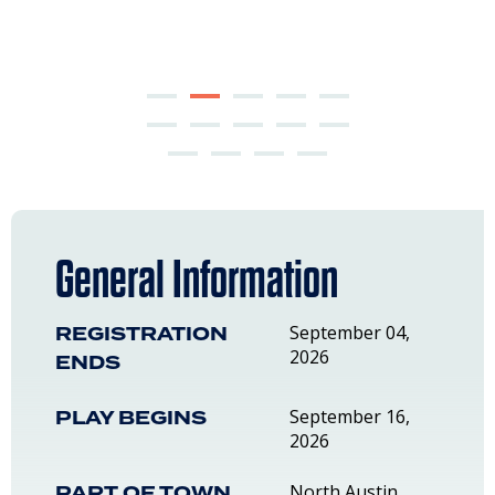
General Information
REGISTRATION
September 04,
2026
ENDS
PLAY BEGINS
September 16,
2026
PART OF TOWN
North Austin