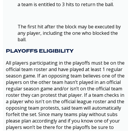
a team is entitled to 3 hits to return the ball.
The first hit after the block may be executed by
any player, including the one who blocked the
ball.
PLAYOFFS ELIGIBILITY
All players participating in the playoffs must be on the
official team roster and have played at least 1 regular
season game. If an opposing team believes one of the
players on the other team hasn’t played in an official
regular season game and/or isn’t on the official team
roster they can protest that player. If a team checks in
a player who isn't on the official league roster and the
opposing team protests, said team will automatically
forfeit the set. Since many teams play without subs
please plan accordingly and if you know one of your
players won’t be there for the playoffs be sure to