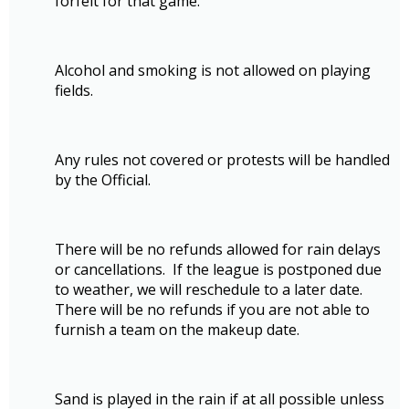
forfeit for that game.
Alcohol and smoking is not allowed on playing
fields.
Any rules not covered or protests will be handled
by the Official.
There will be no refunds allowed for rain delays
or cancellations. If the league is postponed due
to weather, we will reschedule to a later date.
There will be no refunds if you are not able to
furnish a team on the makeup date.
Sand is played in the rain if at all possible unless