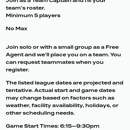
Join as a Team Captain and fill your
team’s roster.
Minimum 5 players
No Max
Join solo or with a small group as a Free
Agent and we’ll place you on a team. You
can request teammates when you
register.
The listed league dates are projected and
tentative. Actual start and game dates
may change based on factors such as
weather, facility availability, holidays, or
other scheduling needs.
Game Start Times: 6:15—9:30pm