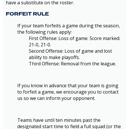
have a substitute on the roster.
FORFEIT RULE
If your team forfeits a game during the season,
the following rules apply:
First Offense: Loss of game. Score marked:
21-0, 21-0.
Second Offense: Loss of game and lost
ability to make playoffs.
Third Offense: Removal from the league.
If you know in advance that your team is going
to forfeit a game, we encourage you to contact
us so we can inform your opponent.
Teams have until ten minutes past the
designated start time to field a full squad (or the