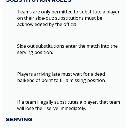
SUBSTITUTION RULES
Teams are only permitted to substitute a player
on their side-out; substitutions must be
acknowledged by the official.
Side out substitutions enter the match into the
serving position.
Players arriving late must wait for a dead
ball/end of point to fill a missing position.
If a team illegally substitutes a player, that team
will lose their serve immediately.
SERVING