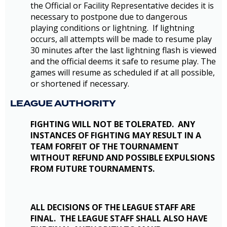
the Official or Facility Representative decides it is
necessary to postpone due to dangerous
playing conditions or lightning. If lightning
occurs, all attempts will be made to resume play
30 minutes after the last lightning flash is viewed
and the official deems it safe to resume play. The
games will resume as scheduled if at all possible,
or shortened if necessary.
LEAGUE AUTHORITY
FIGHTING WILL NOT BE TOLERATED. ANY
INSTANCES OF FIGHTING MAY RESULT IN A
TEAM FORFEIT OF THE TOURNAMENT
WITHOUT REFUND AND POSSIBLE EXPULSIONS
FROM FUTURE TOURNAMENTS.
ALL DECISIONS OF THE LEAGUE STAFF ARE
FINAL. THE LEAGUE STAFF SHALL ALSO HAVE