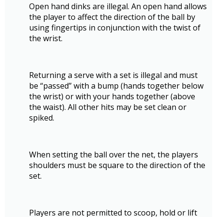
Open hand dinks are illegal. An open hand allows
the player to affect the direction of the ball by
using fingertips in conjunction with the twist of
the wrist.
Returning a serve with a set is illegal and must
be “passed” with a bump (hands together below
the wrist) or with your hands together (above
the waist). All other hits may be set clean or
spiked.
When setting the ball over the net, the players
shoulders must be square to the direction of the
set.
Players are not permitted to scoop, hold or lift