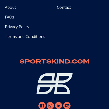
About
Contact
FAQs
Privacy Policy
Terms and Conditions
SPORTSKIND.COM