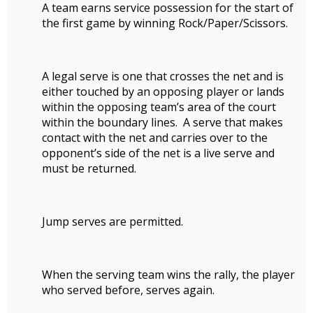
A team earns service possession for the start of
the first game by winning Rock/Paper/Scissors.
A legal serve is one that crosses the net and is
either touched by an opposing player or lands
within the opposing team’s area of the court
within the boundary lines. A serve that makes
contact with the net and carries over to the
opponent’s side of the net is a live serve and
must be returned.
Jump serves are permitted.
When the serving team wins the rally, the player
who served before, serves again.