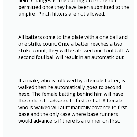
field. Changes to the batting order are not
permitted once they have been submitted to the
umpire. Pinch hitters are not allowed.
All batters come to the plate with a one ball and
one strike count. Once a batter reaches a two
strike count, they will be allowed one foul ball. A
second foul ball will result in an automatic out.
If a male, who is followed by a female batter, is
walked then he automatically goes to second
base. The female batting behind him will have
the option to advance to first or bat. A female
who is walked will automatically advance to first
base and the only case where base runners
would advance is if there is a runner on first.