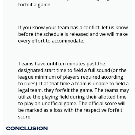
forfeit a game.
If you know your team has a conflict, let us know
before the schedule is released and we will make
every effort to accommodate.
Teams have until ten minutes past the
designated start time to field a full squad (or the
league minimum of players required according
to rules). If at that time a team is unable to field a
legal team, they forfeit the game. The teams may
utilize the playing field during their allotted time
to play an unofficial game. The official score will
be marked as a loss with the respective forfeit
score.
CONCLUSION