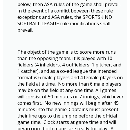
below, then ASA rules of the game shall prevail.
In the event of a conflict between these rule
exceptions and ASA rules, the SPORTSKIND
SOFTBALL LEAGUE rule modifications shall
prevail.
The object of the game is to score more runs
than the opposing team. It is played with 10
fielders (4 infielders, 4 outfielders, 1 pitcher, and
1 catcher), and as a co-ed league the intended
format is 6 male players and 4 female players on
the field at a time. No more than 6 male players
may be on the field at any one time.
All games
will consist of 50 minutes or 7 innings, whichever
comes first. No new innings will begin after 45
minutes into the game. Captains must present
their line ups to the umpire before the official
game time. Clock starts at game time and will
begin once both teams are ready for play. A