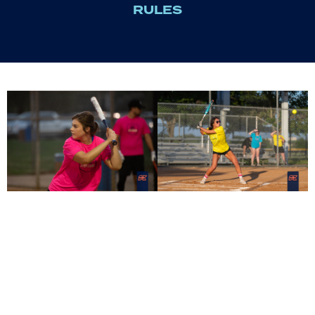
RULES