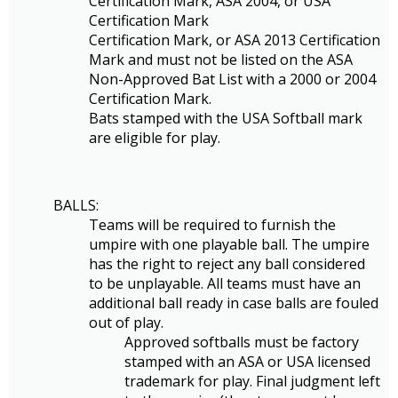
Certification Mark, ASA 2004, or USA
Certification Mark
Certification Mark, or ASA 2013 Certification
Mark and must not be listed on the ASA
Non-Approved Bat List with a 2000 or 2004
Certification Mark.
Bats stamped with the USA Softball mark
are eligible for play.
BALLS:
Teams will be required to furnish the
umpire with one playable ball. The umpire
has the right to reject any ball considered
to be unplayable. All teams must have an
additional ball ready in case balls are fouled
out of play.
Approved softballs must be factory
stamped with an ASA or USA licensed
trademark for play. Final judgment left