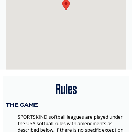
Rules
THE GAME
SPORTSKIND softball leagues are played under
the USA softball rules with amendments as
described below. If there is no specific exception