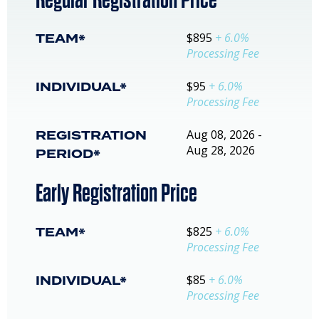
TEAM*
$895
+ 6.0%
Processing Fee
INDIVIDUAL*
$95
+ 6.0%
Processing Fee
REGISTRATION
Aug 08, 2026 -
Aug 28, 2026
PERIOD*
Early Registration Price
TEAM*
$825
+ 6.0%
Processing Fee
INDIVIDUAL*
$85
+ 6.0%
Processing Fee