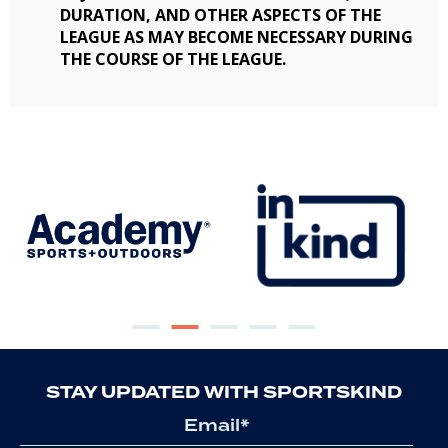
DURATION, AND OTHER ASPECTS OF THE
LEAGUE AS MAY BECOME NECESSARY DURING
THE COURSE OF THE LEAGUE.
STAY UPDATED WITH SPORTSKIND
Email