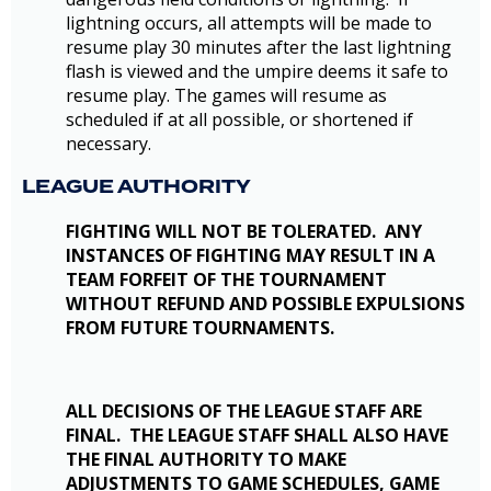
lightning occurs, all attempts will be made to
resume play 30 minutes after the last lightning
flash is viewed and the umpire deems it safe to
resume play. The games will resume as
scheduled if at all possible, or shortened if
necessary.
LEAGUE AUTHORITY
FIGHTING WILL NOT BE TOLERATED. ANY
INSTANCES OF FIGHTING MAY RESULT IN A
TEAM FORFEIT OF THE TOURNAMENT
WITHOUT REFUND AND POSSIBLE EXPULSIONS
FROM FUTURE TOURNAMENTS.
ALL DECISIONS OF THE LEAGUE STAFF ARE
FINAL. THE LEAGUE STAFF SHALL ALSO HAVE
THE FINAL AUTHORITY TO MAKE
ADJUSTMENTS TO GAME SCHEDULES, GAME