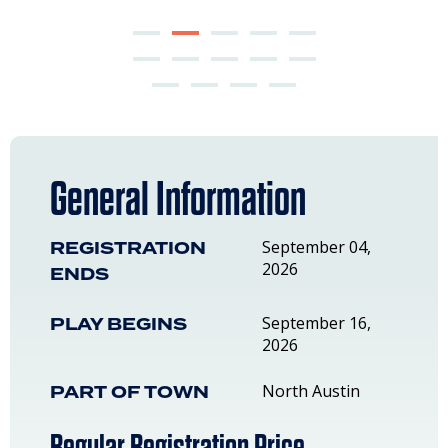
General Information
REGISTRATION
September 04,
2026
ENDS
PLAY BEGINS
September 16,
2026
PART OF TOWN
North Austin
Regular Registration Price