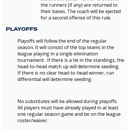
the runners (if any) are returned to
their bases. The coach will be ejected
for a second offense of this rule.
PLAYOFFS
Playoffs will follow the end of the regular
season. It will consist of the top teams in the
league playing in a single elimination
tournament. If there is a tie in the standings, the
head-to-head match up will determine seeding.
If there is no clear head-to-head winner, run
differential will determine seeding.
No substitutes will be allowed during playoffs.
All players must have already played in at least
one regular season game and be on the league
roster/waiver.