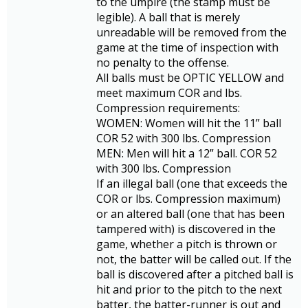
to the umpire (the stamp must be
legible). A ball that is merely
unreadable will be removed from the
game at the time of inspection with
no penalty to the offense.
All balls must be OPTIC YELLOW and
meet maximum COR and lbs.
Compression requirements:
WOMEN: Women will hit the 11” ball
COR 52 with 300 lbs. Compression
MEN: Men will hit a 12” ball. COR 52
with 300 lbs. Compression
If an illegal ball (one that exceeds the
COR or lbs. Compression maximum)
or an altered ball (one that has been
tampered with) is discovered in the
game, whether a pitch is thrown or
not, the batter will be called out. If the
ball is discovered after a pitched ball is
hit and prior to the pitch to the next
batter, the batter-runner is out and