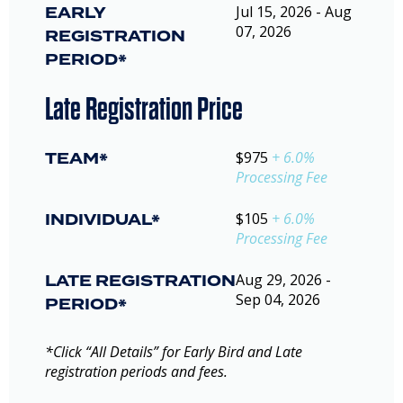
EARLY
Jul 15, 2026 - Aug
07, 2026
REGISTRATION
PERIOD*
Late Registration Price
TEAM*
$975
+ 6.0%
Processing Fee
INDIVIDUAL*
$105
+ 6.0%
Processing Fee
LATE REGISTRATION
Aug 29, 2026 -
Sep 04, 2026
PERIOD*
*Click “All Details” for Early Bird and Late
registration periods and fees.