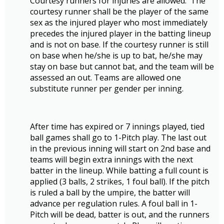
Courtesy runners for injuries are allowed. The
courtesy runner shall be the player of the same
sex as the injured player who most immediately
precedes the injured player in the batting lineup
and is not on base. If the courtesy runner is still
on base when he/she is up to bat, he/she may
stay on base but cannot bat, and the team will be
assessed an out. Teams are allowed one
substitute runner per gender per inning.
After time has expired or 7 innings played, tied
ball games shall go to 1-Pitch play. The last out
in the previous inning will start on 2nd base and
teams will begin extra innings with the next
batter in the lineup. While batting a full count is
applied (3 balls, 2 strikes, 1 foul ball). If the pitch
is ruled a ball by the umpire, the batter will
advance per regulation rules. A foul ball in 1-
Pitch will be dead, batter is out, and the runners