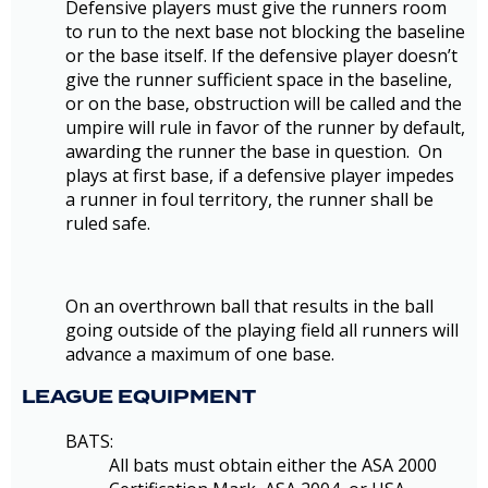
Defensive players must give the runners room
to run to the next base not blocking the baseline
or the base itself. If the defensive player doesn’t
give the runner sufficient space in the baseline,
or on the base, obstruction will be called and the
umpire will rule in favor of the runner by default,
awarding the runner the base in question. On
plays at first base, if a defensive player impedes
a runner in foul territory, the runner shall be
ruled safe.
On an overthrown ball that results in the ball
going outside of the playing field all runners will
advance a maximum of one base.
LEAGUE EQUIPMENT
BATS:
All bats must obtain either the ASA 2000