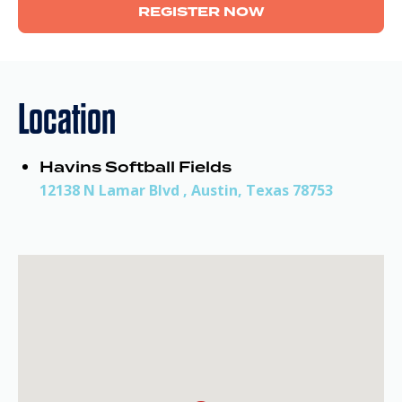
REGISTER NOW
Location
Havins Softball Fields
12138 N Lamar Blvd , Austin, Texas 78753