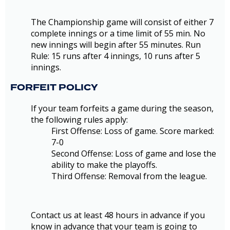
The Championship game will consist of either 7
complete innings or a time limit of 55 min. No
new innings will begin after 55 minutes. Run
Rule: 15 runs after 4 innings, 10 runs after 5
innings.
FORFEIT POLICY
If your team forfeits a game during the season,
the following rules apply:
First Offense: Loss of game. Score marked:
7-0
Second Offense: Loss of game and lose the
ability to make the playoffs.
Third Offense: Removal from the league.
Contact us at least 48 hours in advance if you
know in advance that your team is going to