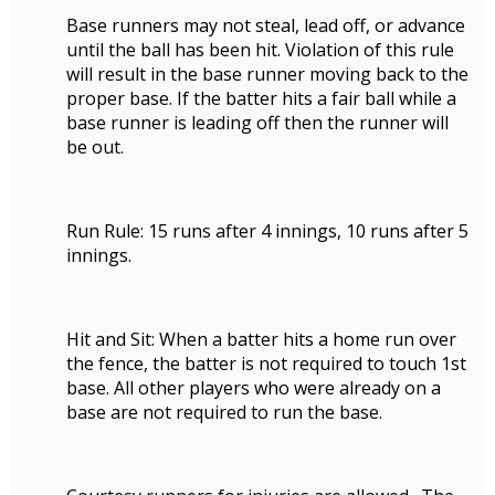
Base runners may not steal, lead off, or advance
until the ball has been hit. Violation of this rule
will result in the base runner moving back to the
proper base. If the batter hits a fair ball while a
base runner is leading off then the runner will
be out.
Run Rule: 15 runs after 4 innings, 10 runs after 5
innings.
Hit and Sit: When a batter hits a home run over
the fence, the batter is not required to touch 1st
base. All other players who were already on a
base are not required to run the base.