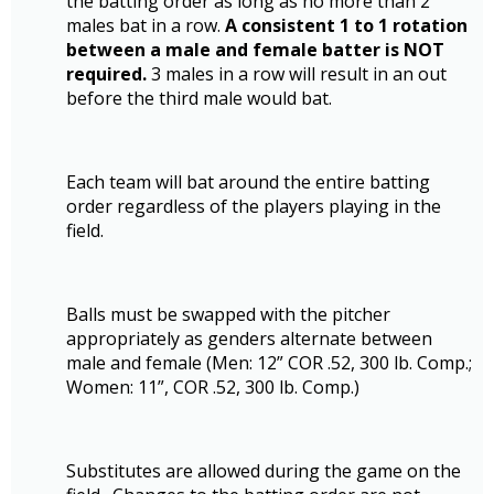
the batting order as long as no more than 2
males bat in a row.
A consistent 1 to 1 rotation
between a male and female batter is NOT
required.
3 males in a row will result in an out
before the third male would bat.
Each team will bat around the entire batting
order regardless of the players playing in the
field.
Balls must be swapped with the pitcher
appropriately as genders alternate between
male and female (Men: 12” COR .52, 300 lb. Comp.;
Women: 11”, COR .52, 300 lb. Comp.)
Substitutes are allowed during the game on the