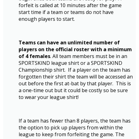
forfeit is called at 10 minutes after the game
start time if a team or teams do not have
enough players to start.
Teams can have an unlimited number of
players on the official roster with a minimum
of 4 females
. All team members must be in an
SPORTSKIND league shirt or a SPORTSKIND
Championship shirt. If a player on the team has
forgotten their shirt the team will be accessed an
out before the first at-bat by that player. This is
a one-time out but it could be costly so be sure
to wear your league shirt!
If a team has fewer than 8 players, the team has
the option to pick up players from within the
league to keep from forfeiting the game. The