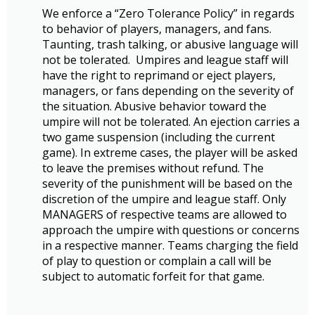
We enforce a “Zero Tolerance Policy” in regards
to behavior of players, managers, and fans.
Taunting, trash talking, or abusive language will
not be tolerated. Umpires and league staff will
have the right to reprimand or eject players,
managers, or fans depending on the severity of
the situation. Abusive behavior toward the
umpire will not be tolerated. An ejection carries a
two game suspension (including the current
game). In extreme cases, the player will be asked
to leave the premises without refund. The
severity of the punishment will be based on the
discretion of the umpire and league staff. Only
MANAGERS of respective teams are allowed to
approach the umpire with questions or concerns
in a respective manner. Teams charging the field
of play to question or complain a call will be
subject to automatic forfeit for that game.