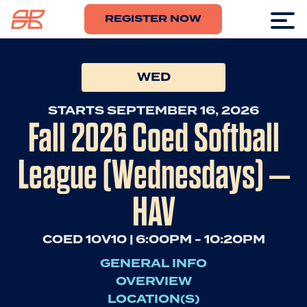
REGISTER NOW
WED
STARTS SEPTEMBER 16, 2026
Fall 2026 Coed Softball
League (Wednesdays) –
HAV
COED 10V10 | 6:00PM - 10:20PM
GENERAL INFO
OVERVIEW
LOCATION(S)