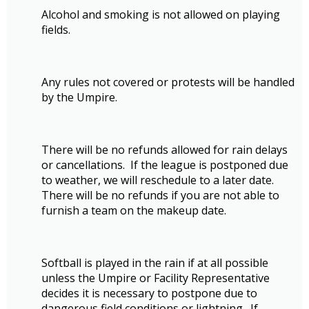
Alcohol and smoking is not allowed on playing
fields.
Any rules not covered or protests will be handled
by the Umpire.
There will be no refunds allowed for rain delays
or cancellations. If the league is postponed due
to weather, we will reschedule to a later date.
There will be no refunds if you are not able to
furnish a team on the makeup date.
Softball is played in the rain if at all possible
unless the Umpire or Facility Representative
decides it is necessary to postpone due to
dangerous field conditions or lightning. If