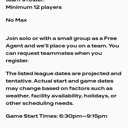
Minimum 12 players
No Max
Join solo or with a small group as a Free
Agent and we’ll place you on a team. You
can request teammates when you
register.
The listed league dates are projected and
tentative. Actual start and game dates
may change based on factors such as
weather, facility availability, holidays, or
other scheduling needs.
Game Start Times: 6:30pm—9:15pm