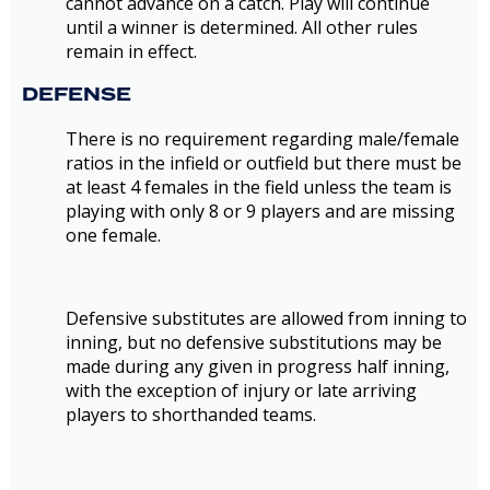
cannot advance on a catch. Play will continue
until a winner is determined. All other rules
remain in effect.
DEFENSE
There is no requirement regarding male/female
ratios in the infield or outfield but there must be
at least 4 females in the field unless the team is
playing with only 8 or 9 players and are missing
one female.
Defensive substitutes are allowed from inning to
inning, but no defensive substitutions may be
made during any given in progress half inning,
with the exception of injury or late arriving
players to shorthanded teams.