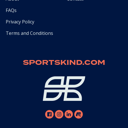
FAQs
Privacy Policy
Terms and Conditions
SPORTSKIND.COM