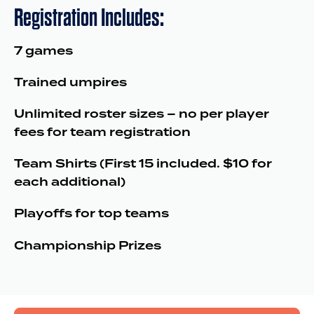
Registration Includes:
7 games
Trained umpires
Unlimited roster sizes – no per player
fees for team registration
Team Shirts (First 15 included. $10 for
each additional)
Playoffs for top teams
Championship Prizes