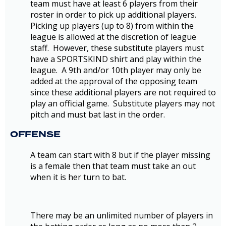
team must have at least 6 players from their
roster in order to pick up additional players.
Picking up players (up to 8) from within the
league is allowed at the discretion of league
staff. However, these substitute players must
have a SPORTSKIND shirt and play within the
league. A 9th and/or 10th player may only be
added at the approval of the opposing team
since these additional players are not required to
play an official game. Substitute players may not
pitch and must bat last in the order.
OFFENSE
A team can start with 8 but if the player missing
is a female then that team must take an out
when it is her turn to bat.
There may be an unlimited number of players in