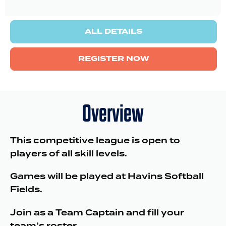
ALL DETAILS
REGISTER NOW
Overview
This competitive league is open to
players of all skill levels.
Games will be played at Havins Softball
Fields.
Join as a Team Captain and fill your
team’s roster.