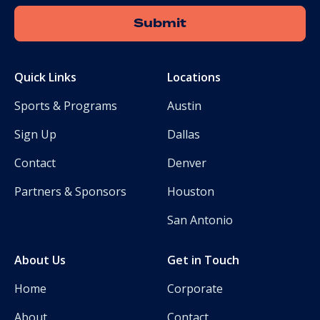
Quick Links
Locations
Sports & Programs
Austin
Sign Up
Dallas
Contact
Denver
Partners & Sponsors
Houston
San Antonio
About Us
Get in Touch
Home
Corporate
About
Contact