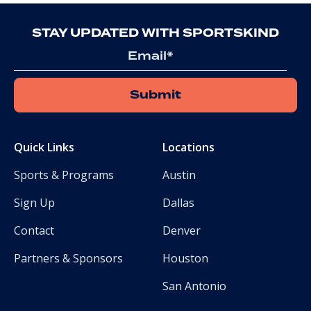
STAY UPDATED WITH SPORTSKIND
Email
Quick Links
Locations
Sports & Programs
Austin
Sign Up
Dallas
Contact
Denver
Partners & Sponsors
Houston
San Antonio