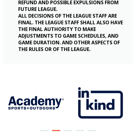
REFUND AND POSSIBLE EXPULSIONS FROM
FUTURE LEAGUE.
ALL DECISIONS OF THE LEAGUE STAFF ARE
FINAL. THE LEAGUE STAFF SHALL ALSO HAVE
THE FINAL AUTHORITY TO MAKE
ADJUSTMENTS TO GAME SCHEDULES, AND
GAME DURATION. AND OTHER ASPECTS OF
THE RULES OR OF THE LEAGUE.