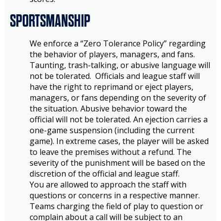
SPORTSMANSHIP
We enforce a “Zero Tolerance Policy” regarding
the behavior of players, managers, and fans.
Taunting, trash-talking, or abusive language will
not be tolerated. Officials and league staff will
have the right to reprimand or eject players,
managers, or fans depending on the severity of
the situation. Abusive behavior toward the
official will not be tolerated. An ejection carries a
one-game suspension (including the current
game). In extreme cases, the player will be asked
to leave the premises without a refund. The
severity of the punishment will be based on the
discretion of the official and league staff.
You are allowed to approach the staff with
questions or concerns in a respective manner.
Teams charging the field of play to question or
complain about a call will be subject to an