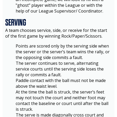
"ghost" player within the League or with the
help of our League Supervisor/ Coordinator.
SERVING
A team chooses service, side, or receive for the start
of the first game by winning Rock/Paper/Scissors.
Points are scored only by the serving side when
the server or the server’s team wins the rally, or
the opposing side commits a fault.
The server continues to serve, alternating
service courts until the serving side loses the
rally or commits a fault.
Paddle contact with the ball must not be made
above the waist level.
At the time the ball is struck, the server’s feet
may not touch the court and neither foot may
contact the baseline or court until after the ball
is struck.
The serve is made diagonally cross court and