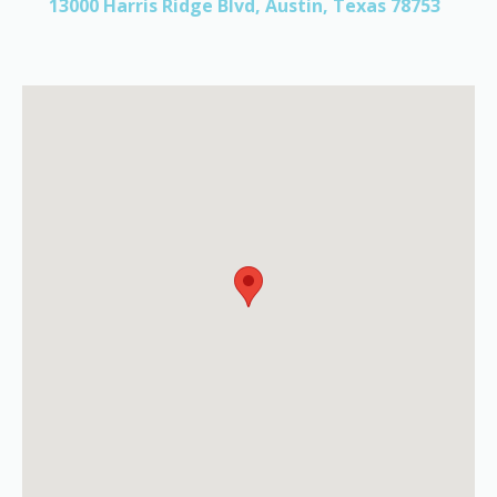
13000 Harris Ridge Blvd, Austin, Texas 78753