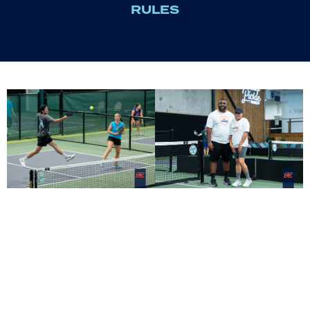
RULES