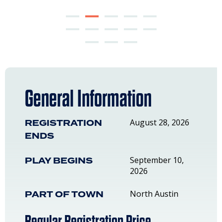
General Information
REGISTRATION
August 28, 2026
ENDS
PLAY BEGINS
September 10,
2026
PART OF TOWN
North Austin
Regular Registration Price