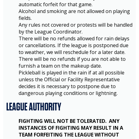
automatic forfeit for that game.
Alcohol and smoking are not allowed on playing
fields.
Any rules not covered or protests will be handled
by the League Coordinator.
There will be no refunds allowed for rain delays
or cancellations. If the league is postponed due
to weather, we will reschedule for a later date.
There will be no refunds if you are not able to
furnish a team on the makeup date.
Pickleball is played in the rain if at all possible
unless the Official or Facility Representative
decides it is necessary to postpone due to
dangerous playing conditions or lightning.
LEAGUE AUTHORITY
FIGHTING WILL NOT BE TOLERATED. ANY
INSTANCES OF FIGHTING MAY RESULT IN A
TEAM FORFEITING THE LEAGUE WITHOUT