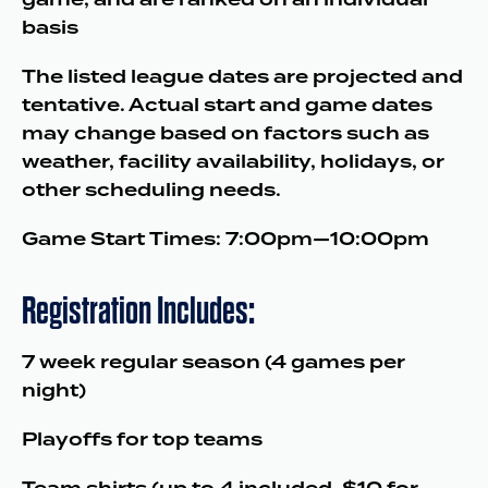
basis
The listed league dates are projected and
tentative. Actual start and game dates
may change based on factors such as
weather, facility availability, holidays, or
other scheduling needs.
Game Start Times: 7:00pm—10:00pm
Registration Includes:
7 week regular season (4 games per
night)
Playoffs for top teams