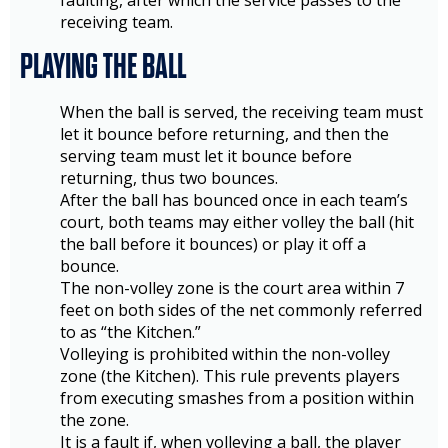
faulting, after which the service passes to the
receiving team.
PLAYING THE BALL
When the ball is served, the receiving team must
let it bounce before returning, and then the
serving team must let it bounce before
returning, thus two bounces.
After the ball has bounced once in each team’s
court, both teams may either volley the ball (hit
the ball before it bounces) or play it off a
bounce.
The non-volley zone is the court area within 7
feet on both sides of the net commonly referred
to as “the Kitchen.”
Volleying is prohibited within the non-volley
zone (the Kitchen). This rule prevents players
from executing smashes from a position within
the zone.
It is a fault if, when volleying a ball, the player