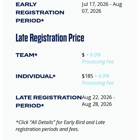
EARLY
Jul 17, 2026 - Aug
07, 2026
REGISTRATION
PERIOD*
Late Registration Price
TEAM*
$
+ 6.0%
Processing Fee
INDIVIDUAL*
$185
+ 6.0%
Processing Fee
LATE REGISTRATION
Aug 22, 2026 -
Aug 28, 2026
PERIOD*
*Click “All Details” for Early Bird and Late
registration periods and fees.