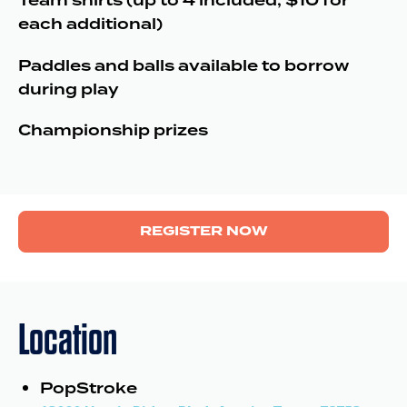
Team shirts (up to 4 included, $10 for
each additional)
Paddles and balls available to borrow
during play
Championship prizes
REGISTER NOW
Location
PopStroke