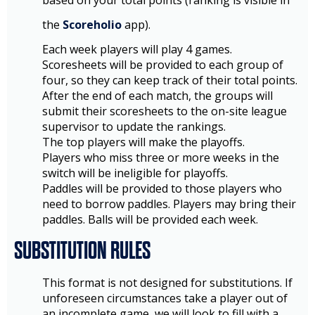
based on your total points (ranking is visible in
the
Scoreholio
app).
Each week players will play 4 games.
Scoresheets will be provided to each group of
four, so they can keep track of their total points.
After the end of each match, the groups will
submit their scoresheets to the on-site league
supervisor to update the rankings.
The top players will make the playoffs.
Players who miss three or more weeks in the
switch will be ineligible for playoffs.
Paddles will be provided to those players who
need to borrow paddles. Players may bring their
paddles. Balls will be provided each week.
SUBSTITUTION RULES
This format is not designed for substitutions. If
unforeseen circumstances take a player out of
an incomplete game, we will look to fill with a