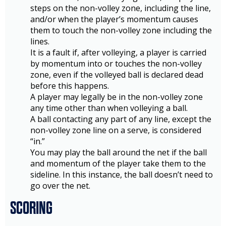
steps on the non-volley zone, including the line,
and/or when the player’s momentum causes
them to touch the non-volley zone including the
lines.
It is a fault if, after volleying, a player is carried
by momentum into or touches the non-volley
zone, even if the volleyed ball is declared dead
before this happens.
A player may legally be in the non-volley zone
any time other than when volleying a ball.
A ball contacting any part of any line, except the
non-volley zone line on a serve, is considered
“in.”
You may play the ball around the net if the ball
and momentum of the player take them to the
sideline. In this instance, the ball doesn’t need to
go over the net.
SCORING