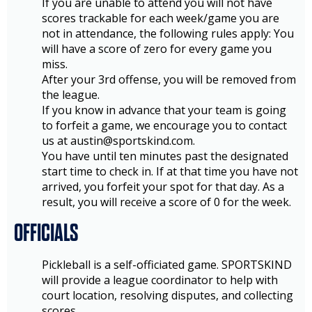
If you are unable to attend you will not have
scores trackable for each week/game you are
not in attendance, the following rules apply: You
will have a score of zero for every game you
miss.
After your 3rd offense, you will be removed from
the league.
If you know in advance that your team is going
to forfeit a game, we encourage you to contact
us at austin@sportskind.com.
You have until ten minutes past the designated
start time to check in. If at that time you have not
arrived, you forfeit your spot for that day. As a
result, you will receive a score of 0 for the week.
OFFICIALS
Pickleball is a self-officiated game. SPORTSKIND
will provide a league coordinator to help with
court location, resolving disputes, and collecting
scores.