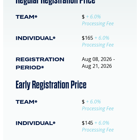
TEAM*
$
+ 6.0%
Processing Fee
INDIVIDUAL*
$165
+ 6.0%
Processing Fee
REGISTRATION
Aug 08, 2026 -
Aug 21, 2026
PERIOD*
Early Registration Price
TEAM*
$
+ 6.0%
Processing Fee
INDIVIDUAL*
$145
+ 6.0%
Processing Fee