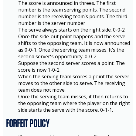
The score is announced in threes. The first
number is the team serving points. The second
number is the receiving team’s points. The third
number is the server number
The serve always starts on the right side. 0-0-2
Once the side-out point happens and the serve
shifts to the opposing team, It is now announced
as 0-0-1. Once the serving team misses. It’s the
second server's opportunity. 0-0-2.
Suppose the second server scores a point. The
score is now 1-0-2.
When the serving team scores a point the server
moves to the other side to serve. The receiving
team does not move.
Once the serving team misses, it then returns to
the opposing team where the player on the right
side starts the serve with the score, 0-1-1.
FORFEIT POLICY