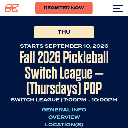
REGISTER NOW
THU
STARTS SEPTEMBER 10, 2026
Fall 2026 Pickleball
Switch League –
(Thursdays) POP
SWITCH LEAGUE | 7:00PM - 10:00PM
GENERAL INFO
OVERVIEW
LOCATION(S)