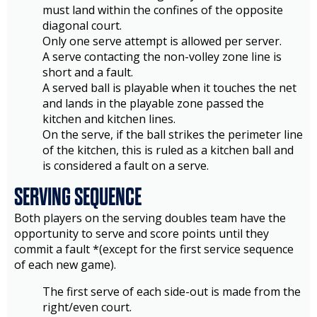
must land within the confines of the opposite
diagonal court.
Only one serve attempt is allowed per server.
A serve contacting the non-volley zone line is
short and a fault.
A served ball is playable when it touches the net
and lands in the playable zone passed the
kitchen and kitchen lines.
On the serve, if the ball strikes the perimeter line
of the kitchen, this is ruled as a kitchen ball and
is considered a fault on a serve.
SERVING SEQUENCE
Both players on the serving doubles team have the
opportunity to serve and score points until they
commit a fault *(except for the first service sequence
of each new game).
The first serve of each side-out is made from the
right/even court.