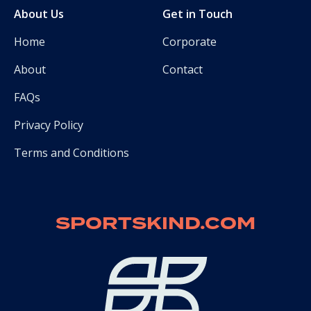
About Us
Get in Touch
Home
Corporate
About
Contact
FAQs
Privacy Policy
Terms and Conditions
SPORTSKIND.COM