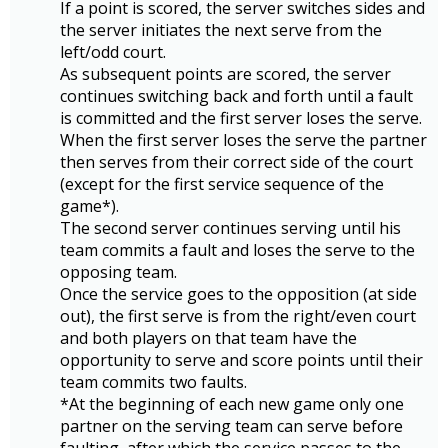
If a point is scored, the server switches sides and
the server initiates the next serve from the
left/odd court.
As subsequent points are scored, the server
continues switching back and forth until a fault
is committed and the first server loses the serve.
When the first server loses the serve the partner
then serves from their correct side of the court
(except for the first service sequence of the
game*).
The second server continues serving until his
team commits a fault and loses the serve to the
opposing team.
Once the service goes to the opposition (at side
out), the first serve is from the right/even court
and both players on that team have the
opportunity to serve and score points until their
team commits two faults.
*At the beginning of each new game only one
partner on the serving team can serve before