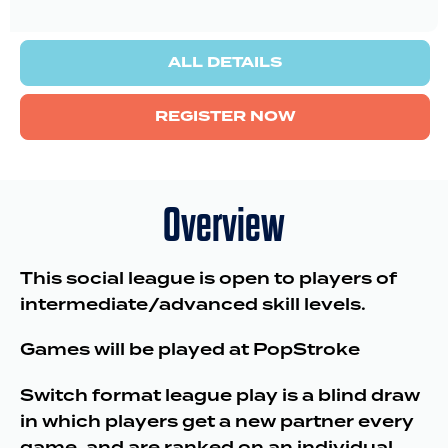
ALL DETAILS
REGISTER NOW
Overview
This social league is open to players of
intermediate/advanced skill levels.
Games will be played at PopStroke
Switch format league play is a blind draw
in which players get a new partner every
game, and are ranked on an individual