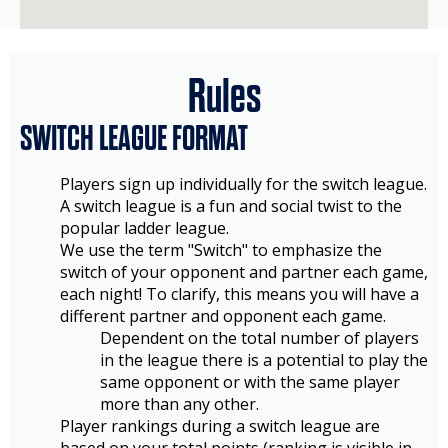
Rules
SWITCH LEAGUE FORMAT
Players sign up individually for the switch league.
A switch league is a fun and social twist to the
popular ladder league.
We use the term "Switch" to emphasize the
switch of your opponent and partner each game,
each night! To clarify, this means you will have a
different partner and opponent each game.
Dependent on the total number of players
in the league there is a potential to play the
same opponent or with the same player
more than any other.
Player rankings during a switch league are