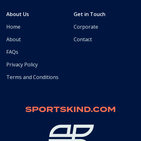
About Us
Get in Touch
Home
Corporate
About
Contact
FAQs
Privacy Policy
Terms and Conditions
SPORTSKIND.COM