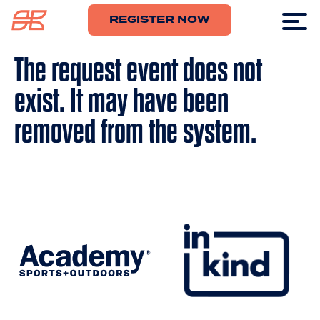
REGISTER NOW
The request event does not
exist. It may have been
removed from the system.