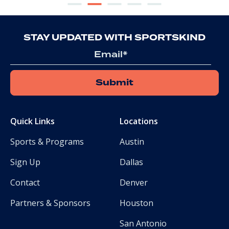
STAY UPDATED WITH SPORTSKIND
Email
Quick Links
Locations
Sports & Programs
Austin
Sign Up
Dallas
Contact
Denver
Partners & Sponsors
Houston
San Antonio