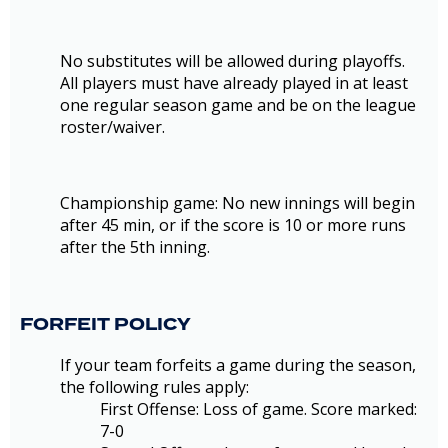
No substitutes will be allowed during playoffs.
All players must have already played in at least
one regular season game and be on the league
roster/waiver.
Championship game: No new innings will begin
after 45 min, or if the score is 10 or more runs
after the 5th inning.
FORFEIT POLICY
If your team forfeits a game during the season,
the following rules apply:
First Offense: Loss of game. Score marked:
7-0