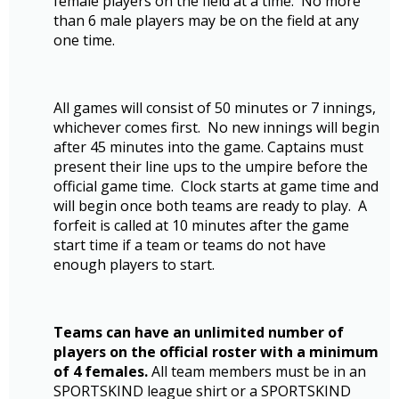
female players on the field at a time. No more
than 6 male players may be on the field at any
one time.
All games will consist of 50 minutes or 7 innings,
whichever comes first. No new innings will begin
after 45 minutes into the game. Captains must
present their line ups to the umpire before the
official game time. Clock starts at game time and
will begin once both teams are ready to play. A
forfeit is called at 10 minutes after the game
start time if a team or teams do not have
enough players to start.
Teams can have an unlimited number of
players on the official roster with a minimum
of 4 females.
All team members must be in an
SPORTSKIND league shirt or a SPORTSKIND