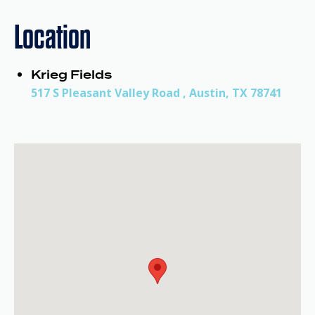
Location
Krieg Fields
517 S Pleasant Valley Road , Austin, TX 78741