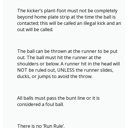
The kicker’s plant-foot must not be completely
beyond home plate strip at the time the ball is
contacted; this will be called an illegal kick and an
out will be called.
The ball can be thrown at the runner to be put
out. The ball must hit the runner at the
shoulders or below. A runner hit in the head will
NOT be ruled out, UNLESS the runner slides,
ducks, or jumps to avoid the throw.
All balls must pass the bunt line or it is
considered a foul ball.
There is no ‘Run Rule’.