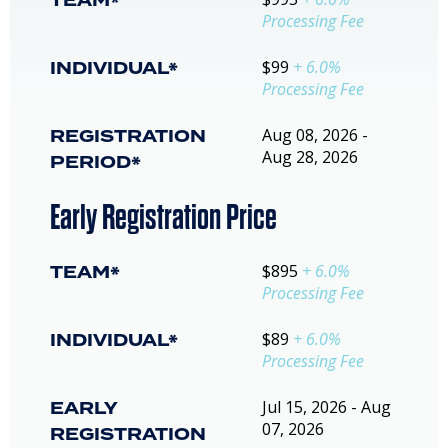
TEAM*
Processing Fee
INDIVIDUAL*
$99
+ 6.0%
Processing Fee
REGISTRATION
Aug 08, 2026 -
Aug 28, 2026
PERIOD*
Early Registration Price
TEAM*
$895
+ 6.0%
Processing Fee
INDIVIDUAL*
$89
+ 6.0%
Processing Fee
EARLY
Jul 15, 2026 - Aug
07, 2026
REGISTRATION