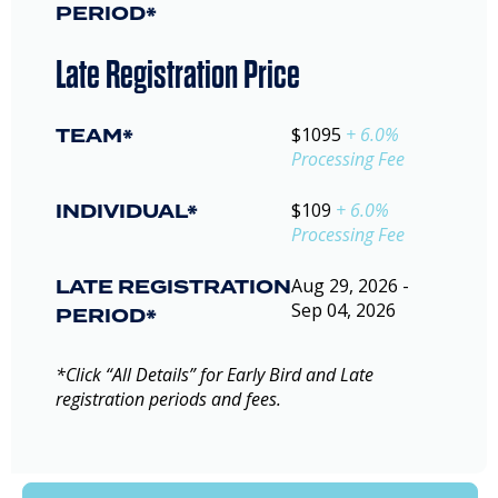
PERIOD*
Late Registration Price
TEAM*
$1095
+ 6.0%
Processing Fee
INDIVIDUAL*
$109
+ 6.0%
Processing Fee
LATE REGISTRATION
Aug 29, 2026 -
Sep 04, 2026
PERIOD*
*Click “All Details” for Early Bird and Late
registration periods and fees.