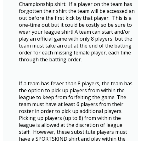
Championship shirt. If a player on the team has
forgotten their shirt the team will be accessed an
out before the first kick by that player. This is a
one-time out but it could be costly so be sure to
wear your league shirt! A team can start and/or
play an official game with only 8 players, but the
team must take an out at the end of the batting
order for each missing female player, each time
through the batting order.
If a team has fewer than 8 players, the team has
the option to pick up players from within the
league to keep from forfeiting the game. The
team must have at least 6 players from their
roster in order to pick up additional players.
Picking up players (up to 8) from within the
league is allowed at the discretion of league
staff. However, these substitute players must
have a SPORTSKIND shirt and play within the