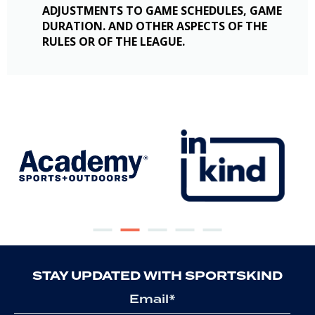
ADJUSTMENTS TO GAME SCHEDULES, GAME
DURATION. AND OTHER ASPECTS OF THE
RULES OR OF THE LEAGUE.
STAY UPDATED WITH SPORTSKIND
Email