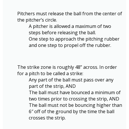
Pitchers must release the ball from the center of
the pitcher’s circle.
A pitcher is allowed a maximum of two
steps before releasing the ball.
One step to approach the pitching rubber
and one step to propel off the rubber.
The strike zone is roughly 48” across. In order
for a pitch to be called a strike:
Any part of the ball must pass over any
part of the strip, AND
The ball must have bounced a minimum of
two times prior to crossing the strip, AND
The ball must not be bouncing higher than
6″ off of the ground by the time the ball
crosses the strip.