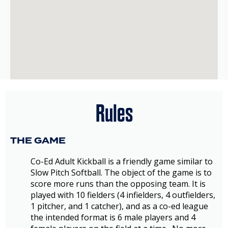
Rules
THE GAME
Co-Ed Adult Kickball is a friendly game similar to
Slow Pitch Softball. The object of the game is to
score more runs than the opposing team. It is
played with 10 fielders (4 infielders, 4 outfielders,
1 pitcher, and 1 catcher), and as a co-ed league
the intended format is 6 male players and 4