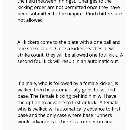
the field (between innings). Changes to the
kicking order are not permitted once they have
been submitted to the umpire. Pinch hitters are
not allowed.
All kickers come to the plate with a one ball and
one strike count. Once a kicker reaches a two
strike count, they will be allowed one foul kick. A
second foul kick will result in an automatic out.
If a male, who is followed by a female kicker, is
walked then he automatically goes to second
base. The female kicking behind him will have
the option to advance to first or kick. A female
who is walked will automatically advance to first
base and the only case where base runners
would advance is if there is a runner on first.