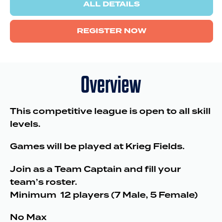
ALL DETAILS
REGISTER NOW
Overview
This competitive league is open to all skill
levels.
Games will be played at Krieg Fields.
Join as a Team Captain and fill your
team’s roster.
Minimum 12 players (7 Male, 5 Female)
No Max