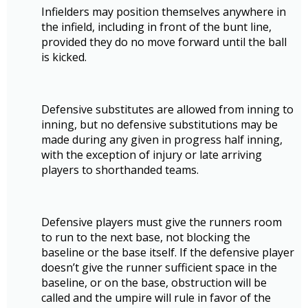
Infielders may position themselves anywhere in
the infield, including in front of the bunt line,
provided they do no move forward until the ball
is kicked.
Defensive substitutes are allowed from inning to
inning, but no defensive substitutions may be
made during any given in progress half inning,
with the exception of injury or late arriving
players to shorthanded teams.
Defensive players must give the runners room
to run to the next base, not blocking the
baseline or the base itself. If the defensive player
doesn’t give the runner sufficient space in the
baseline, or on the base, obstruction will be
called and the umpire will rule in favor of the