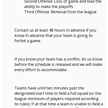
Second Offense: Loss of game and lose the
ability to make the playoffs.
Third Offense: Removal from the league.
Contact us at least 48 hours in advance if you
know in advance that your team is going to
forfeit a game.
If you know your team has a conflict, let us know
before the schedule is released and we will make
every effort to accommodate.
Teams have until ten minutes past the
designated start time to field a full squad (or the
league minimum of players required according
to rules). If at that time a team is unable to field a