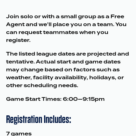
Join solo or with a small group as a Free
Agent and we’ll place you on a team. You
can request teammates when you
register.
The listed league dates are projected and
tentative. Actual start and game dates
may change based on factors such as
weather, facility availability, holidays, or
other scheduling needs.
Game Start Times: 6:00—9:15pm
Registration Includes:
7 games