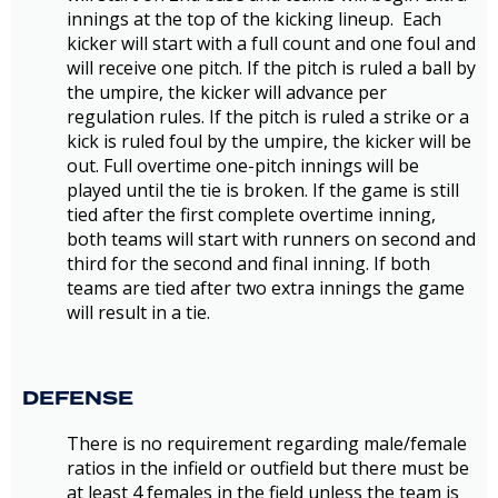
innings at the top of the kicking lineup. Each
kicker will start with a full count and one foul and
will receive one pitch. If the pitch is ruled a ball by
the umpire, the kicker will advance per
regulation rules. If the pitch is ruled a strike or a
kick is ruled foul by the umpire, the kicker will be
out. Full overtime one-pitch innings will be
played until the tie is broken. If the game is still
tied after the first complete overtime inning,
both teams will start with runners on second and
third for the second and final inning. If both
teams are tied after two extra innings the game
will result in a tie.
DEFENSE
There is no requirement regarding male/female
ratios in the infield or outfield but there must be
at least 4 females in the field unless the team is