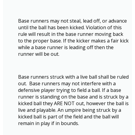
Base runners may not steal, lead off, or advance
until the ball has been kicked. Violation of this
rule will result in the base runner moving back
to the proper base. If the kicker makes a fair kick
while a base runner is leading off then the
runner will be out.
Base runners struck with a live ball shall be ruled
out. Base runners may not interfere with a
defensive player trying to field a ball. If a base
runner is standing on the base and is struck by a
kicked ball they ARE NOT out, however the ball is
live and playable. An umpire being struck by a
kicked ball is part of the field and the ball will
remain in play if in bounds.