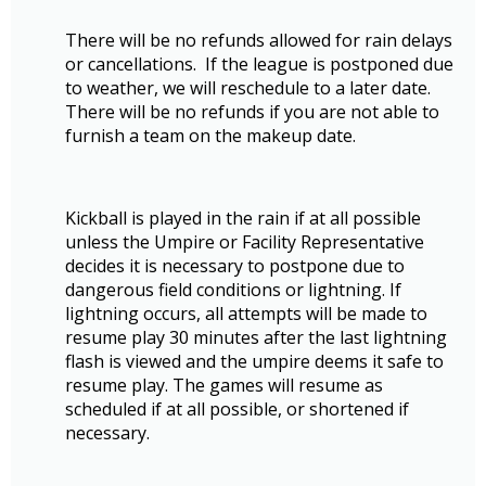
There will be no refunds allowed for rain delays
or cancellations. If the league is postponed due
to weather, we will reschedule to a later date.
There will be no refunds if you are not able to
furnish a team on the makeup date.
Kickball is played in the rain if at all possible
unless the Umpire or Facility Representative
decides it is necessary to postpone due to
dangerous field conditions or lightning. If
lightning occurs, all attempts will be made to
resume play 30 minutes after the last lightning
flash is viewed and the umpire deems it safe to
resume play. The games will resume as
scheduled if at all possible, or shortened if
necessary.