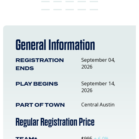
General Information
REGISTRATION
September 04,
2026
ENDS
PLAY BEGINS
September 14,
2026
PART OF TOWN
Central Austin
Regular Registration Price
$995
+ 6.0%