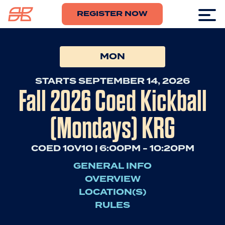
REGISTER NOW
MON
STARTS SEPTEMBER 14, 2026
Fall 2026 Coed Kickball
(Mondays) KRG
COED 10V10 | 6:00PM - 10:20PM
GENERAL INFO
OVERVIEW
LOCATION(S)
RULES