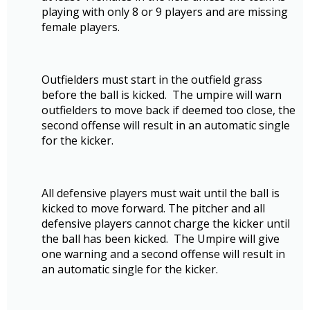
playing with only 8 or 9 players and are missing
female players.
Outfielders must start in the outfield grass
before the ball is kicked. The umpire will warn
outfielders to move back if deemed too close, the
second offense will result in an automatic single
for the kicker.
All defensive players must wait until the ball is
kicked to move forward. The pitcher and all
defensive players cannot charge the kicker until
the ball has been kicked. The Umpire will give
one warning and a second offense will result in
an automatic single for the kicker.