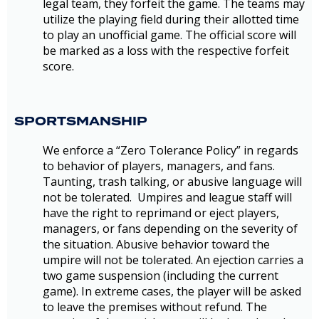
legal team, they forfeit the game. The teams may
utilize the playing field during their allotted time
to play an unofficial game. The official score will
be marked as a loss with the respective forfeit
score.
SPORTSMANSHIP
We enforce a “Zero Tolerance Policy” in regards
to behavior of players, managers, and fans.
Taunting, trash talking, or abusive language will
not be tolerated. Umpires and league staff will
have the right to reprimand or eject players,
managers, or fans depending on the severity of
the situation. Abusive behavior toward the
umpire will not be tolerated. An ejection carries a
two game suspension (including the current
game). In extreme cases, the player will be asked
to leave the premises without refund. The