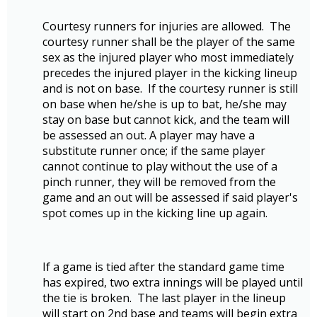
Courtesy runners for injuries are allowed. The
courtesy runner shall be the player of the same
sex as the injured player who most immediately
precedes the injured player in the kicking lineup
and is not on base. If the courtesy runner is still
on base when he/she is up to bat, he/she may
stay on base but cannot kick, and the team will
be assessed an out. A player may have a
substitute runner once; if the same player
cannot continue to play without the use of a
pinch runner, they will be removed from the
game and an out will be assessed if said player's
spot comes up in the kicking line up again.
If a game is tied after the standard game time
has expired, two extra innings will be played until
the tie is broken. The last player in the lineup
will start on 2nd base and teams will begin extra