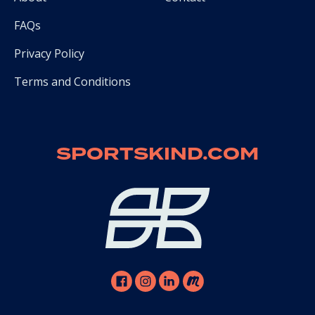
FAQs
Privacy Policy
Terms and Conditions
SPORTSKIND.COM