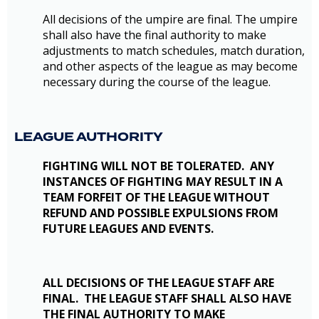
All decisions of the umpire are final. The umpire
shall also have the final authority to make
adjustments to match schedules, match duration,
and other aspects of the league as may become
necessary during the course of the league.
LEAGUE AUTHORITY
FIGHTING WILL NOT BE TOLERATED. ANY
INSTANCES OF FIGHTING MAY RESULT IN A
TEAM FORFEIT OF THE LEAGUE WITHOUT
REFUND AND POSSIBLE EXPULSIONS FROM
FUTURE LEAGUES AND EVENTS.
ALL DECISIONS OF THE LEAGUE STAFF ARE
FINAL. THE LEAGUE STAFF SHALL ALSO HAVE
THE FINAL AUTHORITY TO MAKE