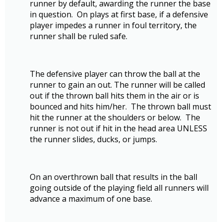
runner by default, awarding the runner the base
in question. On plays at first base, if a defensive
player impedes a runner in foul territory, the
runner shall be ruled safe.
The defensive player can throw the ball at the
runner to gain an out. The runner will be called
out if the thrown ball hits them in the air or is
bounced and hits him/her. The thrown ball must
hit the runner at the shoulders or below. The
runner is not out if hit in the head area UNLESS
the runner slides, ducks, or jumps.
On an overthrown ball that results in the ball
going outside of the playing field all runners will
advance a maximum of one base.