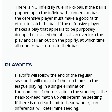
There is NO infield fly rule in kickball. If the ball is
popped up in the infield with runners on base
the defensive player must make a good faith
effort to catch the ball. If the defensive player
makes a play that appears to be purposely
dropped or missed the official can overturn the
play and call an out on the pop fly, at which time
all runners will return to their base.
PLAYOFFS
Playoffs will follow the end of the regular
season. It will consist of the top teams in the
league playing in a single elimination
tournament. If there is a tie in the standings, the
head-to-head match up will determine seeding.
If there is no clear head-to-head winner, run
differential will determine seeding.