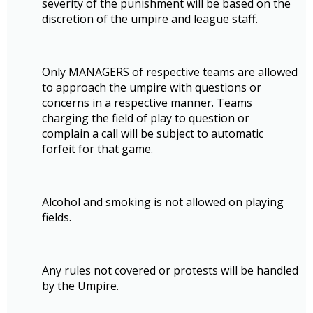
severity of the punishment will be based on the
discretion of the umpire and league staff.
Only MANAGERS of respective teams are allowed
to approach the umpire with questions or
concerns in a respective manner. Teams
charging the field of play to question or
complain a call will be subject to automatic
forfeit for that game.
Alcohol and smoking is not allowed on playing
fields.
Any rules not covered or protests will be handled
by the Umpire.