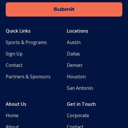
Quick Links
Locations
Sports & Programs
Austin
Sign Up
Dallas
Contact
Denver
Partners & Sponsors
Houston
San Antonio
About Us
Get in Touch
Home
Corporate
About
Contact