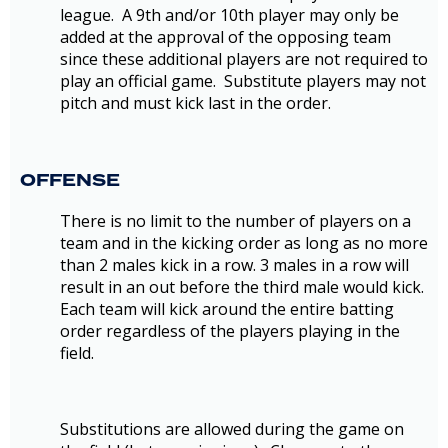
league. A 9th and/or 10th player may only be
added at the approval of the opposing team
since these additional players are not required to
play an official game. Substitute players may not
pitch and must kick last in the order.
OFFENSE
There is no limit to the number of players on a
team and in the kicking order as long as no more
than 2 males kick in a row. 3 males in a row will
result in an out before the third male would kick.
Each team will kick around the entire batting
order regardless of the players playing in the
field.
Substitutions are allowed during the game on