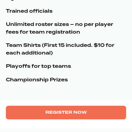
Trained officials
Unlimited roster sizes – no per player
fees for team registration
Team Shirts (First 15 included. $10 for
each additional)
Playoffs for top teams
Championship Prizes
REGISTER NOW