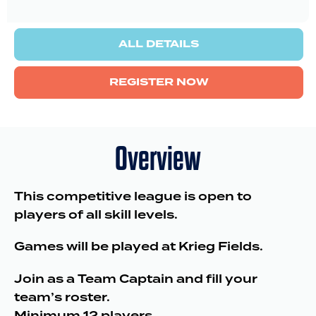
ALL DETAILS
REGISTER NOW
Overview
This competitive league is open to
players of all skill levels.
Games will be played at Krieg Fields.
Join as a Team Captain and fill your
team’s roster.
Minimum 12 players