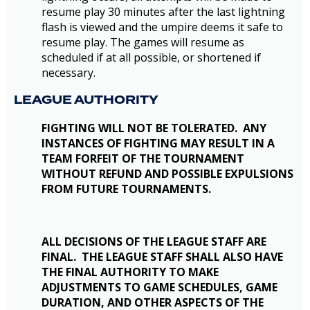
resume play 30 minutes after the last lightning
flash is viewed and the umpire deems it safe to
resume play. The games will resume as
scheduled if at all possible, or shortened if
necessary.
LEAGUE AUTHORITY
FIGHTING WILL NOT BE TOLERATED. ANY
INSTANCES OF FIGHTING MAY RESULT IN A
TEAM FORFEIT OF THE TOURNAMENT
WITHOUT REFUND AND POSSIBLE EXPULSIONS
FROM FUTURE TOURNAMENTS.
ALL DECISIONS OF THE LEAGUE STAFF ARE
FINAL. THE LEAGUE STAFF SHALL ALSO HAVE
THE FINAL AUTHORITY TO MAKE
ADJUSTMENTS TO GAME SCHEDULES, GAME
DURATION, AND OTHER ASPECTS OF THE