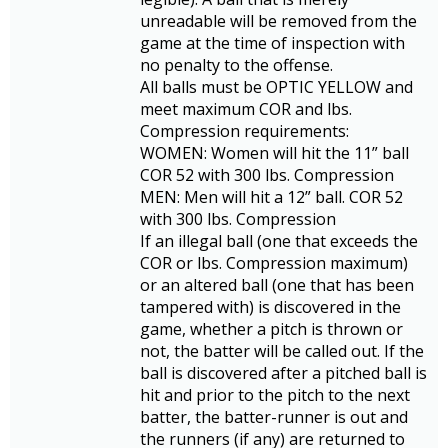
unreadable will be removed from the
game at the time of inspection with
no penalty to the offense.
All balls must be OPTIC YELLOW and
meet maximum COR and lbs.
Compression requirements:
WOMEN: Women will hit the 11” ball
COR 52 with 300 lbs. Compression
MEN: Men will hit a 12” ball. COR 52
with 300 lbs. Compression
If an illegal ball (one that exceeds the
COR or lbs. Compression maximum)
or an altered ball (one that has been
tampered with) is discovered in the
game, whether a pitch is thrown or
not, the batter will be called out. If the
ball is discovered after a pitched ball is
hit and prior to the pitch to the next
batter, the batter-runner is out and
the runners (if any) are returned to