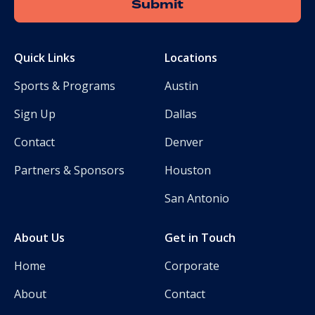
Quick Links
Locations
Sports & Programs
Austin
Sign Up
Dallas
Contact
Denver
Partners & Sponsors
Houston
San Antonio
About Us
Get in Touch
Home
Corporate
About
Contact