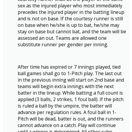
sex as the injured player who most immediately
precedes the injured player in the batting lineup
and is not on base. If the courtesy runner is still
on base when he/she is up to bat, he/she may
stay on base but cannot bat, and the team will be
assessed an out. Teams are allowed one
substitute runner per gender per inning.
After time has expired or 7 innings played, tied
ball games shall go to 1-Pitch play. The last out
in the previous inning will start on 2nd base and
teams will begin extra innings with the next
batter in the lineup. While batting a full count is
applied (3 balls, 2 strikes, 1 foul ball). If the pitch
is ruled a ball by the umpire, the batter will
advance per regulation rules. A foul ball in 1-
Pitch will be dead, batter is out, and the runners
cannot advance on a catch. Play will continue
until a winner is determined. All other rules