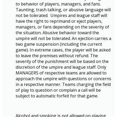
to behavior of players, managers, and fans.
Taunting, trash talking, or abusive language will
not be tolerated. Umpires and league staff will
have the right to reprimand or eject players,
managers, or fans depending on the severity of
the situation. Abusive behavior toward the
umpire will not be tolerated. An ejection carries a
two game suspension (including the current
game). In extreme cases, the player will be asked
to leave the premises without refund. The
severity of the punishment will be based on the
discretion of the umpire and league staff. Only
MANAGERS of respective teams are allowed to
approach the umpire with questions or concerns
in a respective manner. Teams charging the field
of play to question or complain a call will be
subject to automatic forfeit for that game.
Alcohol and smoking is not allowed on playing