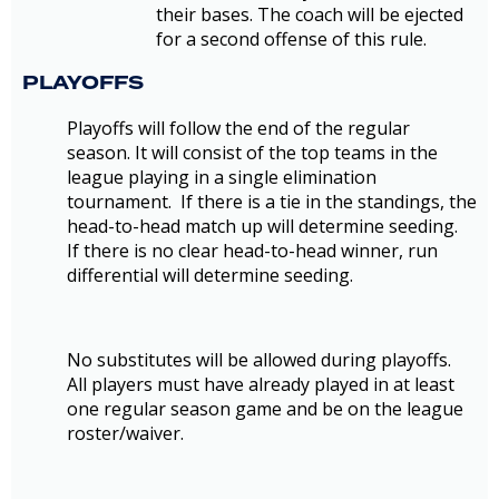
their bases. The coach will be ejected
for a second offense of this rule.
PLAYOFFS
Playoffs will follow the end of the regular
season. It will consist of the top teams in the
league playing in a single elimination
tournament. If there is a tie in the standings, the
head-to-head match up will determine seeding.
If there is no clear head-to-head winner, run
differential will determine seeding.
No substitutes will be allowed during playoffs.
All players must have already played in at least
one regular season game and be on the league
roster/waiver.