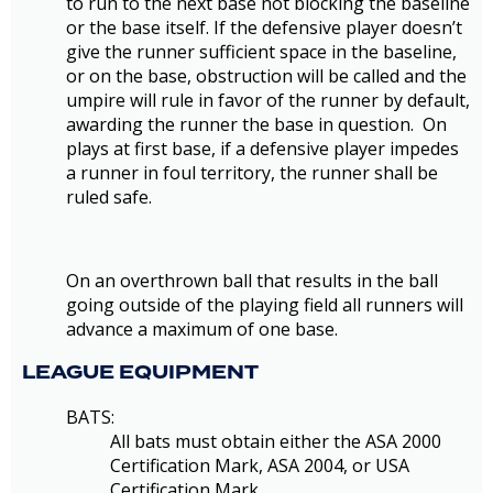
to run to the next base not blocking the baseline
or the base itself. If the defensive player doesn’t
give the runner sufficient space in the baseline,
or on the base, obstruction will be called and the
umpire will rule in favor of the runner by default,
awarding the runner the base in question. On
plays at first base, if a defensive player impedes
a runner in foul territory, the runner shall be
ruled safe.
On an overthrown ball that results in the ball
going outside of the playing field all runners will
advance a maximum of one base.
LEAGUE EQUIPMENT
BATS:
All bats must obtain either the ASA 2000
Certification Mark, ASA 2004, or USA
Certification Mark