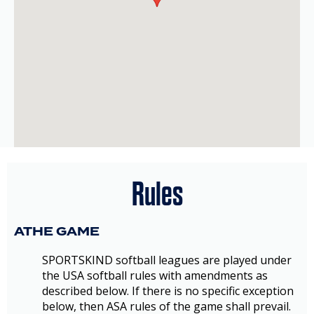
Rules
ATHE GAME
SPORTSKIND softball leagues are played under
the USA softball rules with amendments as
described below. If there is no specific exception
below, then ASA rules of the game shall prevail.