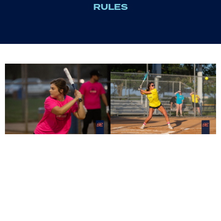
RULES