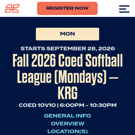
REGISTER NOW
MON
STARTS SEPTEMBER 28, 2026
Fall 2026 Coed Softball
League (Mondays) –
KRG
COED 10V10 | 6:00PM - 10:30PM
GENERAL INFO
OVERVIEW
LOCATION(S)