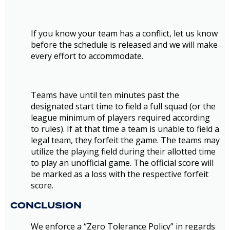
If you know your team has a conflict, let us know
before the schedule is released and we will make
every effort to accommodate.
Teams have until ten minutes past the
designated start time to field a full squad (or the
league minimum of players required according
to rules). If at that time a team is unable to field a
legal team, they forfeit the game. The teams may
utilize the playing field during their allotted time
to play an unofficial game. The official score will
be marked as a loss with the respective forfeit
score.
CONCLUSION
We enforce a “Zero Tolerance Policy” in regards