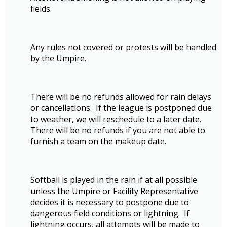
fields.
Any rules not covered or protests will be handled
by the Umpire.
There will be no refunds allowed for rain delays
or cancellations. If the league is postponed due
to weather, we will reschedule to a later date.
There will be no refunds if you are not able to
furnish a team on the makeup date.
Softball is played in the rain if at all possible
unless the Umpire or Facility Representative
decides it is necessary to postpone due to
dangerous field conditions or lightning. If
lightning occurs, all attempts will be made to