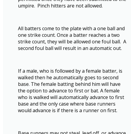
umpire. Pinch hitters are not allowed.
All batters come to the plate with a one ball and
one strike count. Once a batter reaches a two
strike count, they will be allowed one foul ball. A
second foul ball will result in an automatic out.
If a male, who is followed by a female batter, is
walked then he automatically goes to second
base. The female batting behind him will have
the option to advance to first or bat. A female
who is walked will automatically advance to first
base and the only case where base runners
would advance is if there is a runner on first.
Base runners may not steal, lead off, or advance