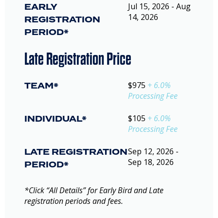
EARLY
Jul 15, 2026 - Aug
14, 2026
REGISTRATION
PERIOD*
Late Registration Price
TEAM*
$975
+ 6.0%
Processing Fee
INDIVIDUAL*
$105
+ 6.0%
Processing Fee
LATE REGISTRATION
Sep 12, 2026 -
Sep 18, 2026
PERIOD*
*Click “All Details” for Early Bird and Late
registration periods and fees.