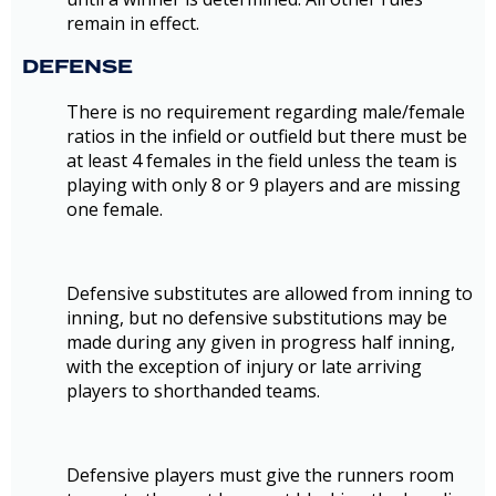
remain in effect.
DEFENSE
There is no requirement regarding male/female
ratios in the infield or outfield but there must be
at least 4 females in the field unless the team is
playing with only 8 or 9 players and are missing
one female.
Defensive substitutes are allowed from inning to
inning, but no defensive substitutions may be
made during any given in progress half inning,
with the exception of injury or late arriving
players to shorthanded teams.
Defensive players must give the runners room