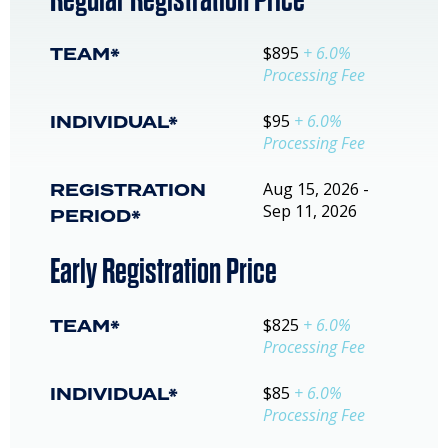
TEAM*
$895
+ 6.0%
Processing Fee
INDIVIDUAL*
$95
+ 6.0%
Processing Fee
REGISTRATION
Aug 15, 2026 -
Sep 11, 2026
PERIOD*
Early Registration Price
TEAM*
$825
+ 6.0%
Processing Fee
INDIVIDUAL*
$85
+ 6.0%
Processing Fee