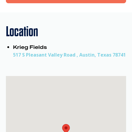
Location
Krieg Fields
517 S Pleasant Valley Road , Austin, Texas 78741