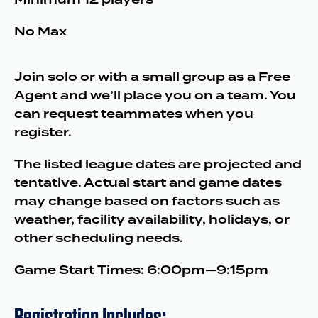
No Max
Join solo or with a small group as a Free
Agent and we’ll place you on a team. You
can request teammates when you
register.
The listed league dates are projected and
tentative. Actual start and game dates
may change based on factors such as
weather, facility availability, holidays, or
other scheduling needs.
Game Start Times: 6:00pm—9:15pm
Registration Includes: