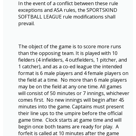
In the event of a conflict between these rule
exceptions and ASA rules, the SPORTSKIND
SOFTBALL LEAGUE rule modifications shall
prevail.
The object of the game is to score more runs
than the opposing team. It is played with 10
fielders (4 infielders, 4 outfielders, 1 pitcher, and
1 catcher), and as a co-ed league the intended
format is 6 male players and 4 female players on
the field at a time. No more than 6 male players
may be on the field at any one time.
All games
will consist of 50 minutes or 7 innings, whichever
comes first. No new innings will begin after 45
minutes into the game. Captains must present
their line ups to the umpire before the official
game time. Clock starts at game time and will
begin once both teams are ready for play. A
forfeit is called at 10 minutes after the game