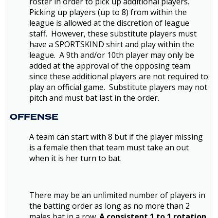
roster in order to pick up additional players.
Picking up players (up to 8) from within the
league is allowed at the discretion of league
staff. However, these substitute players must
have a SPORTSKIND shirt and play within the
league. A 9th and/or 10th player may only be
added at the approval of the opposing team
since these additional players are not required to
play an official game. Substitute players may not
pitch and must bat last in the order.
OFFENSE
A team can start with 8 but if the player missing
is a female then that team must take an out
when it is her turn to bat.
There may be an unlimited number of players in
the batting order as long as no more than 2
males bat in a row.
A consistent 1 to 1 rotation