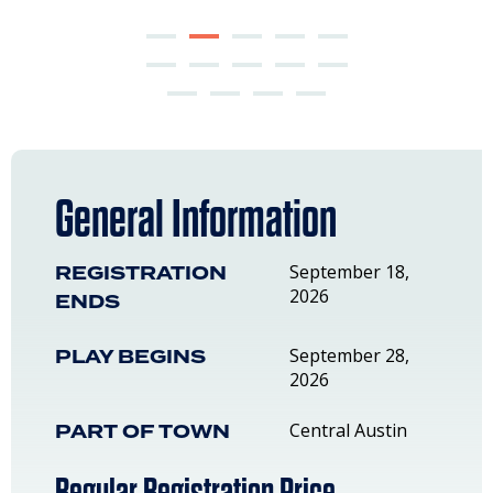
General Information
REGISTRATION
September 18,
2026
ENDS
PLAY BEGINS
September 28,
2026
PART OF TOWN
Central Austin
Regular Registration Price