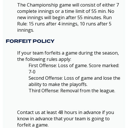
The Championship game will consist of either 7
complete innings or a time limit of 55 min. No
new innings will begin after 55 minutes. Run
Rule: 15 runs after 4 innings, 10 runs after 5
innings.
FORFEIT POLICY
If your team forfeits a game during the season,
the following rules apply:
First Offense: Loss of game. Score marked:
7-0
Second Offense: Loss of game and lose the
ability to make the playoffs.
Third Offense: Removal from the league.
Contact us at least 48 hours in advance if you
know in advance that your team is going to
forfeit a game.