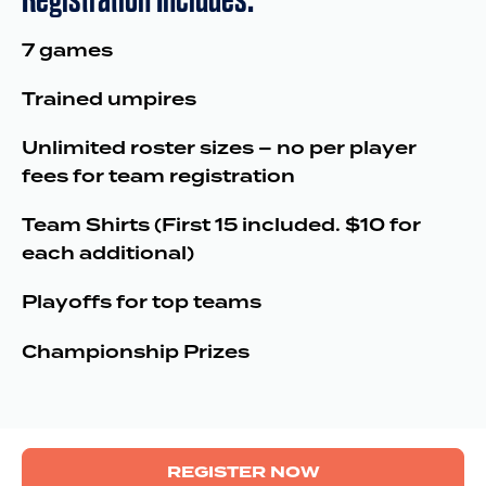
7 games
Trained umpires
Unlimited roster sizes – no per player
fees for team registration
Team Shirts (First 15 included. $10 for
each additional)
Playoffs for top teams
Championship Prizes
REGISTER NOW