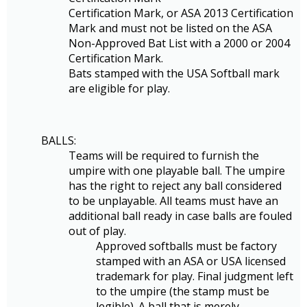
Certification Mark, or ASA 2013 Certification
Mark and must not be listed on the ASA
Non-Approved Bat List with a 2000 or 2004
Certification Mark.
Bats stamped with the USA Softball mark
are eligible for play.
BALLS:
Teams will be required to furnish the
umpire with one playable ball. The umpire
has the right to reject any ball considered
to be unplayable. All teams must have an
additional ball ready in case balls are fouled
out of play.
Approved softballs must be factory
stamped with an ASA or USA licensed
trademark for play. Final judgment left
to the umpire (the stamp must be
legible). A ball that is merely