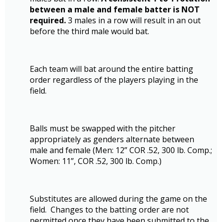
between a male and female batter is NOT
required.
3 males in a row will result in an out
before the third male would bat.
Each team will bat around the entire batting
order regardless of the players playing in the
field.
Balls must be swapped with the pitcher
appropriately as genders alternate between
male and female (Men: 12” COR .52, 300 lb. Comp.;
Women: 11”, COR .52, 300 lb. Comp.)
Substitutes are allowed during the game on the
field. Changes to the batting order are not
permitted once they have been submitted to the