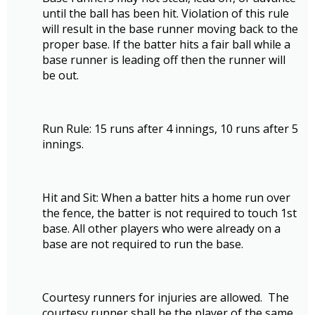
until the ball has been hit. Violation of this rule
will result in the base runner moving back to the
proper base. If the batter hits a fair ball while a
base runner is leading off then the runner will
be out.
Run Rule: 15 runs after 4 innings, 10 runs after 5
innings.
Hit and Sit: When a batter hits a home run over
the fence, the batter is not required to touch 1st
base. All other players who were already on a
base are not required to run the base.
Courtesy runners for injuries are allowed. The
courtesy runner shall be the player of the same