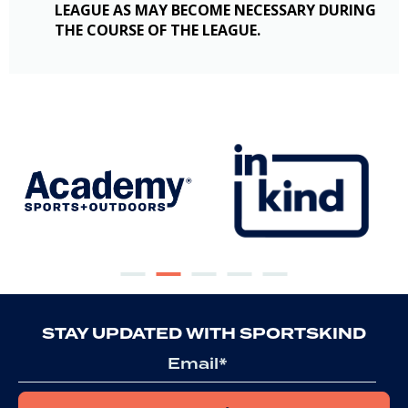
LEAGUE AS MAY BECOME NECESSARY DURING
THE COURSE OF THE LEAGUE.
STAY UPDATED WITH SPORTSKIND
Email