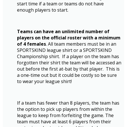
start time if a team or teams do not have
enough players to start.
Teams can have an unlimited number of
players on the official roster with a minimum
of 4 females
. All team members must be in an
SPORTSKIND league shirt or a SPORTSKIND
Championship shirt. If a player on the team has
forgotten their shirt the team will be accessed an
out before the first at-bat by that player. This is
a one-time out but it could be costly so be sure
to wear your league shirt!
If a team has fewer than 8 players, the team has
the option to pick up players from within the
league to keep from forfeiting the game. The
team must have at least 6 players from their