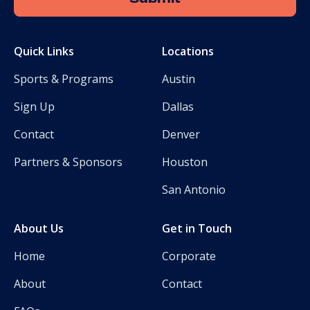
Quick Links
Locations
Sports & Programs
Austin
Sign Up
Dallas
Contact
Denver
Partners & Sponsors
Houston
San Antonio
About Us
Get in Touch
Home
Corporate
About
Contact