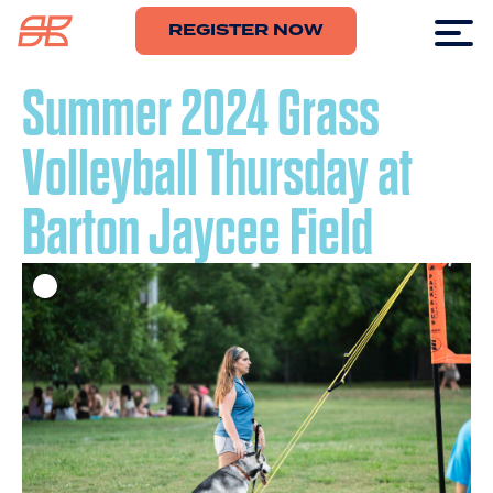
REGISTER NOW
Summer 2024 Grass
Volleyball Thursday at
Barton Jaycee Field