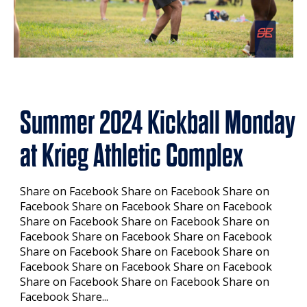
Summer 2024 Kickball Monday
at Krieg Athletic Complex
Share on Facebook Share on Facebook Share on
Facebook Share on Facebook Share on Facebook
Share on Facebook Share on Facebook Share on
Facebook Share on Facebook Share on Facebook
Share on Facebook Share on Facebook Share on
Facebook Share on Facebook Share on Facebook
Share on Facebook Share on Facebook Share on
Facebook Share...