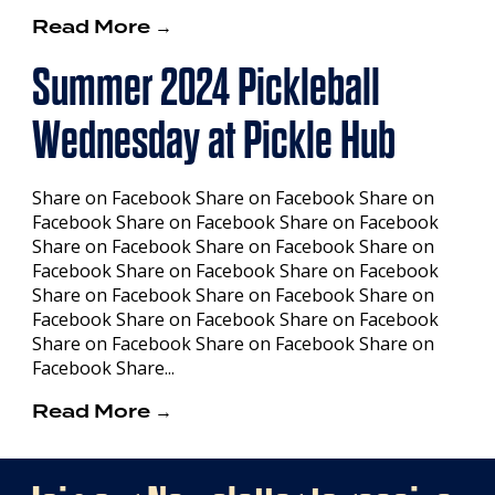
Read More →
Summer 2024 Pickleball
Wednesday at Pickle Hub
Share on Facebook Share on Facebook Share on
Facebook Share on Facebook Share on Facebook
Share on Facebook Share on Facebook Share on
Facebook Share on Facebook Share on Facebook
Share on Facebook Share on Facebook Share on
Facebook Share on Facebook Share on Facebook
Share on Facebook Share on Facebook Share on
Facebook Share...
Read More →