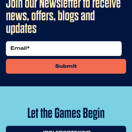
Join our Newsletter to receive
news, offers, blogs and
updates
Email
Let the Games Begin