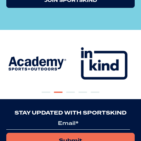
JOIN SPORTSKIND
STAY UPDATED WITH SPORTSKIND
Email