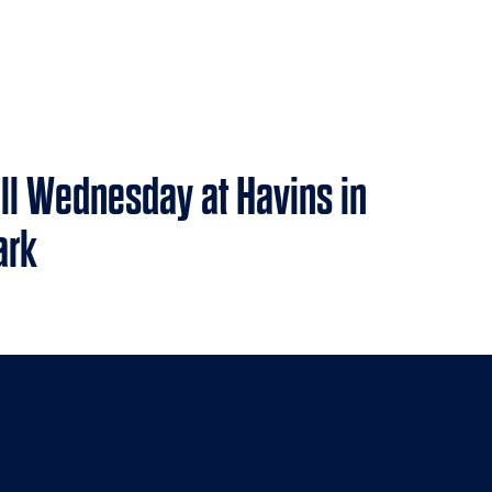
all Wednesday at Havins in
ark