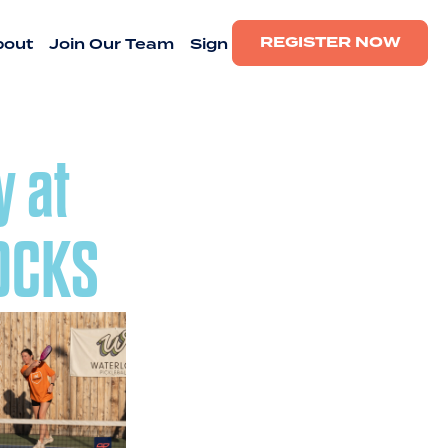
REGISTER NOW
bout
Join Our Team
Sign
y at
ROCKS