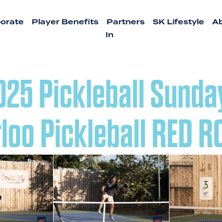
orate
Player Benefits
Partners
SK Lifestyle
A
In
2025 Pickleball Sunda
loo Pickleball RED 