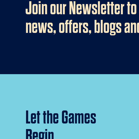
Join our Newsletter to
news, offers, blogs a
Let the Games
Begin