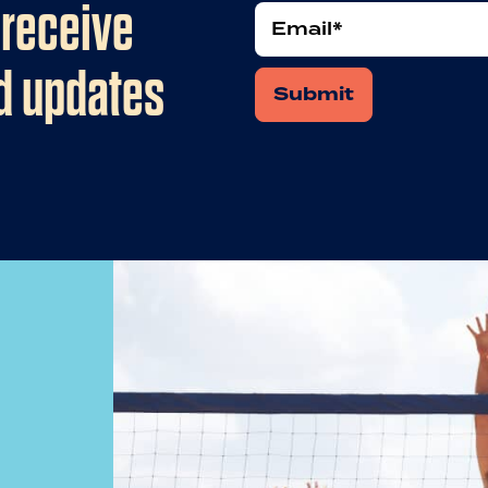
 receive
Email
nd updates