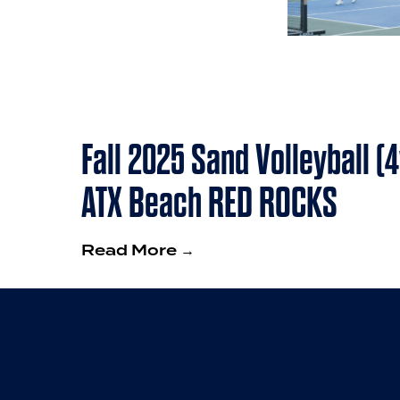
Fall 2025 Sand Volleyball (
ATX Beach RED ROCKS
Read More →