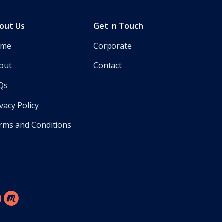
out Us
Get in Touch
ome
Corporate
out
Contact
Qs
vacy Policy
rms and Conditions