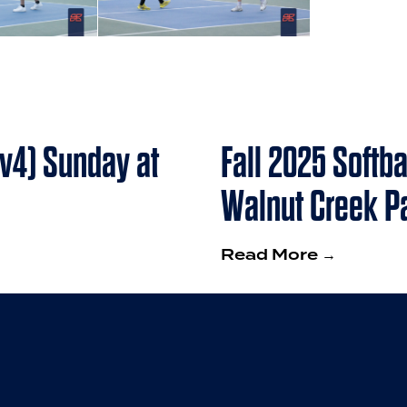
4v4) Sunday at
Fall 2025 Softb
Walnut Creek P
Read More →