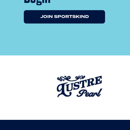
JOIN SPORTSKIND
Previous