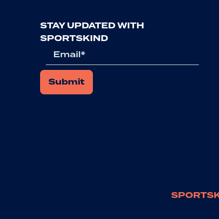
STAY UPDATED WITH
SPORTSKIND
Email
SPORTSK