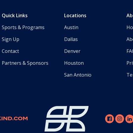
Quick Links
Locations
Ab
Sports & Programs
Austin
H
Sign Up
Dallas
Ab
Contact
Denver
FA
Partners & Sponsors
Houston
Pri
San Antonio
Te
IND.COM