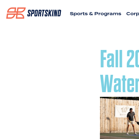
Sports & Programs
Corp
Fall 
Water