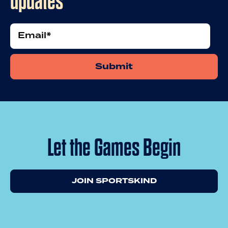
updates
Email
Let the Games Begin
JOIN SPORTSKIND