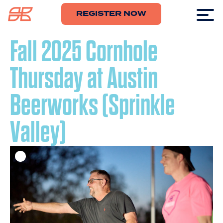
REGISTER NOW
Fall 2025 Cornhole
Thursday at Austin
Beerworks (Sprinkle
Valley)