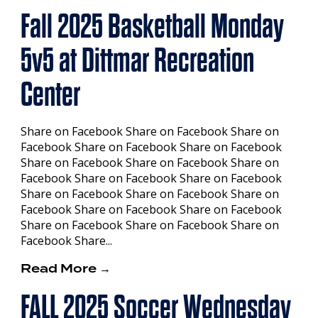
Fall 2025 Basketball Monday
5v5 at Dittmar Recreation
Center
Share on Facebook Share on Facebook Share on
Facebook Share on Facebook Share on Facebook
Share on Facebook Share on Facebook Share on
Facebook Share on Facebook Share on Facebook
Share on Facebook Share on Facebook Share on
Facebook Share on Facebook Share on Facebook
Share on Facebook Share on Facebook Share on
Facebook Share...
Read More →
FALL 2025 Soccer Wednesday