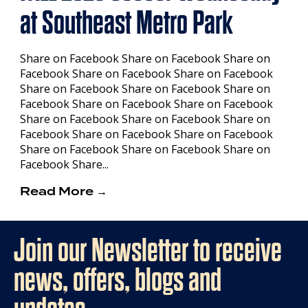
at Southeast Metro Park
Share on Facebook Share on Facebook Share on
Facebook Share on Facebook Share on Facebook
Share on Facebook Share on Facebook Share on
Facebook Share on Facebook Share on Facebook
Share on Facebook Share on Facebook Share on
Facebook Share on Facebook Share on Facebook
Share on Facebook Share on Facebook Share on
Facebook Share...
Read More →
Join our Newsletter to receive
news, offers, blogs and