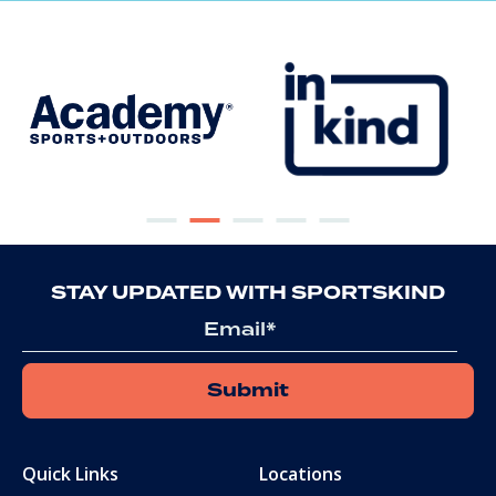
STAY UPDATED WITH SPORTSKIND
Email
Quick Links
Locations