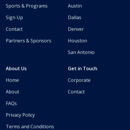
Sports & Programs
Austin
Sign Up
Dallas
Contact
Denver
Partners & Sponsors
Houston
San Antonio
About Us
Get in Touch
Home
Corporate
About
Contact
FAQs
Privacy Policy
Terms and Conditions