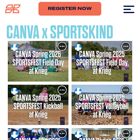
REGISTER NOW
CANVA x SPORTSKIND