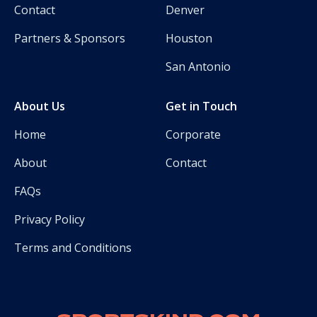
Contact
Denver
Partners & Sponsors
Houston
San Antonio
About Us
Get in Touch
Home
Corporate
About
Contact
FAQs
Privacy Policy
Terms and Conditions