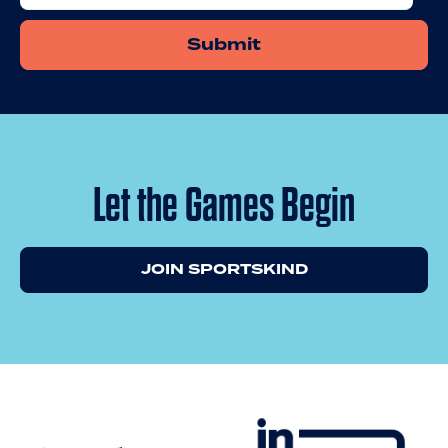
Let the Games Begin
JOIN SPORTSKIND