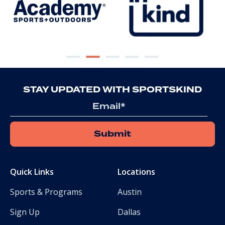
STAY UPDATED WITH SPORTSKIND
Email
Quick Links
Locations
Sports & Programs
Austin
Sign Up
Dallas