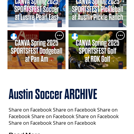
Austin Soccer ARCHIVE
Share on Facebook Share on Facebook Share on
Facebook Share on Facebook Share on Facebook
Share on Facebook Share on Facebook