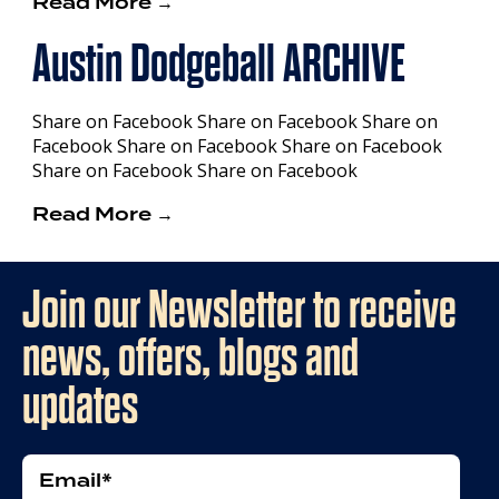
Read More →
Austin Dodgeball ARCHIVE
Share on Facebook Share on Facebook Share on
Facebook Share on Facebook Share on Facebook
Share on Facebook Share on Facebook
Read More →
Join our Newsletter to receive
news, offers, blogs and
updates
Email