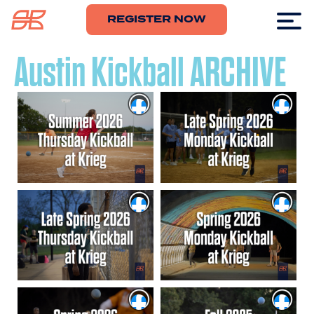
REGISTER NOW
Austin Kickball ARCHIVE