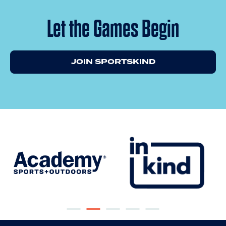
Let the Games Begin
JOIN SPORTSKIND