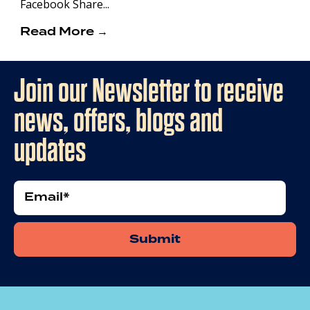
Facebook Share...
Read More →
Join our Newsletter to receive
news, offers, blogs and
updates
Email