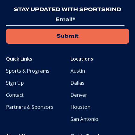
STAY UPDATED WITH SPORTSKIND
Email
Quick Links
Locations
Sports & Programs
Austin
Sign Up
Dallas
Contact
Denver
Partners & Sponsors
Houston
San Antonio