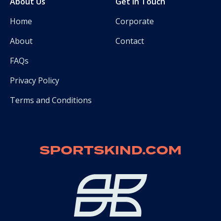
About Us
Get in Touch
Home
Corporate
About
Contact
FAQs
Privacy Policy
Terms and Conditions
SPORTSKIND.COM