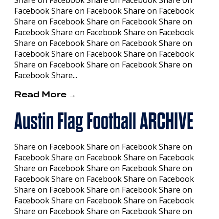
Facebook Share on Facebook Share on Facebook
Share on Facebook Share on Facebook Share on
Facebook Share on Facebook Share on Facebook
Share on Facebook Share on Facebook Share on
Facebook Share on Facebook Share on Facebook
Share on Facebook Share on Facebook Share on
Facebook Share...
Read More →
Austin Flag Football ARCHIVE
Share on Facebook Share on Facebook Share on
Facebook Share on Facebook Share on Facebook
Share on Facebook Share on Facebook Share on
Facebook Share on Facebook Share on Facebook
Share on Facebook Share on Facebook Share on
Facebook Share on Facebook Share on Facebook
Share on Facebook Share on Facebook Share on