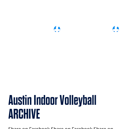
Austin Indoor Volleyball
ARCHIVE
Share on Facebook Share on Facebook Share on