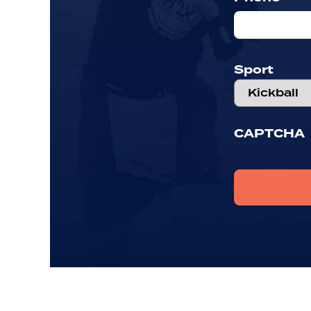
Sport
CAPTCHA