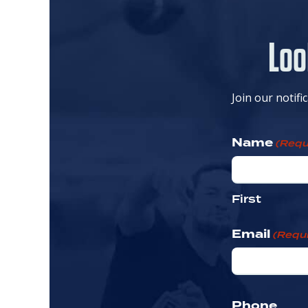
Loo
Join our notifi
Name
(Requ
First
Email
(Requi
Phone