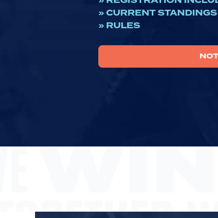
» REGISTRATION INCLU
» CURRENT STANDINGS
» RULES
NOT