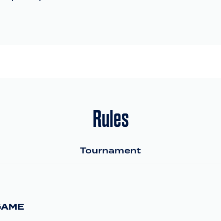
Rules
Tournament
GAME