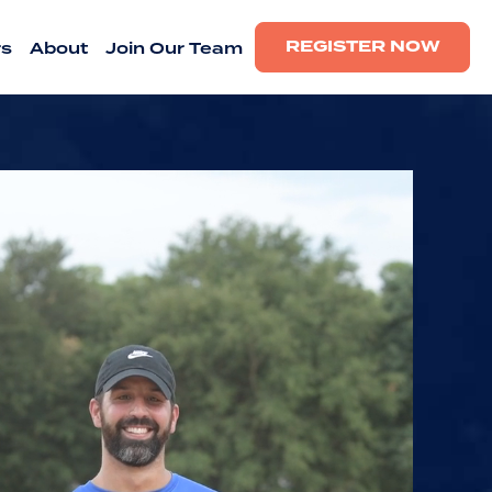
REGISTER NOW
rs
About
Join Our Team