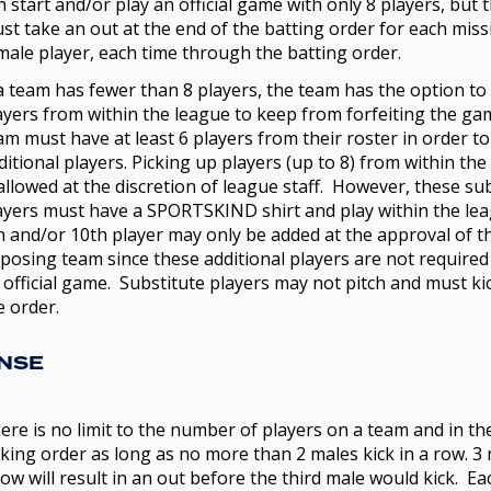
n start and/or play an official game with only 8 players, but
st take an out at the end of the batting order for each miss
male player, each time through the batting order.
 a team has fewer than 8 players, the team has the option to
ayers from within the league to keep from forfeiting the ga
am must have at least 6 players from their roster in order to
ditional players. Picking up players (up to 8) from within the
 allowed at the discretion of league staff. However, these su
ayers must have a SPORTSKIND shirt and play within the le
h and/or 10th player may only be added at the approval of t
posing team since these additional players are not required
 official game. Substitute players may not pitch and must kic
e order.
NSE
ere is no limit to the number of players on a team and in th
cking order as long as no more than 2 males kick in a row. 3 
row will result in an out before the third male would kick. E