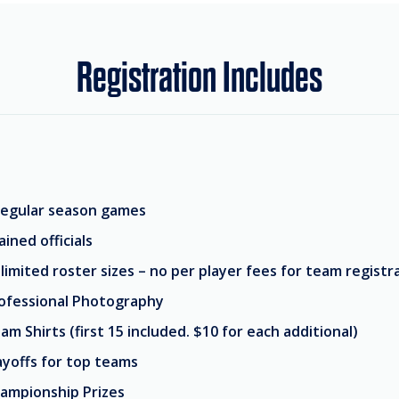
Registration Includes
regular season games
ained officials
limited roster sizes – no per player fees for team registr
ofessional Photography
am Shirts (first 15 included. $10 for each additional)
ayoffs for top teams
ampionship Prizes