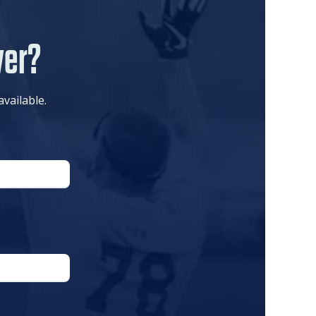
ver?
available.