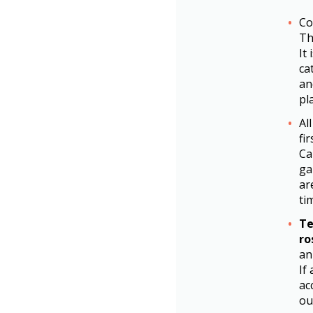
Co
Th
It
ca
an
pl
Al
fi
Ca
ga
ar
ti
Te
ro
an
If
ac
ou