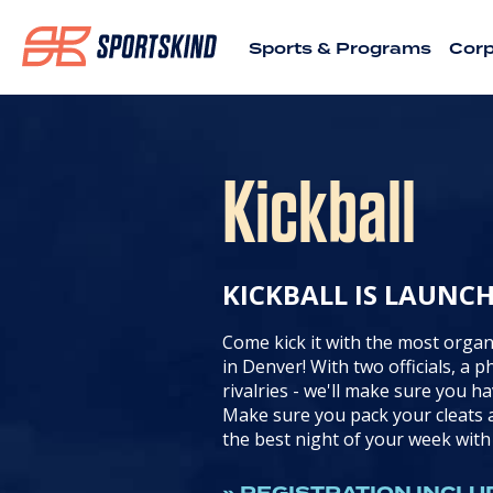
Sports & Programs
Corp
Kickball
KICKBALL IS LAUNC
Come kick it with the most organ
in Denver! With two officials, a 
rivalries - we'll make sure you ha
Make sure you pack your cleats a
the best night of your week wit