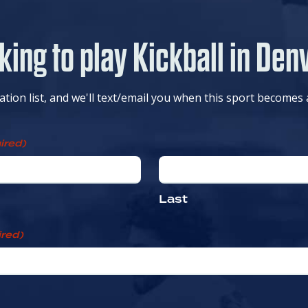
king to play Kickball in Den
cation list, and we'll text/email you when this sport becomes 
ired)
Last
red)