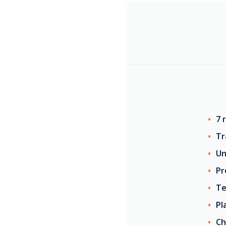
7 
Tr
Un
Pr
Te
Pl
Ch