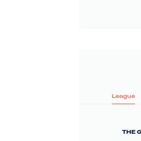
League
THE 