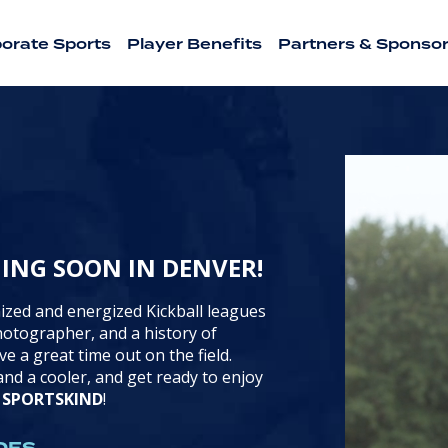
orate Sports
Player Benefits
Partners & Sponso
HING SOON IN DENVER!
ized and energized Kickball leagues
photographer, and a history of
ve a great time out on the field.
nd a cooler, and get ready to enjoy
h
SPORTSKIND
!