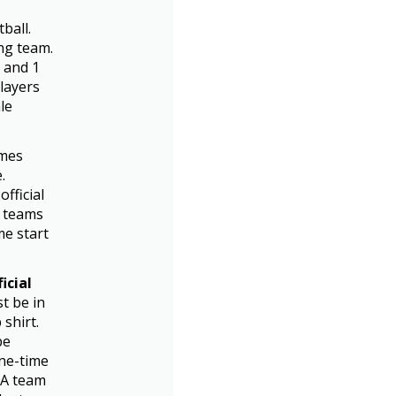
ball.
ng team.
, and 1
players
le
omes
.
fficial
h teams
me start
icial
t be in
shirt.
be
one-time
! A team