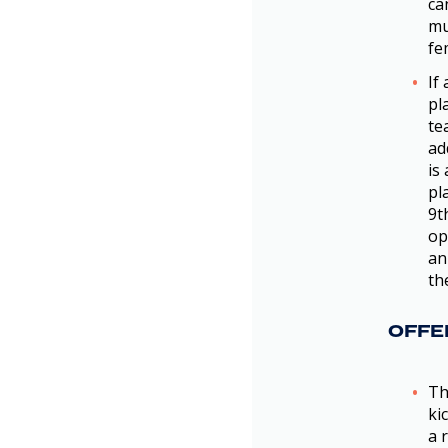
ca
mu
fe
If
pl
te
ad
is
pl
9t
op
an
th
OFFE
Th
ki
a 