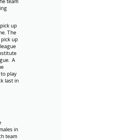
 the team
ing
 pick up
me. The
 pick up
 league
bstitute
ague. A
he
 to play
k last in
e
males in
ach team