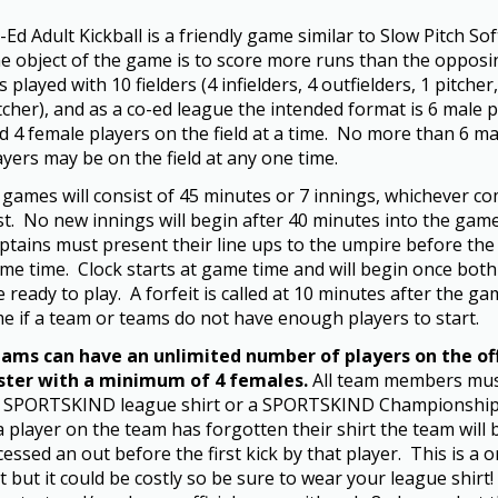
-Ed Adult Kickball is a friendly game similar to Slow Pitch Soft
e object of the game is to score more runs than the opposi
 is played with 10 fielders (4 infielders, 4 outfielders, 1 pitcher
tcher), and as a co-ed league the intended format is 6 male 
d 4 female players on the field at a time. No more than 6 ma
ayers may be on the field at any one time.
l games will consist of 45 minutes or 7 innings, whichever c
rst. No new innings will begin after 40 minutes into the game
ptains must present their line ups to the umpire before the o
me time. Clock starts at game time and will begin once bot
e ready to play. A forfeit is called at 10 minutes after the ga
me if a team or teams do not have enough players to start.
ams can have an unlimited number of players on the off
ster with a minimum of 4 females.
All team members mus
 SPORTSKIND league shirt or a SPORTSKIND Championship 
 a player on the team has forgotten their shirt the team will 
cessed an out before the first kick by that player. This is a 
t but it could be costly so be sure to wear your league shirt