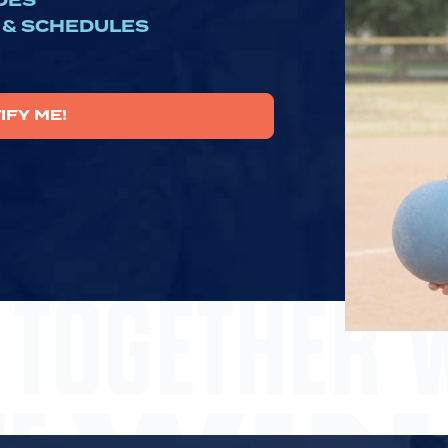
DES
 & SCHEDULES
IFY ME!