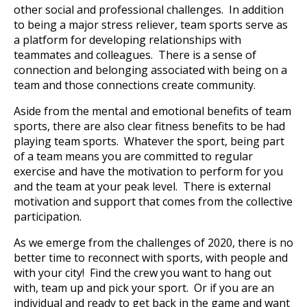
other social and professional challenges. In addition
to being a major stress reliever, team sports serve as
a platform for developing relationships with
teammates and colleagues. There is a sense of
connection and belonging associated with being on a
team and those connections create community.
Aside from the mental and emotional benefits of team
sports, there are also clear fitness benefits to be had
playing team sports. Whatever the sport, being part
of a team means you are committed to regular
exercise and have the motivation to perform for you
and the team at your peak level. There is external
motivation and support that comes from the collective
participation.
As we emerge from the challenges of 2020, there is no
better time to reconnect with sports, with people and
with your city! Find the crew you want to hang out
with, team up and pick your sport. Or if you are an
individual and ready to get back in the game and want