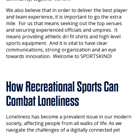
We also believe that in order to deliver the best player
and team experience, it is important to go the extra
mile. For us that means seeking out the top venues
and securing experienced officials and umpires. It
means providing athletic dri fit shirts and high level
sports equipment. And it is vital to have clear
communications, strong organization and an eye
towards innovation. Welcome to SPORTSKIND!
How Recreational Sports Can
Combat Loneliness
Loneliness has become a prevalent issue in our modern
society, affecting people from all walks of life. As we
navigate the challenges of a digitally connected yet