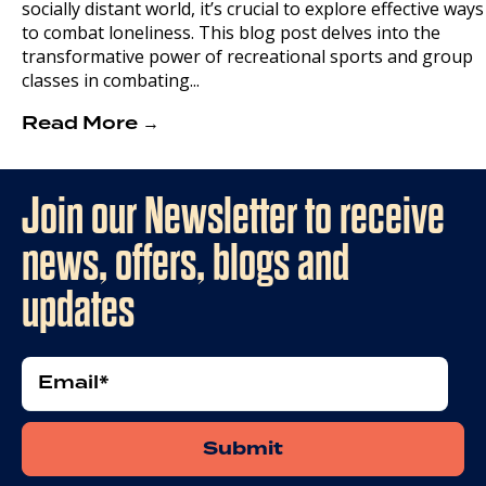
socially distant world, it’s crucial to explore effective ways
to combat loneliness. This blog post delves into the
transformative power of recreational sports and group
classes in combating...
Read More →
Join our Newsletter to receive
news, offers, blogs and
updates
Email