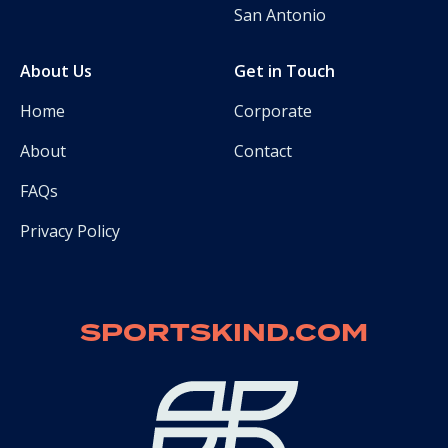
San Antonio
About Us
Get in Touch
Home
Corporate
About
Contact
FAQs
Privacy Policy
SPORTSKIND.COM