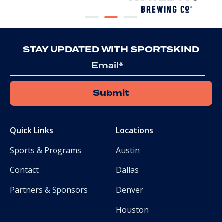
STAY UPDATED WITH SPORTSKIND
Email
Quick Links
Locations
Sports & Programs
Austin
Contact
Dallas
Partners & Sponsors
Denver
Houston