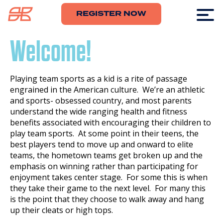
REGISTER NOW
Welcome!
Playing team sports as a kid is a rite of passage
engrained in the American culture. We’re an athletic
and sports- obsessed country, and most parents
understand the wide ranging health and fitness
benefits associated with encouraging their children to
play team sports. At some point in their teens, the
best players tend to move up and onward to elite
teams, the hometown teams get broken up and the
emphasis on winning rather than participating for
enjoyment takes center stage. For some this is when
they take their game to the next level. For many this
is the point that they choose to walk away and hang
up their cleats or high tops.