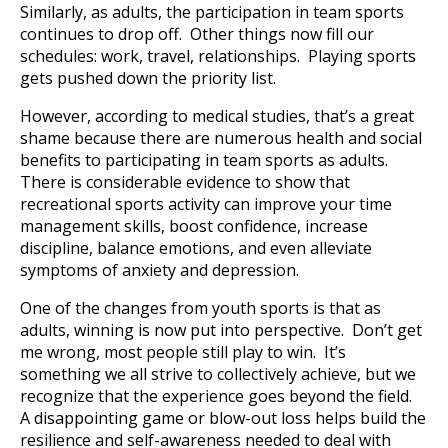
Similarly, as adults, the participation in team sports
continues to drop off. Other things now fill our
schedules: work, travel, relationships. Playing sports
gets pushed down the priority list.
However, according to medical studies, that’s a great
shame because there are numerous health and social
benefits to participating in team sports as adults.
There is considerable evidence to show that
recreational sports activity can improve your time
management skills, boost confidence, increase
discipline, balance emotions, and even alleviate
symptoms of anxiety and depression.
One of the changes from youth sports is that as
adults, winning is now put into perspective. Don’t get
me wrong, most people still play to win. It’s
something we all strive to collectively achieve, but we
recognize that the experience goes beyond the field.
A disappointing game or blow-out loss helps build the
resilience and self-awareness needed to deal with