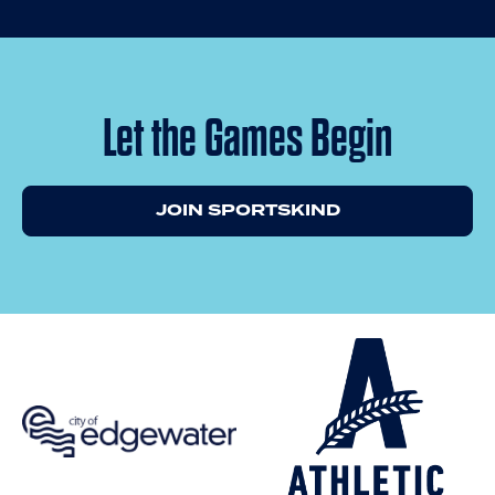
Let the Games Begin
JOIN SPORTSKIND