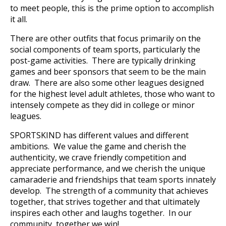
to meet people, this is the prime option to accomplish
it all.
There are other outfits that focus primarily on the
social components of team sports, particularly the
post-game activities. There are typically drinking
games and beer sponsors that seem to be the main
draw. There are also some other leagues designed
for the highest level adult athletes, those who want to
intensely compete as they did in college or minor
leagues.
SPORTSKIND has different values and different
ambitions. We value the game and cherish the
authenticity, we crave friendly competition and
appreciate performance, and we cherish the unique
camaraderie and friendships that team sports innately
develop. The strength of a community that achieves
together, that strives together and that ultimately
inspires each other and laughs together. In our
community, together we win!